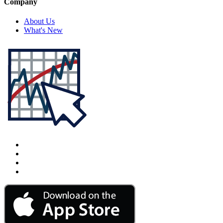
Company
About Us
What's New