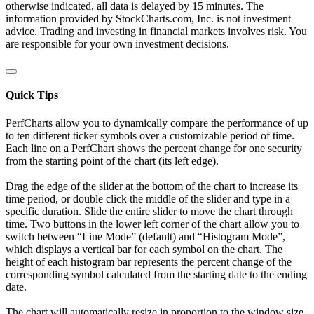
otherwise indicated, all data is delayed by 15 minutes. The
information provided by StockCharts.com, Inc. is not investment
advice. Trading and investing in financial markets involves risk. You
are responsible for your own investment decisions.
Quick Tips
PerfCharts allow you to dynamically compare the performance of up
to ten different ticker symbols over a customizable period of time.
Each line on a PerfChart shows the percent change for one security
from the starting point of the chart (its left edge).
Drag the edge of the slider at the bottom of the chart to increase its
time period, or double click the middle of the slider and type in a
specific duration. Slide the entire slider to move the chart through
time. Two buttons in the lower left corner of the chart allow you to
switch between “Line Mode” (default) and “Histogram Mode”,
which displays a vertical bar for each symbol on the chart. The
height of each histogram bar represents the percent change of the
corresponding symbol calculated from the starting date to the ending
date.
The chart will automatically resize in proportion to the window size.