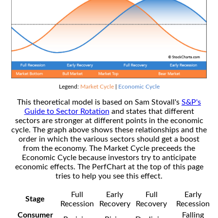
Legend:
Market Cycle
|
Economic Cycle
This theoretical model is based on Sam Stovall's
S&P's
Guide to Sector Rotation
and states that different
sectors are stronger at different points in the economic
cycle. The graph above shows these relationships and the
order in which the various sectors should get a boost
from the economy. The Market Cycle preceeds the
Economic Cycle because investors try to anticipate
economic effects. The PerfChart at the top of this page
tries to help you see this effect.
Full
Early
Full
Early
Stage
Recession
Recovery
Recovery
Recession
Consumer
Falling