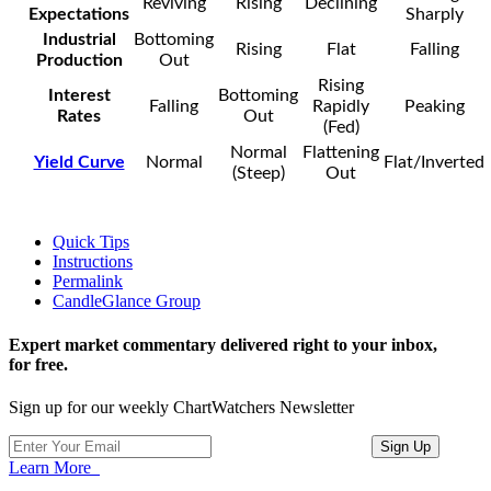
Reviving
Rising
Declining
Expectations
Sharply
Industrial
Bottoming
Rising
Flat
Falling
Production
Out
Rising
Interest
Bottoming
Falling
Rapidly
Peaking
Rates
Out
(Fed)
Normal
Flattening
Yield Curve
Normal
Flat/Inverted
(Steep)
Out
Quick Tips
Instructions
Permalink
CandleGlance Group
Expert market commentary delivered right to your inbox,
for free.
Sign up for our weekly ChartWatchers Newsletter
Learn More