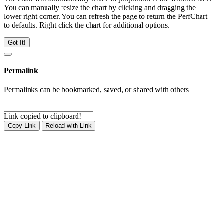
You can manually resize the chart by clicking and dragging the
lower right corner. You can refresh the page to return the PerfChart
to defaults. Right click the chart for additional options.
Got It!
Permalink
Permalinks can be bookmarked, saved, or shared with others
Link copied to clipboard!
Copy Link
Reload with Link