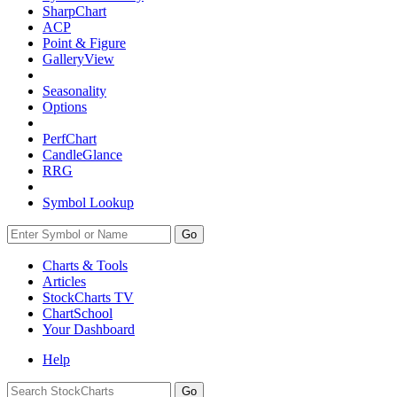
SharpChart
ACP
Point & Figure
GalleryView
Seasonality
Options
PerfChart
CandleGlance
RRG
Symbol Lookup
Go
Charts & Tools
Articles
StockCharts TV
ChartSchool
Your
Dashboard
Help