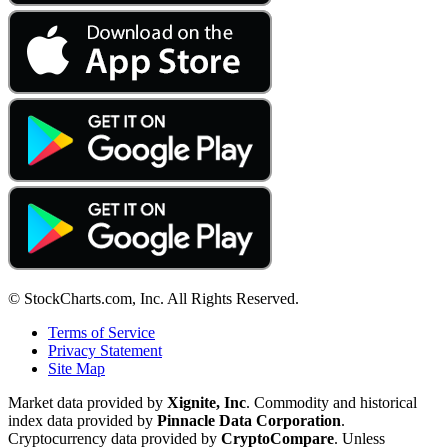
© StockCharts.com, Inc. All Rights Reserved.
Terms of Service
Privacy Statement
Site Map
Market data provided by
Xignite, Inc
. Commodity and historical
index data provided by
Pinnacle Data Corporation
.
Cryptocurrency data provided by
CryptoCompare
. Unless