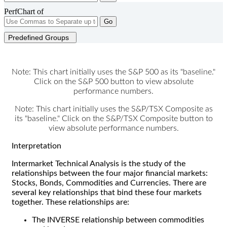
PerfChart of
Go
Predefined Groups
Note: This chart initially uses the S&P 500 as its "baseline."
Click on the S&P 500 button to view absolute
performance numbers.
Note: This chart initially uses the S&P/TSX Composite as
its "baseline." Click on the S&P/TSX Composite button to
view absolute performance numbers.
Interpretation
Intermarket Technical Analysis is the study of the
relationships between the four major financial markets:
Stocks, Bonds, Commodities and Currencies. There are
several key relationships that bind these four markets
together. These relationships are:
The INVERSE relationship between commodities