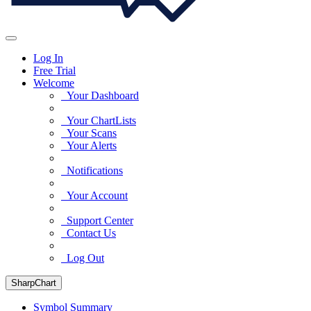
Log In
Free Trial
Welcome
Your Dashboard
Your ChartLists
Your Scans
Your Alerts
Notifications
Your Account
Support Center
Contact Us
Log Out
SharpChart
Symbol Summary