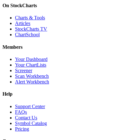
On StockCharts
Charts & Tools
Articles
StockCharts TV
ChartSchool
Members
Your Dashboard
Your ChartLists
Screener
Scan Workbench
Alert Workbench
Help
Support Center
FAQs
Contact Us
Symbol Catalog
Pricing