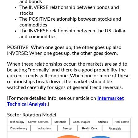
and bonds
The INVERSE relationship between bonds and
stocks
The POSITIVE relationship between stocks and
commodities
The INVERSE relationship between the US Dollar
and commodities
POSITIVE: When one goes up, the other goes up also.
INVERSE: When one goes up, the other goes down.
When these relationships occur, the markets are said to
be acting "normally" and there is a good probability the
current trends will continue. When one or more of these
relationships break down, the markets should be
watched carefully for signs of general trend reversals.
[For more detailed info, see our article on
Intermarket
Technical Analysis
.]
Sector Rotation Model