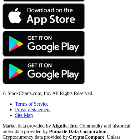
© StockCharts.com, Inc. All Rights Reserved.
Terms of Service
Privacy Statement
Site Map
Market data provided by
Xignite, Inc
. Commodity and historical
index data provided by
Pinnacle Data Corporation
.
Cryptocurrency data provided by
CryptoCompare
. Unless