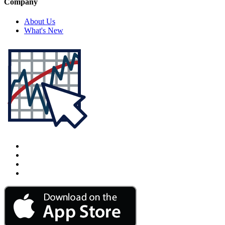
Company
About Us
What's New