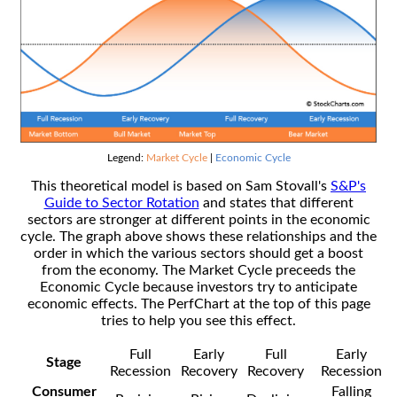
Legend:
Market Cycle
|
Economic Cycle
This theoretical model is based on Sam Stovall's
S&P's
Guide to Sector Rotation
and states that different
sectors are stronger at different points in the economic
cycle. The graph above shows these relationships and the
order in which the various sectors should get a boost
from the economy. The Market Cycle preceeds the
Economic Cycle because investors try to anticipate
economic effects. The PerfChart at the top of this page
tries to help you see this effect.
Full
Early
Full
Early
Stage
Recession
Recovery
Recovery
Recession
Consumer
Falling