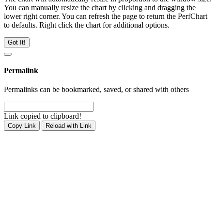
You can manually resize the chart by clicking and dragging the
lower right corner. You can refresh the page to return the PerfChart
to defaults. Right click the chart for additional options.
Got It!
Permalink
Permalinks can be bookmarked, saved, or shared with others
Link copied to clipboard!
Copy Link
Reload with Link