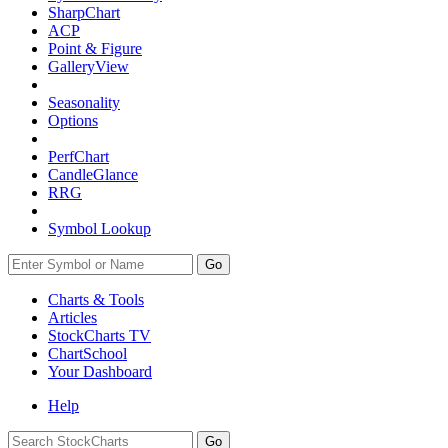
SharpChart
ACP
Point & Figure
GalleryView
Seasonality
Options
PerfChart
CandleGlance
RRG
Symbol Lookup
Go
Charts & Tools
Articles
StockCharts TV
ChartSchool
Your
Dashboard
Help