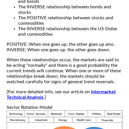
and bonds
The INVERSE relationship between bonds and
stocks
The POSITIVE relationship between stocks and
commodities
The INVERSE relationship between the US Dollar
and commodities
POSITIVE: When one goes up, the other goes up also.
INVERSE: When one goes up, the other goes down.
When these relationships occur, the markets are said to
be acting "normally" and there is a good probability the
current trends will continue. When one or more of these
relationships break down, the markets should be
watched carefully for signs of general trend reversals.
[For more detailed info, see our article on
Intermarket
Technical Analysis
.]
Sector Rotation Model