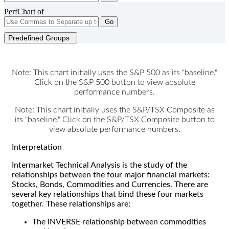
PerfChart of
Go
Predefined Groups
Note: This chart initially uses the S&P 500 as its "baseline."
Click on the S&P 500 button to view absolute
performance numbers.
Note: This chart initially uses the S&P/TSX Composite as
its "baseline." Click on the S&P/TSX Composite button to
view absolute performance numbers.
Interpretation
Intermarket Technical Analysis is the study of the
relationships between the four major financial markets:
Stocks, Bonds, Commodities and Currencies. There are
several key relationships that bind these four markets
together. These relationships are:
The INVERSE relationship between commodities