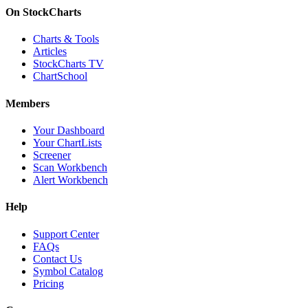
On StockCharts
Charts & Tools
Articles
StockCharts TV
ChartSchool
Members
Your Dashboard
Your ChartLists
Screener
Scan Workbench
Alert Workbench
Help
Support Center
FAQs
Contact Us
Symbol Catalog
Pricing