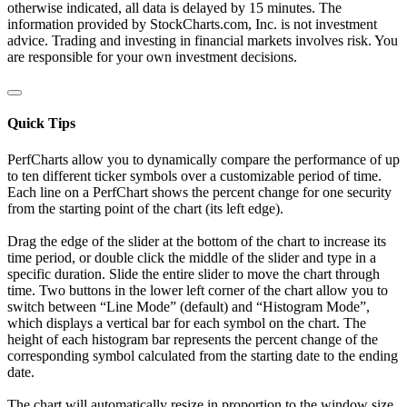
otherwise indicated, all data is delayed by 15 minutes. The
information provided by StockCharts.com, Inc. is not investment
advice. Trading and investing in financial markets involves risk. You
are responsible for your own investment decisions.
Quick Tips
PerfCharts allow you to dynamically compare the performance of up
to ten different ticker symbols over a customizable period of time.
Each line on a PerfChart shows the percent change for one security
from the starting point of the chart (its left edge).
Drag the edge of the slider at the bottom of the chart to increase its
time period, or double click the middle of the slider and type in a
specific duration. Slide the entire slider to move the chart through
time. Two buttons in the lower left corner of the chart allow you to
switch between “Line Mode” (default) and “Histogram Mode”,
which displays a vertical bar for each symbol on the chart. The
height of each histogram bar represents the percent change of the
corresponding symbol calculated from the starting date to the ending
date.
The chart will automatically resize in proportion to the window size.