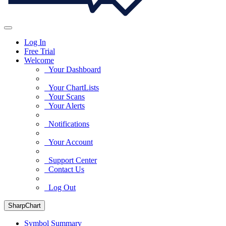
Log In
Free Trial
Welcome
Your Dashboard
Your ChartLists
Your Scans
Your Alerts
Notifications
Your Account
Support Center
Contact Us
Log Out
SharpChart
Symbol Summary