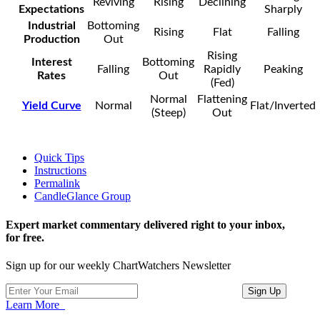
Reviving
Rising
Declining
Expectations
Sharply
Industrial
Bottoming
Rising
Flat
Falling
Production
Out
Rising
Interest
Bottoming
Falling
Rapidly
Peaking
Rates
Out
(Fed)
Normal
Flattening
Yield Curve
Normal
Flat/Inverted
(Steep)
Out
Quick Tips
Instructions
Permalink
CandleGlance Group
Expert market commentary delivered right to your inbox,
for free.
Sign up for our weekly ChartWatchers Newsletter
Learn More