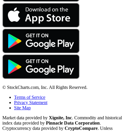
© StockCharts.com, Inc. All Rights Reserved.
Terms of Service
Privacy Statement
Site Map
Market data provided by
Xignite, Inc
. Commodity and historical
index data provided by
Pinnacle Data Corporation
.
Cryptocurrency data provided by
CryptoCompare
. Unless