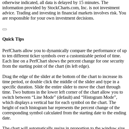
otherwise indicated, all data is delayed by 15 minutes. The
information provided by StockCharts.com, Inc. is not investment
advice. Trading and investing in financial markets involves risk. You
are responsible for your own investment decisions.
Quick Tips
PerfCharts allow you to dynamically compare the performance of up
to ten different ticker symbols over a customizable period of time.
Each line on a PerfChart shows the percent change for one security
from the starting point of the chart (its left edge).
Drag the edge of the slider at the bottom of the chart to increase its
time period, or double click the middle of the slider and type in a
specific duration. Slide the entire slider to move the chart through
time. Two buttons in the lower left corner of the chart allow you to
switch between “Line Mode” (default) and “Histogram Mode”,
which displays a vertical bar for each symbol on the chart. The
height of each histogram bar represents the percent change of the
corresponding symbol calculated from the starting date to the ending
date.
The chart will automatically resize in proportion to the window size.