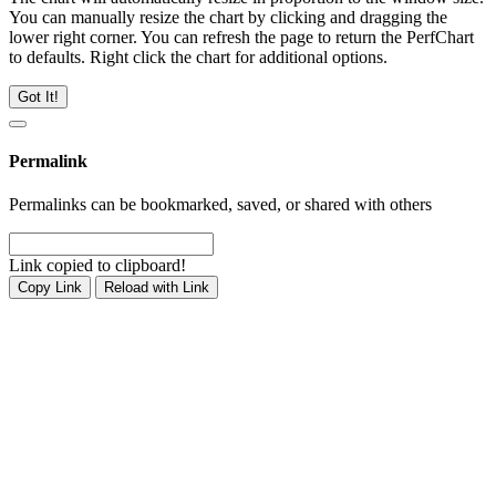
You can manually resize the chart by clicking and dragging the
lower right corner. You can refresh the page to return the PerfChart
to defaults. Right click the chart for additional options.
Got It!
Permalink
Permalinks can be bookmarked, saved, or shared with others
Link copied to clipboard!
Copy Link
Reload with Link