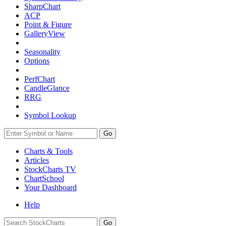
SharpChart
ACP
Point & Figure
GalleryView
Seasonality
Options
PerfChart
CandleGlance
RRG
Symbol Lookup
Go
Charts & Tools
Articles
StockCharts TV
ChartSchool
Your
Dashboard
Help