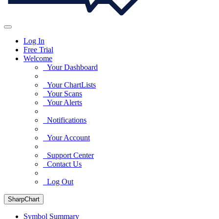
Log In
Free Trial
Welcome
Your Dashboard
Your ChartLists
Your Scans
Your Alerts
Notifications
Your Account
Support Center
Contact Us
Log Out
SharpChart
Symbol Summary