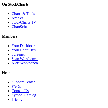
On StockCharts
Charts & Tools
Articles
StockCharts TV
ChartSchool
Members
Your Dashboard
Your ChartLists
Screener
Scan Workbench
Alert Workbench
Help
Support Center
FAQs
Contact Us
Symbol Catalog
Pricing