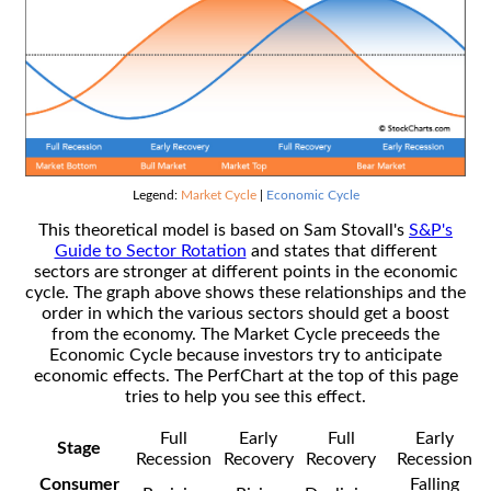
Legend:
Market Cycle
|
Economic Cycle
This theoretical model is based on Sam Stovall's
S&P's
Guide to Sector Rotation
and states that different
sectors are stronger at different points in the economic
cycle. The graph above shows these relationships and the
order in which the various sectors should get a boost
from the economy. The Market Cycle preceeds the
Economic Cycle because investors try to anticipate
economic effects. The PerfChart at the top of this page
tries to help you see this effect.
Full
Early
Full
Early
Stage
Recession
Recovery
Recovery
Recession
Consumer
Falling