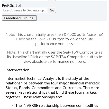
PerfChart of
Go
Predefined Groups
Note: This chart initially uses the S&P 500 as its "baseline."
Click on the S&P 500 button to view absolute
performance numbers.
Note: This chart initially uses the S&P/TSX Composite as
its "baseline." Click on the S&P/TSX Composite button to
view absolute performance numbers.
Interpretation
Intermarket Technical Analysis is the study of the
relationships between the four major financial markets:
Stocks, Bonds, Commodities and Currencies. There are
several key relationships that bind these four markets
together. These relationships are:
The INVERSE relationship between commodities