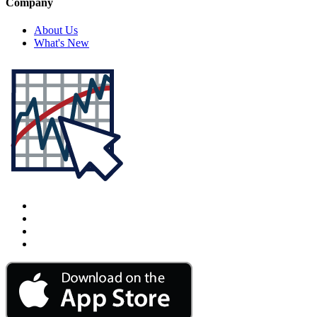
Company
About Us
What's New