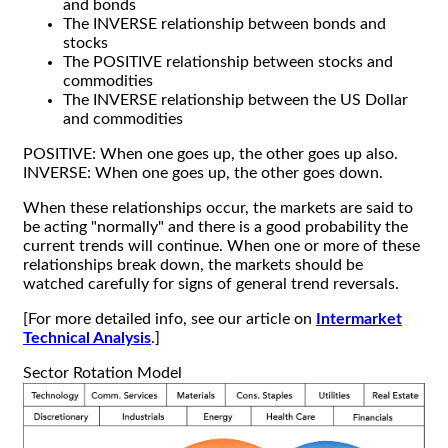
and bonds
The INVERSE relationship between bonds and
stocks
The POSITIVE relationship between stocks and
commodities
The INVERSE relationship between the US Dollar
and commodities
POSITIVE: When one goes up, the other goes up also.
INVERSE: When one goes up, the other goes down.
When these relationships occur, the markets are said to
be acting "normally" and there is a good probability the
current trends will continue. When one or more of these
relationships break down, the markets should be
watched carefully for signs of general trend reversals.
[For more detailed info, see our article on
Intermarket
Technical Analysis
.]
Sector Rotation Model