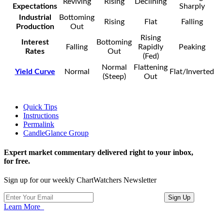
Reviving
Rising
Declining
Expectations
Sharply
Industrial
Bottoming
Rising
Flat
Falling
Production
Out
Rising
Interest
Bottoming
Falling
Rapidly
Peaking
Rates
Out
(Fed)
Normal
Flattening
Yield Curve
Normal
Flat/Inverted
(Steep)
Out
Quick Tips
Instructions
Permalink
CandleGlance Group
Expert market commentary delivered right to your inbox,
for free.
Sign up for our weekly ChartWatchers Newsletter
Learn More