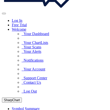
Log In
Free Trial
Welcome
Your Dashboard
Your ChartLists
Your Scans
Your Alerts
Notifications
Your Account
Support Center
Contact Us
Log Out
SharpChart
Symbol Summary