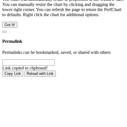
You can manually resize the chart by clicking and dragging the
lower right corner. You can refresh the page to return the PerfChart
to defaults. Right click the chart for additional options.
Got It!
Permalink
Permalinks can be bookmarked, saved, or shared with others
Link copied to clipboard!
Copy Link
Reload with Link