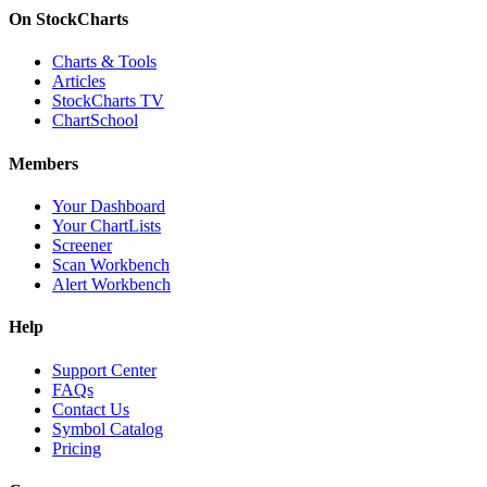
On StockCharts
Charts & Tools
Articles
StockCharts TV
ChartSchool
Members
Your Dashboard
Your ChartLists
Screener
Scan Workbench
Alert Workbench
Help
Support Center
FAQs
Contact Us
Symbol Catalog
Pricing