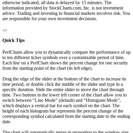
otherwise indicated, all data is delayed by 15 minutes. The
information provided by StockCharts.com, Inc. is not investment
advice. Trading and investing in financial markets involves risk. You
are responsible for your own investment decisions.
Quick Tips
PerfCharts allow you to dynamically compare the performance of up
to ten different ticker symbols over a customizable period of time.
Each line on a PerfChart shows the percent change for one security
from the starting point of the chart (its left edge).
Drag the edge of the slider at the bottom of the chart to increase its
time period, or double click the middle of the slider and type in a
specific duration. Slide the entire slider to move the chart through
time. Two buttons in the lower left corner of the chart allow you to
switch between “Line Mode” (default) and “Histogram Mode”,
which displays a vertical bar for each symbol on the chart. The
height of each histogram bar represents the percent change of the
corresponding symbol calculated from the starting date to the ending
date.
The chart will automatically resize in proportion to the window size.