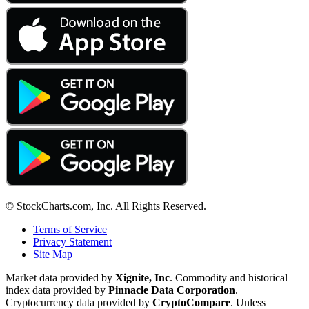
© StockCharts.com, Inc. All Rights Reserved.
Terms of Service
Privacy Statement
Site Map
Market data provided by
Xignite, Inc
. Commodity and historical
index data provided by
Pinnacle Data Corporation
.
Cryptocurrency data provided by
CryptoCompare
. Unless