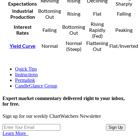
Reviving
Rising
Declining
Expectations
Sharply
Industrial
Bottoming
Rising
Flat
Falling
Production
Out
Rising
Interest
Bottoming
Falling
Rapidly
Peaking
Rates
Out
(Fed)
Normal
Flattening
Yield Curve
Normal
Flat/Inverted
(Steep)
Out
Quick Tips
Instructions
Permalink
CandleGlance Group
Expert market commentary delivered right to your inbox,
for free.
Sign up for our weekly ChartWatchers Newsletter
Learn More