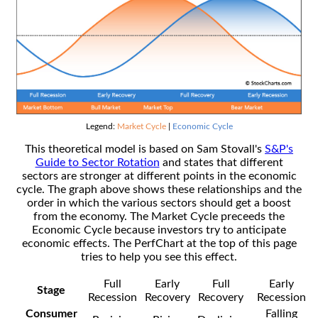
Legend:
Market Cycle
|
Economic Cycle
This theoretical model is based on Sam Stovall's
S&P's
Guide to Sector Rotation
and states that different
sectors are stronger at different points in the economic
cycle. The graph above shows these relationships and the
order in which the various sectors should get a boost
from the economy. The Market Cycle preceeds the
Economic Cycle because investors try to anticipate
economic effects. The PerfChart at the top of this page
tries to help you see this effect.
Full
Early
Full
Early
Stage
Recession
Recovery
Recovery
Recession
Consumer
Falling