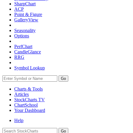
SharpChart
ACP
Point & Figure
GalleryView
Seasonality
Options
PerfChart
CandleGlance
RRG
Symbol Lookup
Go
Charts & Tools
Articles
StockCharts TV
ChartSchool
Your
Dashboard
Help