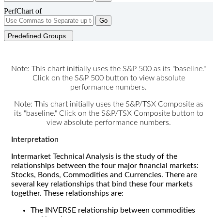
PerfChart of
Go
Predefined Groups
Note: This chart initially uses the S&P 500 as its "baseline."
Click on the S&P 500 button to view absolute
performance numbers.
Note: This chart initially uses the S&P/TSX Composite as
its "baseline." Click on the S&P/TSX Composite button to
view absolute performance numbers.
Interpretation
Intermarket Technical Analysis is the study of the
relationships between the four major financial markets:
Stocks, Bonds, Commodities and Currencies. There are
several key relationships that bind these four markets
together. These relationships are:
The INVERSE relationship between commodities