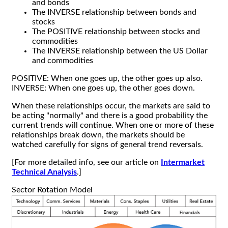
and bonds
The INVERSE relationship between bonds and
stocks
The POSITIVE relationship between stocks and
commodities
The INVERSE relationship between the US Dollar
and commodities
POSITIVE: When one goes up, the other goes up also.
INVERSE: When one goes up, the other goes down.
When these relationships occur, the markets are said to
be acting "normally" and there is a good probability the
current trends will continue. When one or more of these
relationships break down, the markets should be
watched carefully for signs of general trend reversals.
[For more detailed info, see our article on
Intermarket
Technical Analysis
.]
Sector Rotation Model