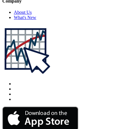
Company
About Us
What's New