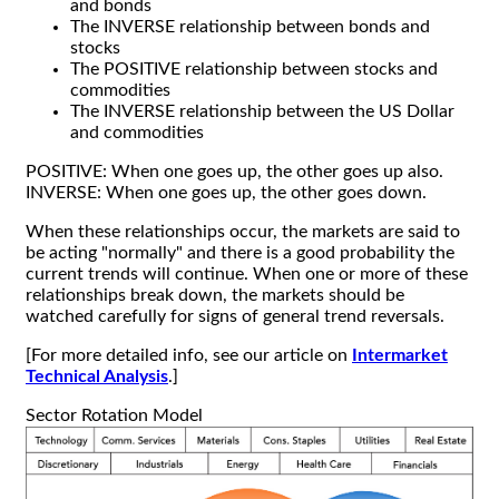
and bonds
The INVERSE relationship between bonds and
stocks
The POSITIVE relationship between stocks and
commodities
The INVERSE relationship between the US Dollar
and commodities
POSITIVE: When one goes up, the other goes up also.
INVERSE: When one goes up, the other goes down.
When these relationships occur, the markets are said to
be acting "normally" and there is a good probability the
current trends will continue. When one or more of these
relationships break down, the markets should be
watched carefully for signs of general trend reversals.
[For more detailed info, see our article on
Intermarket
Technical Analysis
.]
Sector Rotation Model