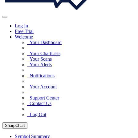
Log In
Free Trial
Welcome
Your Dashboard
Your ChartLists
Your Scans
Your Alerts
Notifications
Your Account
Support Center
Contact Us
Log Out
SharpChart
Symbol Summary