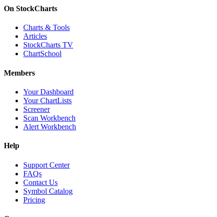
On StockCharts
Charts & Tools
Articles
StockCharts TV
ChartSchool
Members
Your Dashboard
Your ChartLists
Screener
Scan Workbench
Alert Workbench
Help
Support Center
FAQs
Contact Us
Symbol Catalog
Pricing