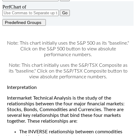
PerfChart of
Go
Predefined Groups
Note: This chart initially uses the S&P 500 as its "baseline."
Click on the S&P 500 button to view absolute
performance numbers.
Note: This chart initially uses the S&P/TSX Composite as
its "baseline." Click on the S&P/TSX Composite button to
view absolute performance numbers.
Interpretation
Intermarket Technical Analysis is the study of the
relationships between the four major financial markets:
Stocks, Bonds, Commodities and Currencies. There are
several key relationships that bind these four markets
together. These relationships are:
The INVERSE relationship between commodities