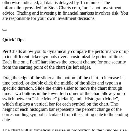
otherwise indicated, all data is delayed by 15 minutes. The
information provided by StockCharts.com, Inc. is not investment
advice. Trading and investing in financial markets involves risk. You
are responsible for your own investment decisions.
Quick Tips
PerfCharts allow you to dynamically compare the performance of up
to ten different ticker symbols over a customizable period of time.
Each line on a PerfChart shows the percent change for one security
from the starting point of the chart (its left edge).
Drag the edge of the slider at the bottom of the chart to increase its
time period, or double click the middle of the slider and type in a
specific duration. Slide the entire slider to move the chart through
time. Two buttons in the lower left corner of the chart allow you to
switch between “Line Mode” (default) and “Histogram Mode”,
which displays a vertical bar for each symbol on the chart. The
height of each histogram bar represents the percent change of the
corresponding symbol calculated from the starting date to the ending
date.
The chart will automatically resize in proportion to the window size.