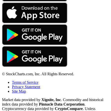
© StockCharts.com, Inc. All Rights Reserved.
Terms of Service
Privacy Statement
Site Map
Market data provided by
Xignite, Inc
. Commodity and historical
index data provided by
Pinnacle Data Corporation
.
Cryptocurrency data provided by
CryptoCompare
. Unless