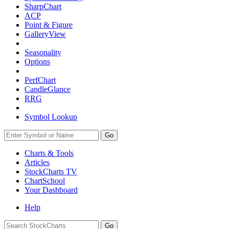
SharpChart
ACP
Point & Figure
GalleryView
Seasonality
Options
PerfChart
CandleGlance
RRG
Symbol Lookup
Go
Charts & Tools
Articles
StockCharts TV
ChartSchool
Your
Dashboard
Help