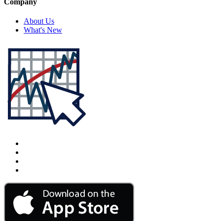
Company
About Us
What's New