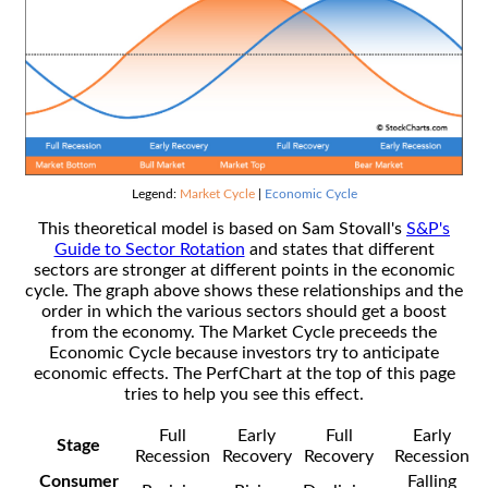
Legend:
Market Cycle
|
Economic Cycle
This theoretical model is based on Sam Stovall's
S&P's
Guide to Sector Rotation
and states that different
sectors are stronger at different points in the economic
cycle. The graph above shows these relationships and the
order in which the various sectors should get a boost
from the economy. The Market Cycle preceeds the
Economic Cycle because investors try to anticipate
economic effects. The PerfChart at the top of this page
tries to help you see this effect.
Full
Early
Full
Early
Stage
Recession
Recovery
Recovery
Recession
Consumer
Falling