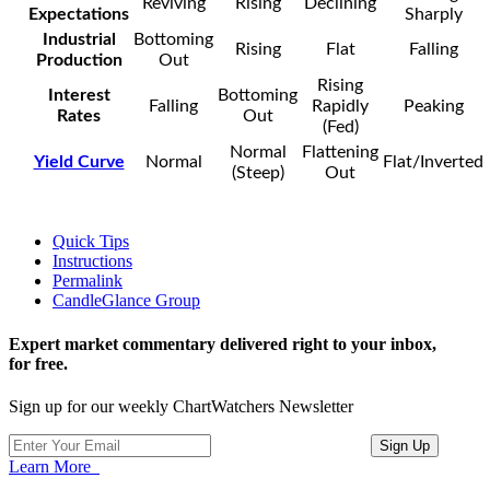
Reviving
Rising
Declining
Expectations
Sharply
Industrial
Bottoming
Rising
Flat
Falling
Production
Out
Rising
Interest
Bottoming
Falling
Rapidly
Peaking
Rates
Out
(Fed)
Normal
Flattening
Yield Curve
Normal
Flat/Inverted
(Steep)
Out
Quick Tips
Instructions
Permalink
CandleGlance Group
Expert market commentary delivered right to your inbox,
for free.
Sign up for our weekly ChartWatchers Newsletter
Learn More