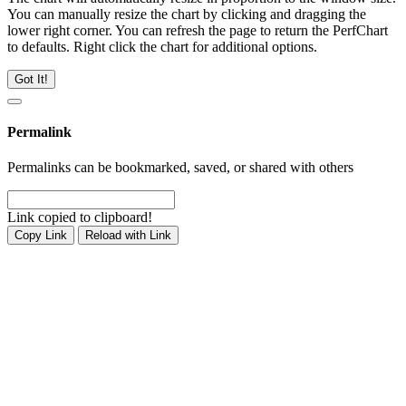
You can manually resize the chart by clicking and dragging the
lower right corner. You can refresh the page to return the PerfChart
to defaults. Right click the chart for additional options.
Got It!
Permalink
Permalinks can be bookmarked, saved, or shared with others
Link copied to clipboard!
Copy Link
Reload with Link