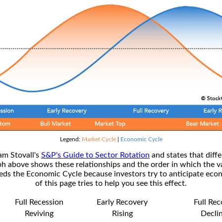
Legend:
Market Cycle
|
Economic Cycle
am Stovall's
S&P's Guide to Sector Rotation
and states that diffe
ph above shows these relationships and the order in which the v
s the Economic Cycle because investors try to anticipate econ
of this page tries to help you see this effect.
Full Recession
Early Recovery
Full Re
Reviving
Rising
Decli