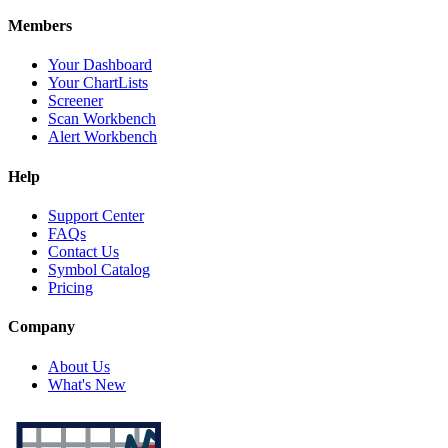
Members
Your Dashboard
Your ChartLists
Screener
Scan Workbench
Alert Workbench
Help
Support Center
FAQs
Contact Us
Symbol Catalog
Pricing
Company
About Us
What's New