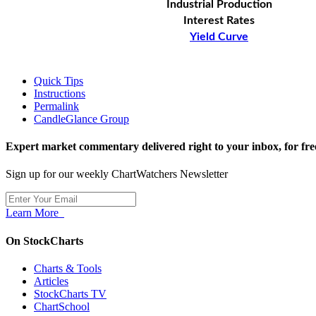
Industrial Production
Interest Rates
Yield Curve
Quick Tips
Instructions
Permalink
CandleGlance Group
Expert market commentary delivered right to your inbox,
for fre
Sign up for our weekly ChartWatchers Newsletter
Learn More
On StockCharts
Charts & Tools
Articles
StockCharts TV
ChartSchool