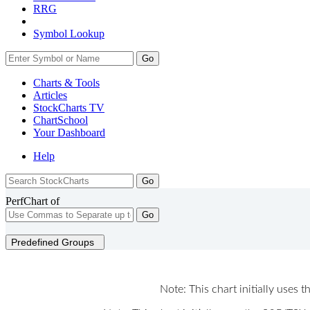
RRG
Symbol Lookup
Go
Charts & Tools
Articles
StockCharts TV
ChartSchool
Your
Dashboard
Help
PerfChart of
Go
Predefined Groups
Note: This chart initially uses