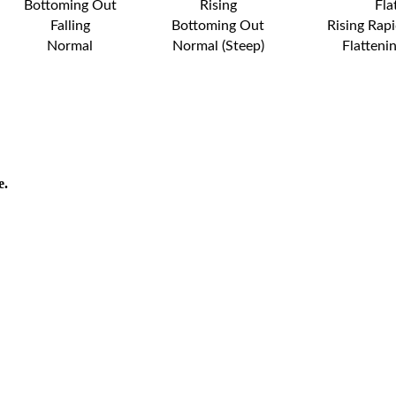
Bottoming Out
Rising
Fla
Falling
Bottoming Out
Rising Rapi
Normal
Normal (Steep)
Flatteni
e.