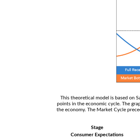
This theoretical model is based on S
points in the economic cycle. The gra
the economy. The Market Cycle preceed
Stage
Consumer Expectations