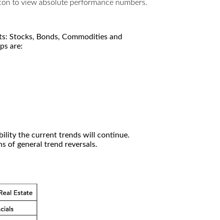
utton to view absolute performance numbers.
kets: Stocks, Bonds, Commodities and
ps are:
ility the current trends will continue.
 of general trend reversals.