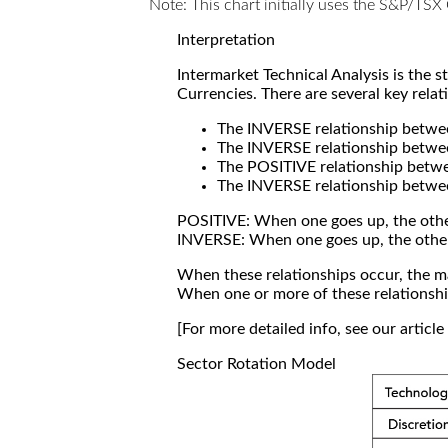
Note: This chart initially uses the S&P/TS
Interpretation
Intermarket Technical Analysis is the 
Currencies. There are several key relat
The INVERSE relationship betw
The INVERSE relationship betwe
The POSITIVE relationship betw
The INVERSE relationship betwe
POSITIVE: When one goes up, the othe
INVERSE: When one goes up, the othe
When these relationships occur, the mar
When one or more of these relationship
[For more detailed info, see our articl
Sector Rotation Model