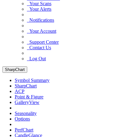
Your Scans
Your Alerts
Notifications
Your Account
Support Center
Contact Us
Log Out
SharpChart
Symbol Summary
SharpChart
ACP
Point & Figure
GalleryView
Seasonality
Options
PerfChart
CandleGlance