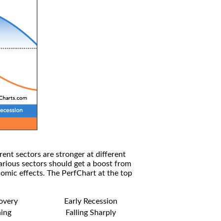
rent sectors are stronger at different
arious sectors should get a boost from
omic effects. The PerfChart at the top
covery
Early Recession
ning
Falling Sharply