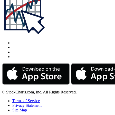
© StockCharts.com, Inc. All Rights Reserved.
Terms of Service
Privacy Statement
Site Map