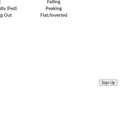
t
Falling
dly (Fed)
Peaking
ng Out
Flat/Inverted