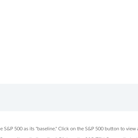
 the S&P 500 as its "baseline." Click on the S&P 500 button to vi