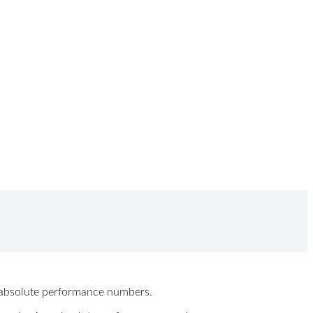
ew absolute performance numbers.