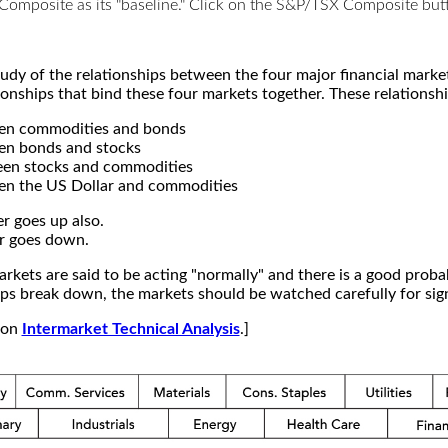
X Composite as its "baseline." Click on the S&P/TSX Composite b
study of the relationships between the four major financial mar
ionships that bind these four markets together. These relationshi
een commodities and bonds
en bonds and stocks
een stocks and commodities
en the US Dollar and commodities
r goes up also.
r goes down.
kets are said to be acting "normally" and there is a good probab
s break down, the markets should be watched carefully for signs
e on
Intermarket Technical Analysis
.]