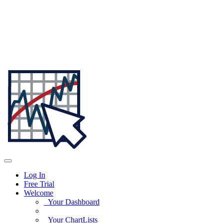
Log In
Free Trial
Welcome
Your Dashboard
Your ChartLists