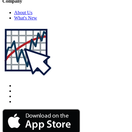
Company
About Us
What's New