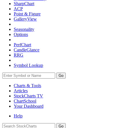
SharpChart
ACP
Point & Figure
GalleryView
Seasonality
Options
PerfChart
CandleGlance
RRG
Symbol Lookup
Go
Charts & Tools
Articles
StockCharts TV
ChartSchool
Your
Dashboard
Help