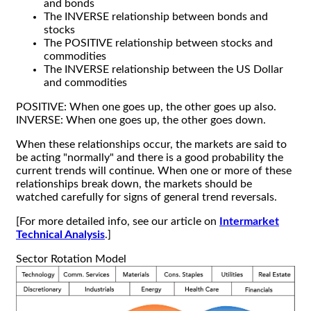
and bonds
The INVERSE relationship between bonds and
stocks
The POSITIVE relationship between stocks and
commodities
The INVERSE relationship between the US Dollar
and commodities
POSITIVE: When one goes up, the other goes up also.
INVERSE: When one goes up, the other goes down.
When these relationships occur, the markets are said to
be acting "normally" and there is a good probability the
current trends will continue. When one or more of these
relationships break down, the markets should be
watched carefully for signs of general trend reversals.
[For more detailed info, see our article on
Intermarket
Technical Analysis
.]
Sector Rotation Model