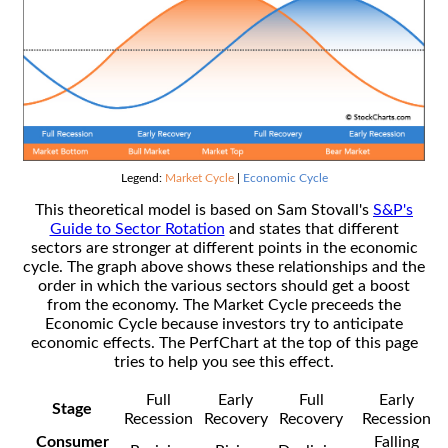
Legend:
Market Cycle
|
Economic Cycle
This theoretical model is based on Sam Stovall's
S&P's
Guide to Sector Rotation
and states that different
sectors are stronger at different points in the economic
cycle. The graph above shows these relationships and the
order in which the various sectors should get a boost
from the economy. The Market Cycle preceeds the
Economic Cycle because investors try to anticipate
economic effects. The PerfChart at the top of this page
tries to help you see this effect.
Full
Early
Full
Early
Stage
Recession
Recovery
Recovery
Recession
Consumer
Falling