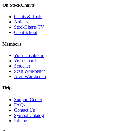
On StockCharts
Charts & Tools
Articles
StockCharts TV
ChartSchool
Members
Your Dashboard
Your ChartLists
Screener
Scan Workbench
Alert Workbench
Help
Support Center
FAQs
Contact Us
Symbol Catalog
Pricing