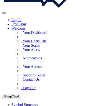
Log In
Free Trial
Welcome
Your Dashboard
Your ChartLists
Your Scans
Your Alerts
Notifications
Your Account
Support Center
Contact Us
Log Out
SharpChart
Symbol Summary