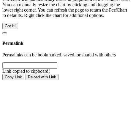
You can manually resize the chart by clicking and dragging the
lower right corner. You can refresh the page to return the PerfChart
to defaults. Right click the chart for additional options.
Got It!
Permalink
Permalinks can be bookmarked, saved, or shared with others
Link copied to clipboard!
Copy Link
Reload with Link