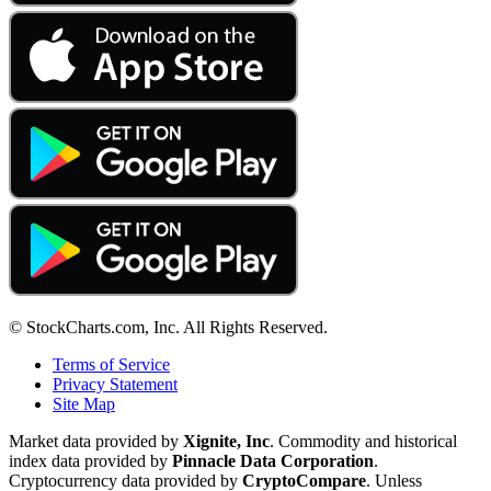
© StockCharts.com, Inc. All Rights Reserved.
Terms of Service
Privacy Statement
Site Map
Market data provided by
Xignite, Inc
. Commodity and historical
index data provided by
Pinnacle Data Corporation
.
Cryptocurrency data provided by
CryptoCompare
. Unless