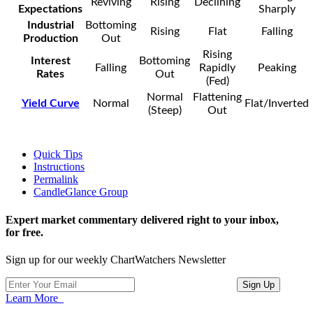
Reviving
Rising
Declining
Expectations
Sharply
Industrial
Bottoming
Rising
Flat
Falling
Production
Out
Rising
Interest
Bottoming
Falling
Rapidly
Peaking
Rates
Out
(Fed)
Normal
Flattening
Yield Curve
Normal
Flat/Inverted
(Steep)
Out
Quick Tips
Instructions
Permalink
CandleGlance Group
Expert market commentary delivered right to your inbox,
for free.
Sign up for our weekly ChartWatchers Newsletter
Learn More