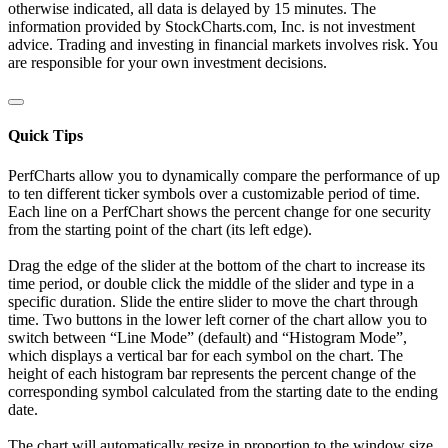
otherwise indicated, all data is delayed by 15 minutes. The
information provided by StockCharts.com, Inc. is not investment
advice. Trading and investing in financial markets involves risk. You
are responsible for your own investment decisions.
Quick Tips
PerfCharts allow you to dynamically compare the performance of up
to ten different ticker symbols over a customizable period of time.
Each line on a PerfChart shows the percent change for one security
from the starting point of the chart (its left edge).
Drag the edge of the slider at the bottom of the chart to increase its
time period, or double click the middle of the slider and type in a
specific duration. Slide the entire slider to move the chart through
time. Two buttons in the lower left corner of the chart allow you to
switch between “Line Mode” (default) and “Histogram Mode”,
which displays a vertical bar for each symbol on the chart. The
height of each histogram bar represents the percent change of the
corresponding symbol calculated from the starting date to the ending
date.
The chart will automatically resize in proportion to the window size.