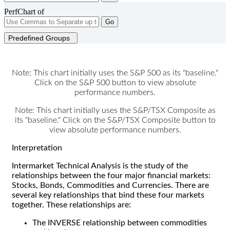
PerfChart of
Go
Predefined Groups
Note: This chart initially uses the S&P 500 as its "baseline."
Click on the S&P 500 button to view absolute
performance numbers.
Note: This chart initially uses the S&P/TSX Composite as
its "baseline." Click on the S&P/TSX Composite button to
view absolute performance numbers.
Interpretation
Intermarket Technical Analysis is the study of the
relationships between the four major financial markets:
Stocks, Bonds, Commodities and Currencies. There are
several key relationships that bind these four markets
together. These relationships are:
The INVERSE relationship between commodities