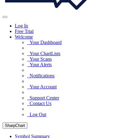
Log In
Free Trial
Welcome
Your Dashboard
Your ChartLists
Your Scans
Your Alerts
Notifications
Your Account
Support Center
Contact Us
Log Out
SharpChart
Symbol Summary