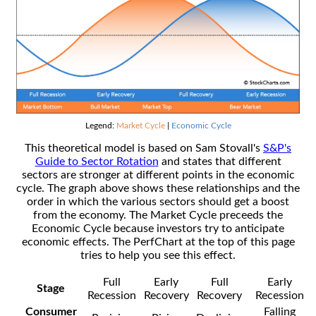
Legend:
Market Cycle
|
Economic Cycle
This theoretical model is based on Sam Stovall's
S&P's
Guide to Sector Rotation
and states that different
sectors are stronger at different points in the economic
cycle. The graph above shows these relationships and the
order in which the various sectors should get a boost
from the economy. The Market Cycle preceeds the
Economic Cycle because investors try to anticipate
economic effects. The PerfChart at the top of this page
tries to help you see this effect.
Full
Early
Full
Early
Stage
Recession
Recovery
Recovery
Recession
Consumer
Falling