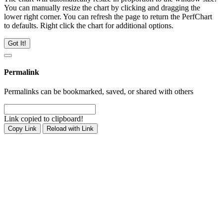
You can manually resize the chart by clicking and dragging the
lower right corner. You can refresh the page to return the PerfChart
to defaults. Right click the chart for additional options.
Got It!
Permalink
Permalinks can be bookmarked, saved, or shared with others
Link copied to clipboard!
Copy Link
Reload with Link