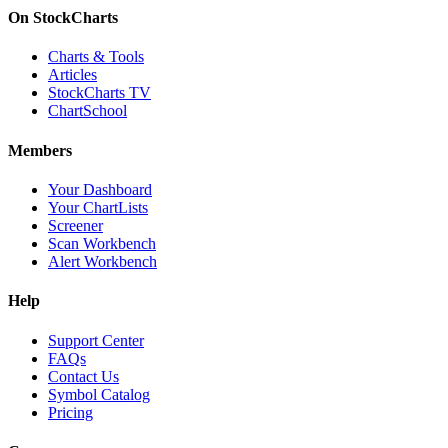
On StockCharts
Charts & Tools
Articles
StockCharts TV
ChartSchool
Members
Your Dashboard
Your ChartLists
Screener
Scan Workbench
Alert Workbench
Help
Support Center
FAQs
Contact Us
Symbol Catalog
Pricing