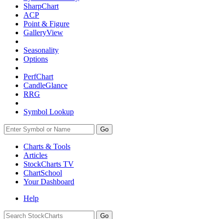
SharpChart
ACP
Point & Figure
GalleryView
Seasonality
Options
PerfChart
CandleGlance
RRG
Symbol Lookup
Go
Charts & Tools
Articles
StockCharts TV
ChartSchool
Your
Dashboard
Help