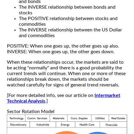
and bonds
The INVERSE relationship between bonds and
stocks
The POSITIVE relationship between stocks and
commodities
The INVERSE relationship between the US Dollar
and commodities
POSITIVE: When one goes up, the other goes up also.
INVERSE: When one goes up, the other goes down.
When these relationships occur, the markets are said to
be acting "normally" and there is a good probability the
current trends will continue. When one or more of these
relationships break down, the markets should be
watched carefully for signs of general trend reversals.
[For more detailed info, see our article on
Intermarket
Technical Analysis
.]
Sector Rotation Model