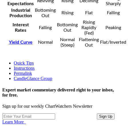
Reviving
Rising
Declining
Expectations
Sharply
Industrial
Bottoming
Rising
Flat
Falling
Production
Out
Rising
Interest
Bottoming
Falling
Rapidly
Peaking
Rates
Out
(Fed)
Normal
Flattening
Yield Curve
Normal
Flat/Inverted
(Steep)
Out
Quick Tips
Instructions
Permalink
CandleGlance Group
Expert market commentary delivered right to your inbox,
for free.
Sign up for our weekly ChartWatchers Newsletter
Learn More