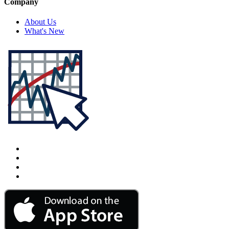
Company
About Us
What's New