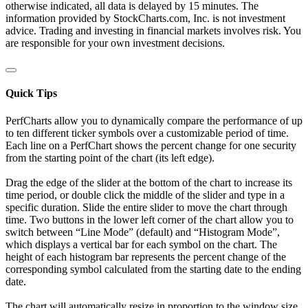
otherwise indicated, all data is delayed by 15 minutes. The
information provided by StockCharts.com, Inc. is not investment
advice. Trading and investing in financial markets involves risk. You
are responsible for your own investment decisions.
Quick Tips
PerfCharts allow you to dynamically compare the performance of up
to ten different ticker symbols over a customizable period of time.
Each line on a PerfChart shows the percent change for one security
from the starting point of the chart (its left edge).
Drag the edge of the slider at the bottom of the chart to increase its
time period, or double click the middle of the slider and type in a
specific duration. Slide the entire slider to move the chart through
time. Two buttons in the lower left corner of the chart allow you to
switch between “Line Mode” (default) and “Histogram Mode”,
which displays a vertical bar for each symbol on the chart. The
height of each histogram bar represents the percent change of the
corresponding symbol calculated from the starting date to the ending
date.
The chart will automatically resize in proportion to the window size.