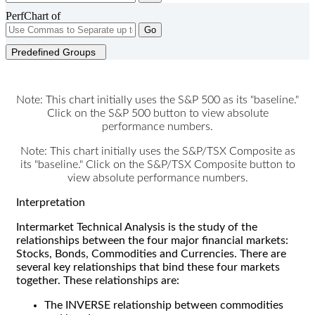
PerfChart of
Go
Predefined Groups
Note: This chart initially uses the S&P 500 as its "baseline."
Click on the S&P 500 button to view absolute
performance numbers.
Note: This chart initially uses the S&P/TSX Composite as
its "baseline." Click on the S&P/TSX Composite button to
view absolute performance numbers.
Interpretation
Intermarket Technical Analysis is the study of the
relationships between the four major financial markets:
Stocks, Bonds, Commodities and Currencies. There are
several key relationships that bind these four markets
together. These relationships are:
The INVERSE relationship between commodities