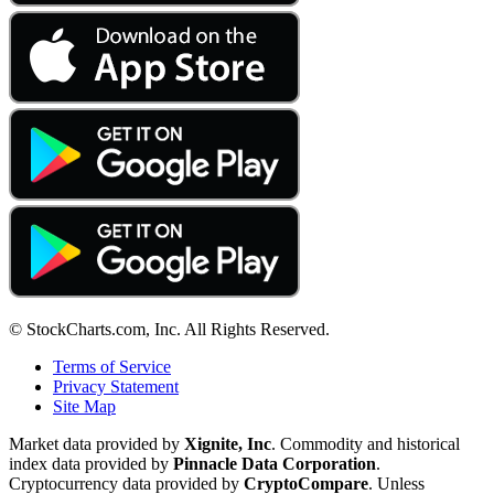
© StockCharts.com, Inc. All Rights Reserved.
Terms of Service
Privacy Statement
Site Map
Market data provided by
Xignite, Inc
. Commodity and historical
index data provided by
Pinnacle Data Corporation
.
Cryptocurrency data provided by
CryptoCompare
. Unless