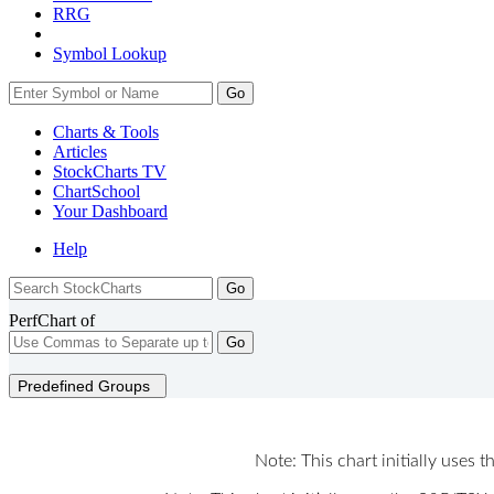
RRG
Symbol Lookup
Go
Charts & Tools
Articles
StockCharts TV
ChartSchool
Your
Dashboard
Help
PerfChart of
Go
Predefined Groups
Note: This chart initially uses