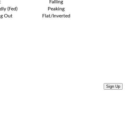
t
Falling
dly (Fed)
Peaking
ng Out
Flat/Inverted