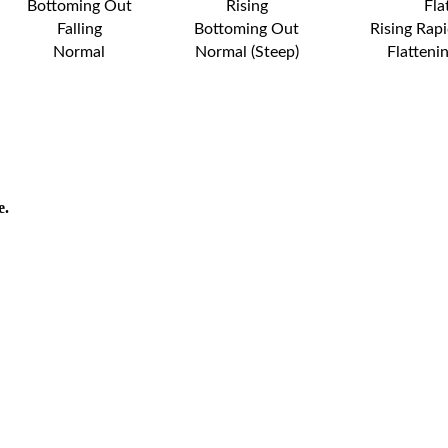
Bottoming Out
Rising
Fla
Falling
Bottoming Out
Rising Rapi
Normal
Normal (Steep)
Flatteni
e.