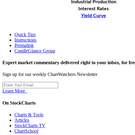
Industrial Production
Interest Rates
Yield Curve
Quick Tips
Instructions
Permalink
CandleGlance Group
Expert market commentary delivered right to your inbox,
for fre
Sign up for our weekly ChartWatchers Newsletter
Learn More
On StockCharts
Charts & Tools
Articles
StockCharts TV
ChartSchool