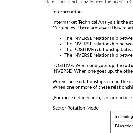
Note: This chart initially uses the S&P/TS
Interpretation
Intermarket Technical Analysis is the 
Currencies. There are several key relat
The INVERSE relationship betw
The INVERSE relationship betwe
The POSITIVE relationship betw
The INVERSE relationship betwe
POSITIVE: When one goes up, the othe
INVERSE: When one goes up, the othe
When these relationships occur, the mar
When one or more of these relationship
[For more detailed info, see our articl
Sector Rotation Model