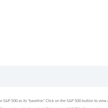
 the S&P 500 as its "baseline." Click on the S&P 500 button to vi