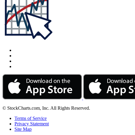
© StockCharts.com, Inc. All Rights Reserved.
Terms of Service
Privacy Statement
Site Map