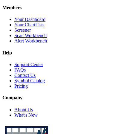
Members
Your Dashboard
Your ChartLists
Screener
Scan Workbench
Alert Workbench
Help
Support Center
FAQs
Contact Us
Symbol Catalog
Pricing
Company
About Us
What's New