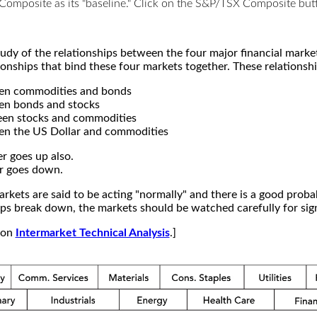
X Composite as its "baseline." Click on the S&P/TSX Composite b
study of the relationships between the four major financial mar
ionships that bind these four markets together. These relationshi
een commodities and bonds
en bonds and stocks
een stocks and commodities
en the US Dollar and commodities
r goes up also.
r goes down.
kets are said to be acting "normally" and there is a good probab
s break down, the markets should be watched carefully for signs
e on
Intermarket Technical Analysis
.]