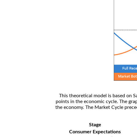
This theoretical model is based on S
points in the economic cycle. The gra
the economy. The Market Cycle preceed
Stage
Consumer Expectations