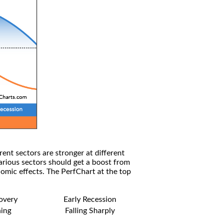
rent sectors are stronger at different
arious sectors should get a boost from
omic effects. The PerfChart at the top
covery
Early Recession
ning
Falling Sharply