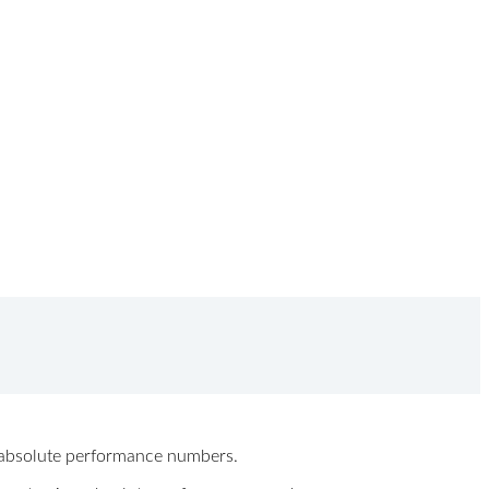
ew absolute performance numbers.