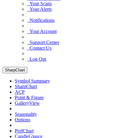
Your Scans
Your Alerts
Notifications
Your Account
Support Center
Contact Us
Log Out
SharpChart
Symbol Summary
SharpChart
ACP
Point & Figure
GalleryView
Seasonality
Options
PerfChart
CandleGlance