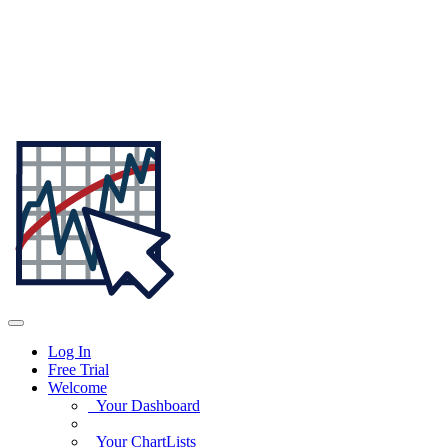
Log In
Free Trial
Welcome
Your Dashboard
Your ChartLists