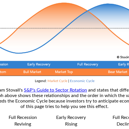
Legend:
Market Cycle
|
Economic Cycle
am Stovall's
S&P's Guide to Sector Rotation
and states that diffe
ph above shows these relationships and the order in which the v
s the Economic Cycle because investors try to anticipate econ
of this page tries to help you see this effect.
Full Recession
Early Recovery
Full Re
Reviving
Rising
Decli