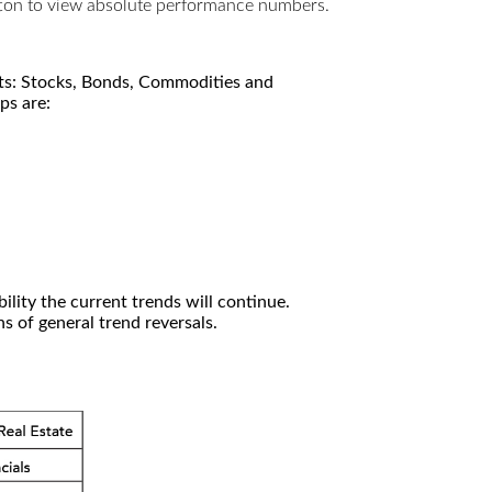
utton to view absolute performance numbers.
kets: Stocks, Bonds, Commodities and
ps are:
ility the current trends will continue.
 of general trend reversals.