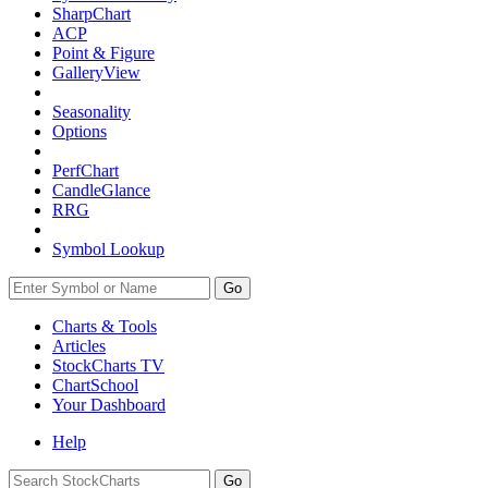
SharpChart
ACP
Point & Figure
GalleryView
Seasonality
Options
PerfChart
CandleGlance
RRG
Symbol Lookup
Go
Charts & Tools
Articles
StockCharts TV
ChartSchool
Your
Dashboard
Help