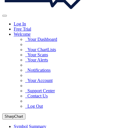
Log In
Free Trial
Welcome
Your Dashboard
Your ChartLists
Your Scans
Your Alerts
Notifications
Your Account
Support Center
Contact Us
Log Out
SharpChart
Symbol Summary