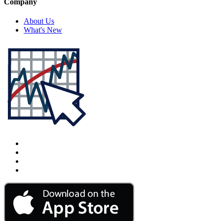
Company
About Us
What's New