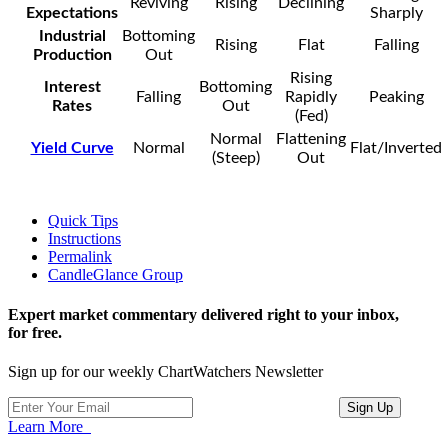
Reviving
Rising
Declining
Expectations
Sharply
Industrial
Bottoming
Rising
Flat
Falling
Production
Out
Rising
Interest
Bottoming
Falling
Rapidly
Peaking
Rates
Out
(Fed)
Normal
Flattening
Yield Curve
Normal
Flat/Inverted
(Steep)
Out
Quick Tips
Instructions
Permalink
CandleGlance Group
Expert market commentary delivered right to your inbox,
for free.
Sign up for our weekly ChartWatchers Newsletter
Learn More