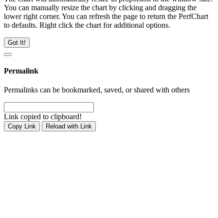
You can manually resize the chart by clicking and dragging the
lower right corner. You can refresh the page to return the PerfChart
to defaults. Right click the chart for additional options.
Got It!
Permalink
Permalinks can be bookmarked, saved, or shared with others
Link copied to clipboard!
Copy Link
Reload with Link