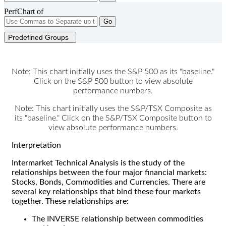
PerfChart of
Go
Predefined Groups
Note: This chart initially uses the S&P 500 as its "baseline."
Click on the S&P 500 button to view absolute
performance numbers.
Note: This chart initially uses the S&P/TSX Composite as
its "baseline." Click on the S&P/TSX Composite button to
view absolute performance numbers.
Interpretation
Intermarket Technical Analysis is the study of the
relationships between the four major financial markets:
Stocks, Bonds, Commodities and Currencies. There are
several key relationships that bind these four markets
together. These relationships are:
The INVERSE relationship between commodities