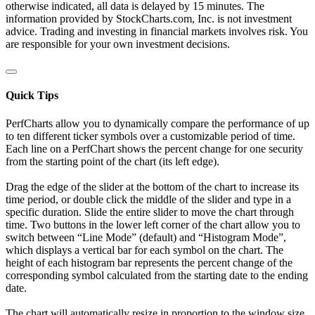
otherwise indicated, all data is delayed by 15 minutes. The
information provided by StockCharts.com, Inc. is not investment
advice. Trading and investing in financial markets involves risk. You
are responsible for your own investment decisions.
Quick Tips
PerfCharts allow you to dynamically compare the performance of up
to ten different ticker symbols over a customizable period of time.
Each line on a PerfChart shows the percent change for one security
from the starting point of the chart (its left edge).
Drag the edge of the slider at the bottom of the chart to increase its
time period, or double click the middle of the slider and type in a
specific duration. Slide the entire slider to move the chart through
time. Two buttons in the lower left corner of the chart allow you to
switch between “Line Mode” (default) and “Histogram Mode”,
which displays a vertical bar for each symbol on the chart. The
height of each histogram bar represents the percent change of the
corresponding symbol calculated from the starting date to the ending
date.
The chart will automatically resize in proportion to the window size.