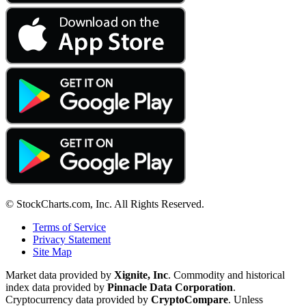
© StockCharts.com, Inc. All Rights Reserved.
Terms of Service
Privacy Statement
Site Map
Market data provided by
Xignite, Inc
. Commodity and historical
index data provided by
Pinnacle Data Corporation
.
Cryptocurrency data provided by
CryptoCompare
. Unless