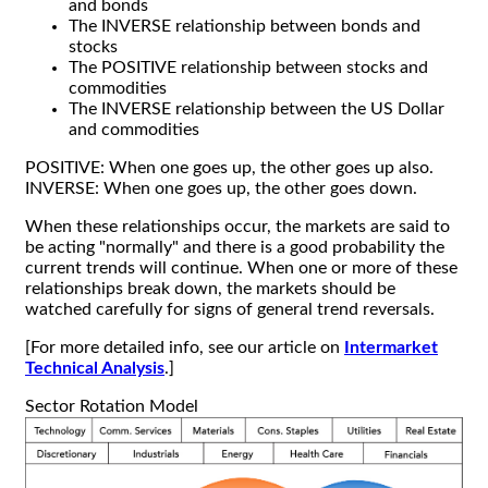
and bonds
The INVERSE relationship between bonds and
stocks
The POSITIVE relationship between stocks and
commodities
The INVERSE relationship between the US Dollar
and commodities
POSITIVE: When one goes up, the other goes up also.
INVERSE: When one goes up, the other goes down.
When these relationships occur, the markets are said to
be acting "normally" and there is a good probability the
current trends will continue. When one or more of these
relationships break down, the markets should be
watched carefully for signs of general trend reversals.
[For more detailed info, see our article on
Intermarket
Technical Analysis
.]
Sector Rotation Model