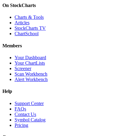
On StockCharts
Charts & Tools
Articles
StockCharts TV
ChartSchool
Members
Your Dashboard
Your ChartLists
Screener
Scan Workbench
Alert Workbench
Help
Support Center
FAQs
Contact Us
Symbol Catalog
Pricing