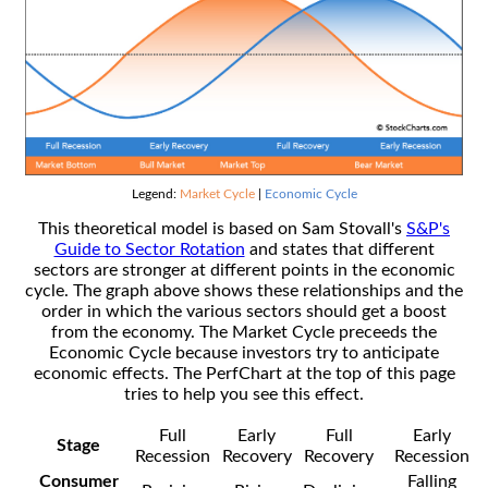
Legend:
Market Cycle
|
Economic Cycle
This theoretical model is based on Sam Stovall's
S&P's
Guide to Sector Rotation
and states that different
sectors are stronger at different points in the economic
cycle. The graph above shows these relationships and the
order in which the various sectors should get a boost
from the economy. The Market Cycle preceeds the
Economic Cycle because investors try to anticipate
economic effects. The PerfChart at the top of this page
tries to help you see this effect.
Full
Early
Full
Early
Stage
Recession
Recovery
Recovery
Recession
Consumer
Falling