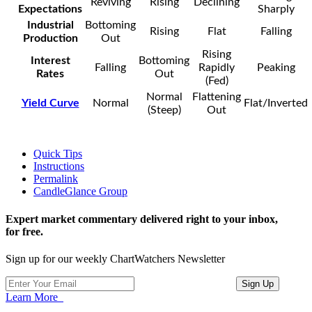
Reviving
Rising
Declining
Expectations
Sharply
Industrial
Bottoming
Rising
Flat
Falling
Production
Out
Rising
Interest
Bottoming
Falling
Rapidly
Peaking
Rates
Out
(Fed)
Normal
Flattening
Yield Curve
Normal
Flat/Inverted
(Steep)
Out
Quick Tips
Instructions
Permalink
CandleGlance Group
Expert market commentary delivered right to your inbox,
for free.
Sign up for our weekly ChartWatchers Newsletter
Learn More