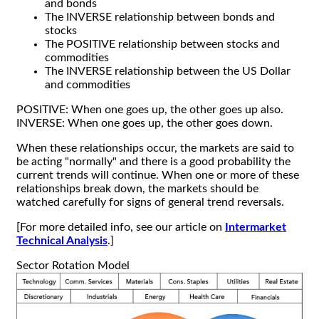
and bonds
The INVERSE relationship between bonds and
stocks
The POSITIVE relationship between stocks and
commodities
The INVERSE relationship between the US Dollar
and commodities
POSITIVE: When one goes up, the other goes up also.
INVERSE: When one goes up, the other goes down.
When these relationships occur, the markets are said to
be acting "normally" and there is a good probability the
current trends will continue. When one or more of these
relationships break down, the markets should be
watched carefully for signs of general trend reversals.
[For more detailed info, see our article on
Intermarket
Technical Analysis
.]
Sector Rotation Model