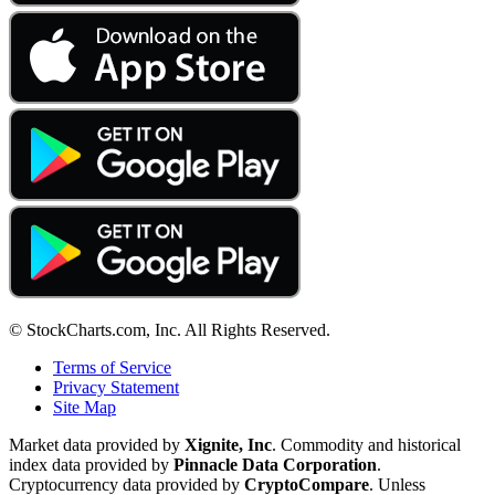
© StockCharts.com, Inc. All Rights Reserved.
Terms of Service
Privacy Statement
Site Map
Market data provided by
Xignite, Inc
. Commodity and historical
index data provided by
Pinnacle Data Corporation
.
Cryptocurrency data provided by
CryptoCompare
. Unless