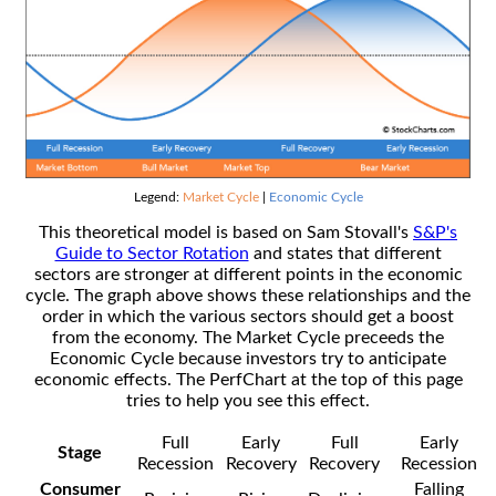
Legend:
Market Cycle
|
Economic Cycle
This theoretical model is based on Sam Stovall's
S&P's
Guide to Sector Rotation
and states that different
sectors are stronger at different points in the economic
cycle. The graph above shows these relationships and the
order in which the various sectors should get a boost
from the economy. The Market Cycle preceeds the
Economic Cycle because investors try to anticipate
economic effects. The PerfChart at the top of this page
tries to help you see this effect.
Full
Early
Full
Early
Stage
Recession
Recovery
Recovery
Recession
Consumer
Falling