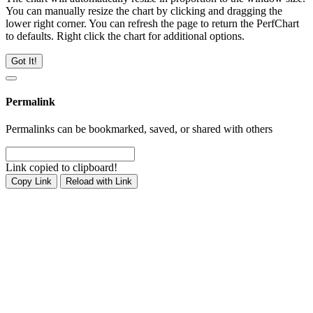
You can manually resize the chart by clicking and dragging the
lower right corner. You can refresh the page to return the PerfChart
to defaults. Right click the chart for additional options.
Got It!
Permalink
Permalinks can be bookmarked, saved, or shared with others
Link copied to clipboard!
Copy Link
Reload with Link