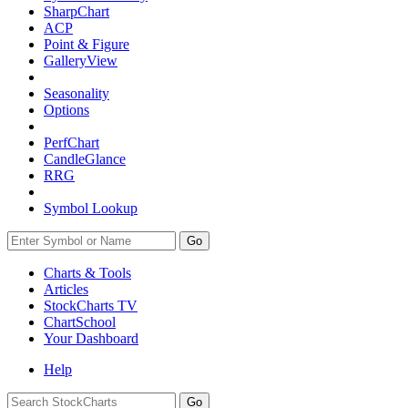
SharpChart
ACP
Point & Figure
GalleryView
Seasonality
Options
PerfChart
CandleGlance
RRG
Symbol Lookup
Go
Charts & Tools
Articles
StockCharts TV
ChartSchool
Your
Dashboard
Help