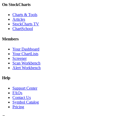
On StockCharts
Charts & Tools
Articles
StockCharts TV
ChartSchool
Members
Your Dashboard
Your ChartLists
Screener
Scan Workbench
Alert Workbench
Help
Support Center
FAQs
Contact Us
Symbol Catalog
Pricing