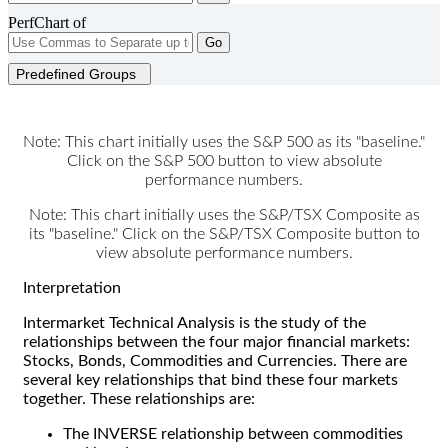
PerfChart of
Go
Predefined Groups
Note: This chart initially uses the S&P 500 as its "baseline."
Click on the S&P 500 button to view absolute
performance numbers.
Note: This chart initially uses the S&P/TSX Composite as
its "baseline." Click on the S&P/TSX Composite button to
view absolute performance numbers.
Interpretation
Intermarket Technical Analysis is the study of the
relationships between the four major financial markets:
Stocks, Bonds, Commodities and Currencies. There are
several key relationships that bind these four markets
together. These relationships are:
The INVERSE relationship between commodities