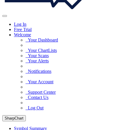
Log In
Free Trial
Welcome
Your Dashboard
Your ChartLists
Your Scans
Your Alerts
Notifications
Your Account
Support Center
Contact Us
Log Out
SharpChart
Symbol Summary