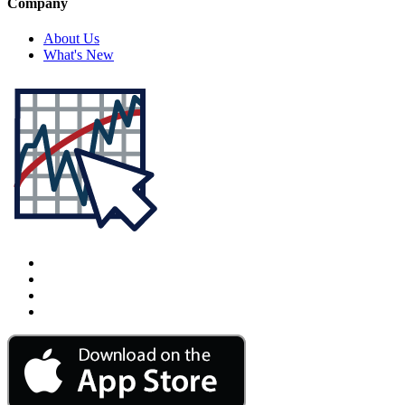
Company
About Us
What's New