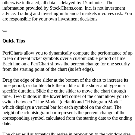
otherwise indicated, all data is delayed by 15 minutes. The
information provided by StockCharts.com, Inc. is not investment
advice. Trading and investing in financial markets involves risk. You
are responsible for your own investment decisions.
Quick Tips
PerfCharts allow you to dynamically compare the performance of up
to ten different ticker symbols over a customizable period of time.
Each line on a PerfChart shows the percent change for one security
from the starting point of the chart (its left edge).
Drag the edge of the slider at the bottom of the chart to increase its
time period, or double click the middle of the slider and type in a
specific duration. Slide the entire slider to move the chart through
time. Two buttons in the lower left corner of the chart allow you to
switch between “Line Mode” (default) and “Histogram Mode”,
which displays a vertical bar for each symbol on the chart. The
height of each histogram bar represents the percent change of the
corresponding symbol calculated from the starting date to the ending
date.
The chart will automatically resize in proportion to the window size.