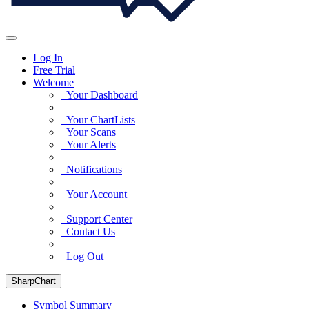
Log In
Free Trial
Welcome
Your Dashboard
Your ChartLists
Your Scans
Your Alerts
Notifications
Your Account
Support Center
Contact Us
Log Out
SharpChart
Symbol Summary