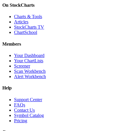
On StockCharts
Charts & Tools
Articles
StockCharts TV
ChartSchool
Members
Your Dashboard
Your ChartLists
Screener
Scan Workbench
Alert Workbench
Help
Support Center
FAQs
Contact Us
Symbol Catalog
Pricing