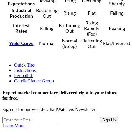
Reviving
Rising
Declining
Expectations
Sharply
Industrial
Bottoming
Rising
Flat
Falling
Production
Out
Rising
Interest
Bottoming
Falling
Rapidly
Peaking
Rates
Out
(Fed)
Normal
Flattening
Yield Curve
Normal
Flat/Inverted
(Steep)
Out
Quick Tips
Instructions
Permalink
CandleGlance Group
Expert market commentary delivered right to your inbox,
for free.
Sign up for our weekly ChartWatchers Newsletter
Learn More