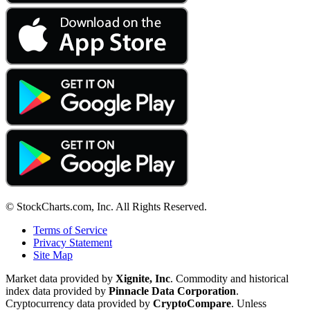
© StockCharts.com, Inc. All Rights Reserved.
Terms of Service
Privacy Statement
Site Map
Market data provided by
Xignite, Inc
. Commodity and historical
index data provided by
Pinnacle Data Corporation
.
Cryptocurrency data provided by
CryptoCompare
. Unless