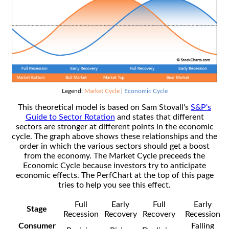
Legend:
Market Cycle
|
Economic Cycle
This theoretical model is based on Sam Stovall's
S&P's
Guide to Sector Rotation
and states that different
sectors are stronger at different points in the economic
cycle. The graph above shows these relationships and the
order in which the various sectors should get a boost
from the economy. The Market Cycle preceeds the
Economic Cycle because investors try to anticipate
economic effects. The PerfChart at the top of this page
tries to help you see this effect.
Full
Early
Full
Early
Stage
Recession
Recovery
Recovery
Recession
Consumer
Falling