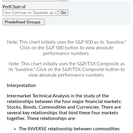
PerfChart of
Go
Predefined Groups
Note: This chart initially uses the S&P 500 as its "baseline."
Click on the S&P 500 button to view absolute
performance numbers.
Note: This chart initially uses the S&P/TSX Composite as
its "baseline." Click on the S&P/TSX Composite button to
view absolute performance numbers.
Interpretation
Intermarket Technical Analysis is the study of the
relationships between the four major financial markets:
Stocks, Bonds, Commodities and Currencies. There are
several key relationships that bind these four markets
together. These relationships are:
The INVERSE relationship between commodities