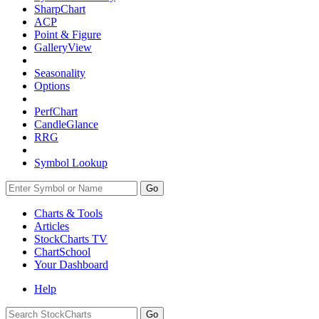
SharpChart
ACP
Point & Figure
GalleryView
Seasonality
Options
PerfChart
CandleGlance
RRG
Symbol Lookup
Go
Charts & Tools
Articles
StockCharts TV
ChartSchool
Your
Dashboard
Help