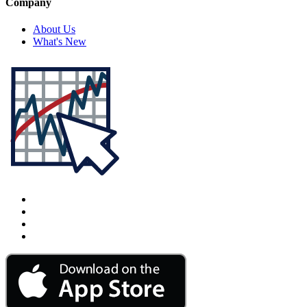
Company
About Us
What's New