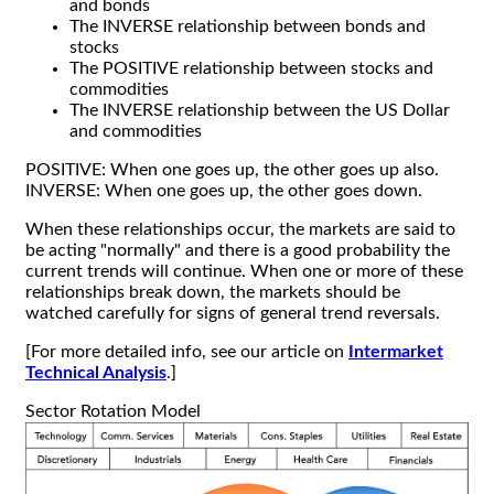
and bonds
The INVERSE relationship between bonds and
stocks
The POSITIVE relationship between stocks and
commodities
The INVERSE relationship between the US Dollar
and commodities
POSITIVE: When one goes up, the other goes up also.
INVERSE: When one goes up, the other goes down.
When these relationships occur, the markets are said to
be acting "normally" and there is a good probability the
current trends will continue. When one or more of these
relationships break down, the markets should be
watched carefully for signs of general trend reversals.
[For more detailed info, see our article on
Intermarket
Technical Analysis
.]
Sector Rotation Model