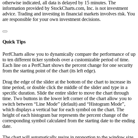
otherwise indicated, all data is delayed by 15 minutes. The
information provided by StockCharts.com, Inc. is not investment
advice. Trading and investing in financial markets involves risk. You
are responsible for your own investment decisions.
Quick Tips
PerfCharts allow you to dynamically compare the performance of up
to ten different ticker symbols over a customizable period of time.
Each line on a PerfChart shows the percent change for one security
from the starting point of the chart (its left edge).
Drag the edge of the slider at the bottom of the chart to increase its
time period, or double click the middle of the slider and type in a
specific duration. Slide the entire slider to move the chart through
time. Two buttons in the lower left corner of the chart allow you to
switch between “Line Mode” (default) and “Histogram Mode”,
which displays a vertical bar for each symbol on the chart. The
height of each histogram bar represents the percent change of the
corresponding symbol calculated from the starting date to the ending
date.
The chart will automatically resize in proportion to the window size.