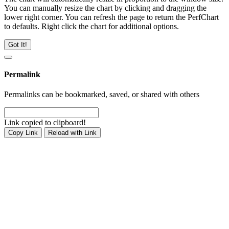
You can manually resize the chart by clicking and dragging the
lower right corner. You can refresh the page to return the PerfChart
to defaults. Right click the chart for additional options.
Got It!
Permalink
Permalinks can be bookmarked, saved, or shared with others
Link copied to clipboard!
Copy Link
Reload with Link