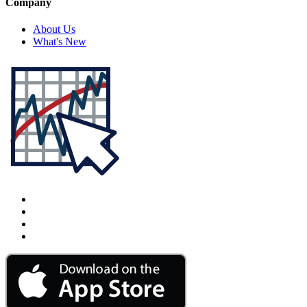
Company
About Us
What's New