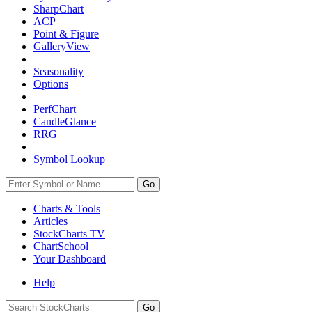
SharpChart
ACP
Point & Figure
GalleryView
Seasonality
Options
PerfChart
CandleGlance
RRG
Symbol Lookup
Go
Charts & Tools
Articles
StockCharts TV
ChartSchool
Your
Dashboard
Help