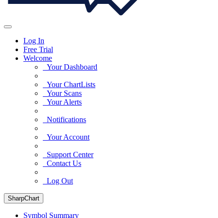
Log In
Free Trial
Welcome
Your Dashboard
Your ChartLists
Your Scans
Your Alerts
Notifications
Your Account
Support Center
Contact Us
Log Out
SharpChart
Symbol Summary