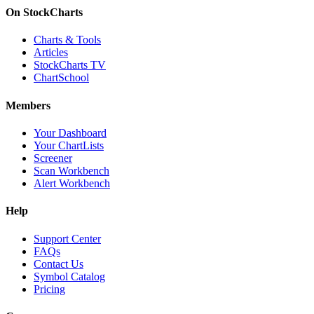
On StockCharts
Charts & Tools
Articles
StockCharts TV
ChartSchool
Members
Your Dashboard
Your ChartLists
Screener
Scan Workbench
Alert Workbench
Help
Support Center
FAQs
Contact Us
Symbol Catalog
Pricing