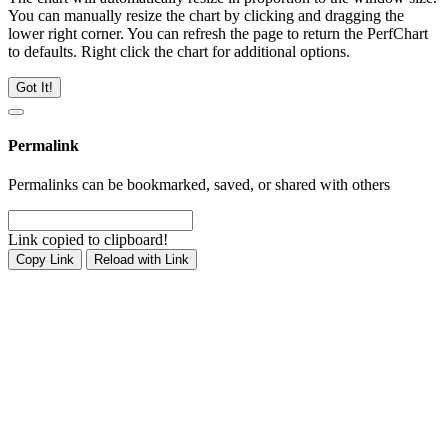
You can manually resize the chart by clicking and dragging the
lower right corner. You can refresh the page to return the PerfChart
to defaults. Right click the chart for additional options.
Got It!
Permalink
Permalinks can be bookmarked, saved, or shared with others
Link copied to clipboard!
Copy Link
Reload with Link