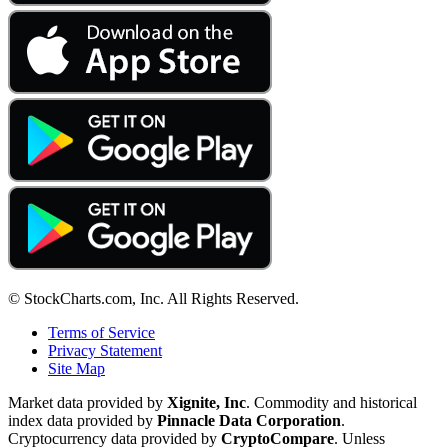
© StockCharts.com, Inc. All Rights Reserved.
Terms of Service
Privacy Statement
Site Map
Market data provided by
Xignite, Inc
. Commodity and historical
index data provided by
Pinnacle Data Corporation
.
Cryptocurrency data provided by
CryptoCompare
. Unless