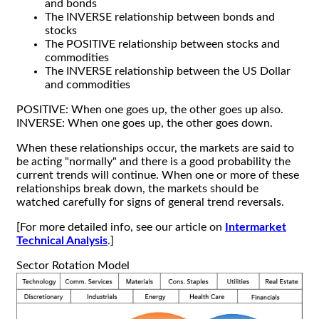
and bonds
The INVERSE relationship between bonds and
stocks
The POSITIVE relationship between stocks and
commodities
The INVERSE relationship between the US Dollar
and commodities
POSITIVE: When one goes up, the other goes up also.
INVERSE: When one goes up, the other goes down.
When these relationships occur, the markets are said to
be acting "normally" and there is a good probability the
current trends will continue. When one or more of these
relationships break down, the markets should be
watched carefully for signs of general trend reversals.
[For more detailed info, see our article on
Intermarket
Technical Analysis
.]
Sector Rotation Model