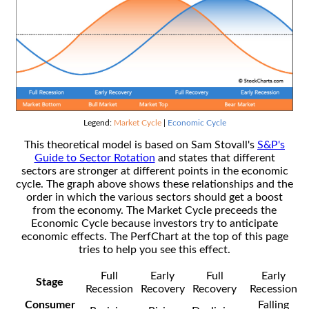
Legend:
Market Cycle
|
Economic Cycle
This theoretical model is based on Sam Stovall's
S&P's
Guide to Sector Rotation
and states that different
sectors are stronger at different points in the economic
cycle. The graph above shows these relationships and the
order in which the various sectors should get a boost
from the economy. The Market Cycle preceeds the
Economic Cycle because investors try to anticipate
economic effects. The PerfChart at the top of this page
tries to help you see this effect.
Full
Early
Full
Early
Stage
Recession
Recovery
Recovery
Recession
Consumer
Falling