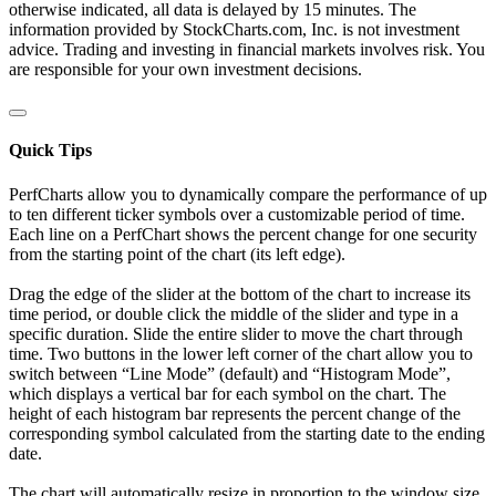
otherwise indicated, all data is delayed by 15 minutes. The
information provided by StockCharts.com, Inc. is not investment
advice. Trading and investing in financial markets involves risk. You
are responsible for your own investment decisions.
Quick Tips
PerfCharts allow you to dynamically compare the performance of up
to ten different ticker symbols over a customizable period of time.
Each line on a PerfChart shows the percent change for one security
from the starting point of the chart (its left edge).
Drag the edge of the slider at the bottom of the chart to increase its
time period, or double click the middle of the slider and type in a
specific duration. Slide the entire slider to move the chart through
time. Two buttons in the lower left corner of the chart allow you to
switch between “Line Mode” (default) and “Histogram Mode”,
which displays a vertical bar for each symbol on the chart. The
height of each histogram bar represents the percent change of the
corresponding symbol calculated from the starting date to the ending
date.
The chart will automatically resize in proportion to the window size.