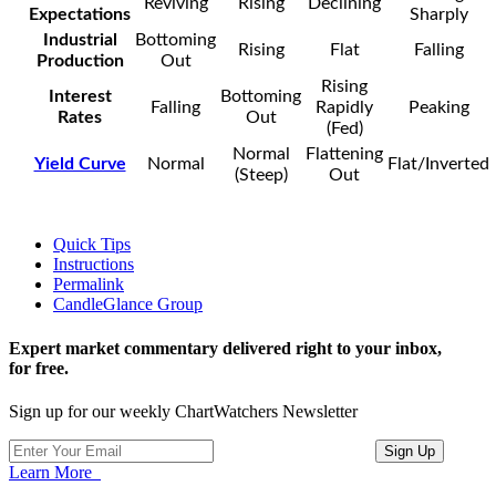
Reviving
Rising
Declining
Expectations
Sharply
Industrial
Bottoming
Rising
Flat
Falling
Production
Out
Rising
Interest
Bottoming
Falling
Rapidly
Peaking
Rates
Out
(Fed)
Normal
Flattening
Yield Curve
Normal
Flat/Inverted
(Steep)
Out
Quick Tips
Instructions
Permalink
CandleGlance Group
Expert market commentary delivered right to your inbox,
for free.
Sign up for our weekly ChartWatchers Newsletter
Learn More