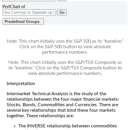
PerfChart of
Go
Predefined Groups
Note: This chart initially uses the S&P 500 as its "baseline."
Click on the S&P 500 button to view absolute
performance numbers.
Note: This chart initially uses the S&P/TSX Composite as
its "baseline." Click on the S&P/TSX Composite button to
view absolute performance numbers.
Interpretation
Intermarket Technical Analysis is the study of the
relationships between the four major financial markets:
Stocks, Bonds, Commodities and Currencies. There are
several key relationships that bind these four markets
together. These relationships are:
The INVERSE relationship between commodities