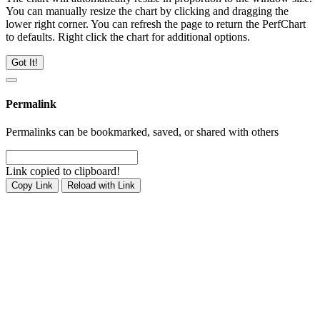
You can manually resize the chart by clicking and dragging the
lower right corner. You can refresh the page to return the PerfChart
to defaults. Right click the chart for additional options.
Got It!
Permalink
Permalinks can be bookmarked, saved, or shared with others
Link copied to clipboard!
Copy Link
Reload with Link