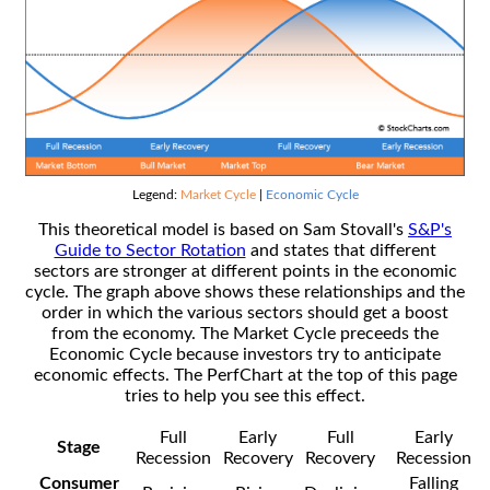
Legend:
Market Cycle
|
Economic Cycle
This theoretical model is based on Sam Stovall's
S&P's
Guide to Sector Rotation
and states that different
sectors are stronger at different points in the economic
cycle. The graph above shows these relationships and the
order in which the various sectors should get a boost
from the economy. The Market Cycle preceeds the
Economic Cycle because investors try to anticipate
economic effects. The PerfChart at the top of this page
tries to help you see this effect.
Full
Early
Full
Early
Stage
Recession
Recovery
Recovery
Recession
Consumer
Falling