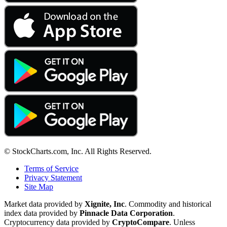
© StockCharts.com, Inc. All Rights Reserved.
Terms of Service
Privacy Statement
Site Map
Market data provided by
Xignite, Inc
. Commodity and historical
index data provided by
Pinnacle Data Corporation
.
Cryptocurrency data provided by
CryptoCompare
. Unless