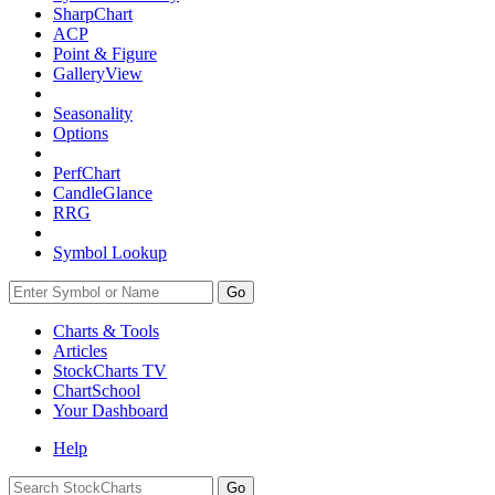
SharpChart
ACP
Point & Figure
GalleryView
Seasonality
Options
PerfChart
CandleGlance
RRG
Symbol Lookup
Go
Charts & Tools
Articles
StockCharts TV
ChartSchool
Your
Dashboard
Help