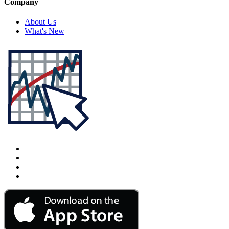
Company
About Us
What's New