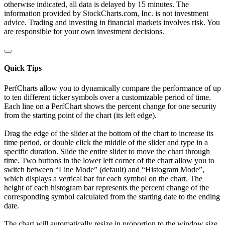
otherwise indicated, all data is delayed by 15 minutes. The
information provided by StockCharts.com, Inc. is not investment
advice. Trading and investing in financial markets involves risk. You
are responsible for your own investment decisions.
Quick Tips
PerfCharts allow you to dynamically compare the performance of up
to ten different ticker symbols over a customizable period of time.
Each line on a PerfChart shows the percent change for one security
from the starting point of the chart (its left edge).
Drag the edge of the slider at the bottom of the chart to increase its
time period, or double click the middle of the slider and type in a
specific duration. Slide the entire slider to move the chart through
time. Two buttons in the lower left corner of the chart allow you to
switch between “Line Mode” (default) and “Histogram Mode”,
which displays a vertical bar for each symbol on the chart. The
height of each histogram bar represents the percent change of the
corresponding symbol calculated from the starting date to the ending
date.
The chart will automatically resize in proportion to the window size.