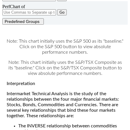
PerfChart of
Go
Predefined Groups
Note: This chart initially uses the S&P 500 as its "baseline."
Click on the S&P 500 button to view absolute
performance numbers.
Note: This chart initially uses the S&P/TSX Composite as
its "baseline." Click on the S&P/TSX Composite button to
view absolute performance numbers.
Interpretation
Intermarket Technical Analysis is the study of the
relationships between the four major financial markets:
Stocks, Bonds, Commodities and Currencies. There are
several key relationships that bind these four markets
together. These relationships are:
The INVERSE relationship between commodities