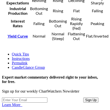
Reviving
Rising
Declining
Expectations
Sharply
Industrial
Bottoming
Rising
Flat
Falling
Production
Out
Rising
Interest
Bottoming
Falling
Rapidly
Peaking
Rates
Out
(Fed)
Normal
Flattening
Yield Curve
Normal
Flat/Inverted
(Steep)
Out
Quick Tips
Instructions
Permalink
CandleGlance Group
Expert market commentary delivered right to your inbox,
for free.
Sign up for our weekly ChartWatchers Newsletter
Learn More