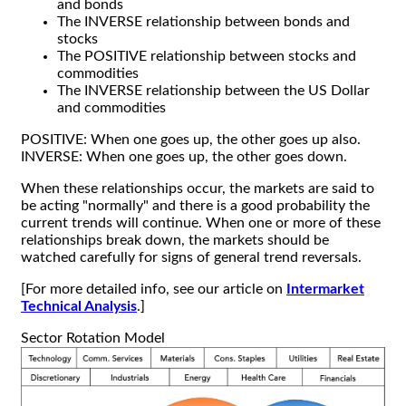
and bonds
The INVERSE relationship between bonds and
stocks
The POSITIVE relationship between stocks and
commodities
The INVERSE relationship between the US Dollar
and commodities
POSITIVE: When one goes up, the other goes up also.
INVERSE: When one goes up, the other goes down.
When these relationships occur, the markets are said to
be acting "normally" and there is a good probability the
current trends will continue. When one or more of these
relationships break down, the markets should be
watched carefully for signs of general trend reversals.
[For more detailed info, see our article on
Intermarket
Technical Analysis
.]
Sector Rotation Model