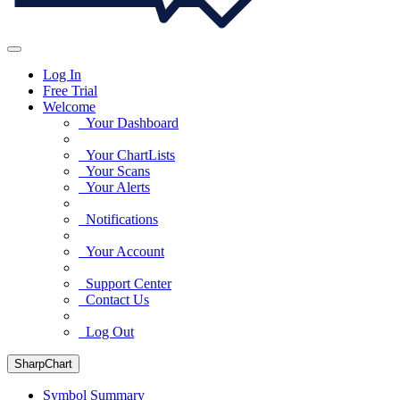
Log In
Free Trial
Welcome
Your Dashboard
Your ChartLists
Your Scans
Your Alerts
Notifications
Your Account
Support Center
Contact Us
Log Out
SharpChart
Symbol Summary