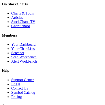
On StockCharts
Charts & Tools
Articles
StockCharts TV
ChartSchool
Members
Your Dashboard
Your ChartLists
Screener
Scan Workbench
Alert Workbench
Help
Support Center
FAQs
Contact Us
Symbol Catalog
Pricing