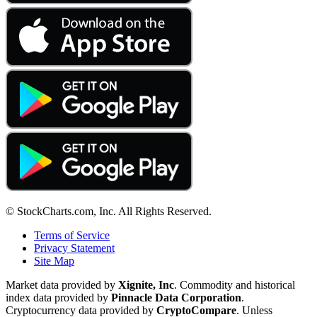
© StockCharts.com, Inc. All Rights Reserved.
Terms of Service
Privacy Statement
Site Map
Market data provided by
Xignite, Inc
. Commodity and historical
index data provided by
Pinnacle Data Corporation
.
Cryptocurrency data provided by
CryptoCompare
. Unless