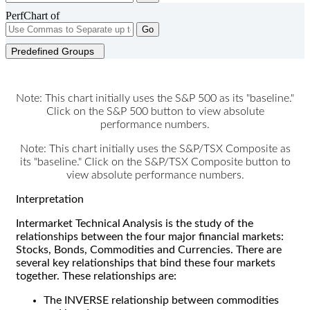
PerfChart of
Go
Predefined Groups
Note: This chart initially uses the S&P 500 as its "baseline."
Click on the S&P 500 button to view absolute
performance numbers.
Note: This chart initially uses the S&P/TSX Composite as
its "baseline." Click on the S&P/TSX Composite button to
view absolute performance numbers.
Interpretation
Intermarket Technical Analysis is the study of the
relationships between the four major financial markets:
Stocks, Bonds, Commodities and Currencies. There are
several key relationships that bind these four markets
together. These relationships are:
The INVERSE relationship between commodities