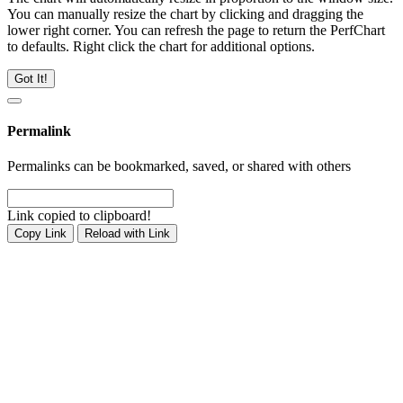
You can manually resize the chart by clicking and dragging the
lower right corner. You can refresh the page to return the PerfChart
to defaults. Right click the chart for additional options.
Got It!
Permalink
Permalinks can be bookmarked, saved, or shared with others
Link copied to clipboard!
Copy Link
Reload with Link