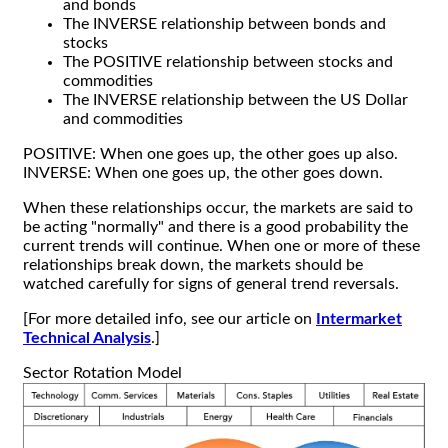
and bonds
The INVERSE relationship between bonds and
stocks
The POSITIVE relationship between stocks and
commodities
The INVERSE relationship between the US Dollar
and commodities
POSITIVE: When one goes up, the other goes up also.
INVERSE: When one goes up, the other goes down.
When these relationships occur, the markets are said to
be acting "normally" and there is a good probability the
current trends will continue. When one or more of these
relationships break down, the markets should be
watched carefully for signs of general trend reversals.
[For more detailed info, see our article on
Intermarket
Technical Analysis
.]
Sector Rotation Model