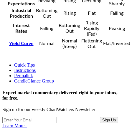
Reviving
Rising
Declining
Expectations
Sharply
Industrial
Bottoming
Rising
Flat
Falling
Production
Out
Rising
Interest
Bottoming
Falling
Rapidly
Peaking
Rates
Out
(Fed)
Normal
Flattening
Yield Curve
Normal
Flat/Inverted
(Steep)
Out
Quick Tips
Instructions
Permalink
CandleGlance Group
Expert market commentary delivered right to your inbox,
for free.
Sign up for our weekly ChartWatchers Newsletter
Learn More