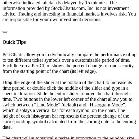
otherwise indicated, all data is delayed by 15 minutes. The
information provided by StockCharts.com, Inc. is not investment
advice. Trading and investing in financial markets involves risk. You
are responsible for your own investment decisions.
Quick Tips
PerfCharts allow you to dynamically compare the performance of up
to ten different ticker symbols over a customizable period of time.
Each line on a PerfChart shows the percent change for one security
from the starting point of the chart (its left edge).
Drag the edge of the slider at the bottom of the chart to increase its
time period, or double click the middle of the slider and type in a
specific duration. Slide the entire slider to move the chart through
time. Two buttons in the lower left corner of the chart allow you to
switch between “Line Mode” (default) and “Histogram Mode”,
which displays a vertical bar for each symbol on the chart. The
height of each histogram bar represents the percent change of the
corresponding symbol calculated from the starting date to the ending
date.
The chart will automatically resize in proportion to the window size.