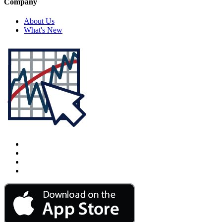
Company
About Us
What's New