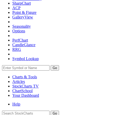
SharpChart
ACP
Point & Figure
GalleryView
Seasonality
Options
PerfChart
CandleGlance
RRG
Symbol Lookup
Go
Charts & Tools
Articles
StockCharts TV
ChartSchool
Your
Dashboard
Help