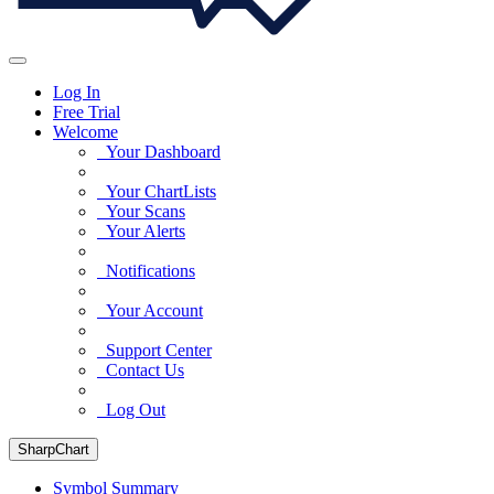
Log In
Free Trial
Welcome
Your Dashboard
Your ChartLists
Your Scans
Your Alerts
Notifications
Your Account
Support Center
Contact Us
Log Out
SharpChart
Symbol Summary