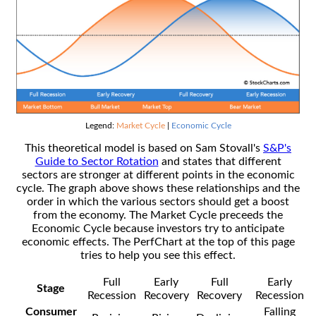
Legend:
Market Cycle
|
Economic Cycle
This theoretical model is based on Sam Stovall's
S&P's
Guide to Sector Rotation
and states that different
sectors are stronger at different points in the economic
cycle. The graph above shows these relationships and the
order in which the various sectors should get a boost
from the economy. The Market Cycle preceeds the
Economic Cycle because investors try to anticipate
economic effects. The PerfChart at the top of this page
tries to help you see this effect.
Full
Early
Full
Early
Stage
Recession
Recovery
Recovery
Recession
Consumer
Falling