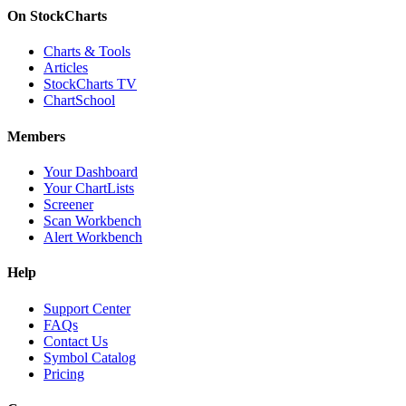
On StockCharts
Charts & Tools
Articles
StockCharts TV
ChartSchool
Members
Your Dashboard
Your ChartLists
Screener
Scan Workbench
Alert Workbench
Help
Support Center
FAQs
Contact Us
Symbol Catalog
Pricing