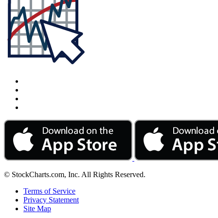
© StockCharts.com, Inc. All Rights Reserved.
Terms of Service
Privacy Statement
Site Map