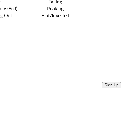
t
Falling
dly (Fed)
Peaking
ng Out
Flat/Inverted