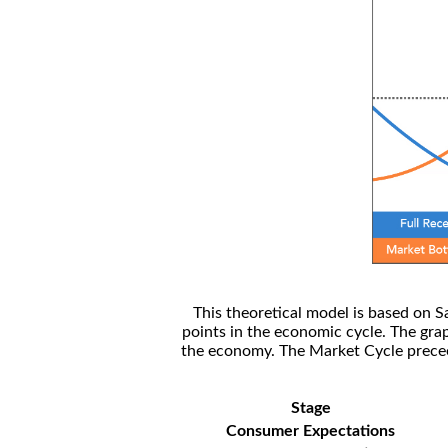
This theoretical model is based on S
points in the economic cycle. The gra
the economy. The Market Cycle preceed
Stage
Consumer Expectations