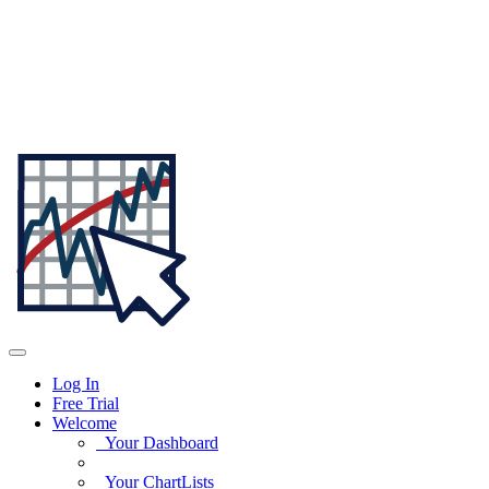
Log In
Free Trial
Welcome
Your Dashboard
Your ChartLists