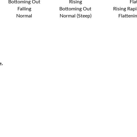
Bottoming Out
Rising
Fla
Falling
Bottoming Out
Rising Rapi
Normal
Normal (Steep)
Flatteni
e.