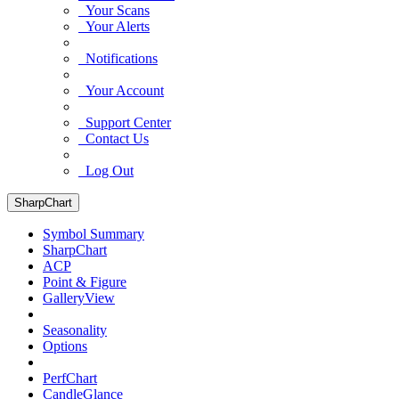
Your Scans
Your Alerts
Notifications
Your Account
Support Center
Contact Us
Log Out
SharpChart
Symbol Summary
SharpChart
ACP
Point & Figure
GalleryView
Seasonality
Options
PerfChart
CandleGlance