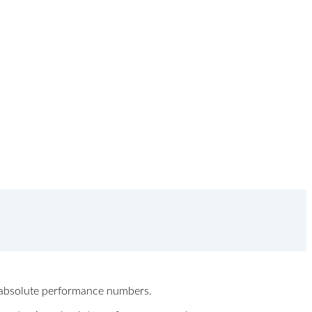
ew absolute performance numbers.