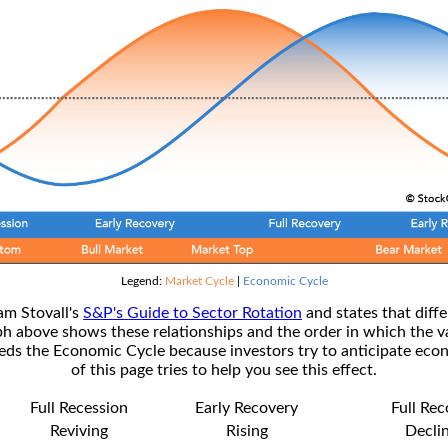
Legend:
Market Cycle
|
Economic Cycle
am Stovall's
S&P's Guide to Sector Rotation
and states that diffe
ph above shows these relationships and the order in which the v
s the Economic Cycle because investors try to anticipate econ
of this page tries to help you see this effect.
Full Recession
Early Recovery
Full Re
Reviving
Rising
Decli