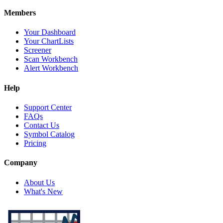
Members
Your Dashboard
Your ChartLists
Screener
Scan Workbench
Alert Workbench
Help
Support Center
FAQs
Contact Us
Symbol Catalog
Pricing
Company
About Us
What's New