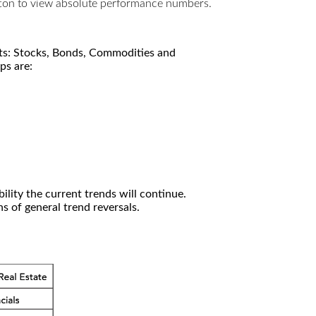
utton to view absolute performance numbers.
kets: Stocks, Bonds, Commodities and
ps are:
ility the current trends will continue.
 of general trend reversals.