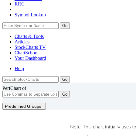
RRG
Symbol Lookup
Go
Charts & Tools
Articles
StockCharts TV
ChartSchool
Your
Dashboard
Help
PerfChart of
Go
Predefined Groups
Note: This chart initially uses