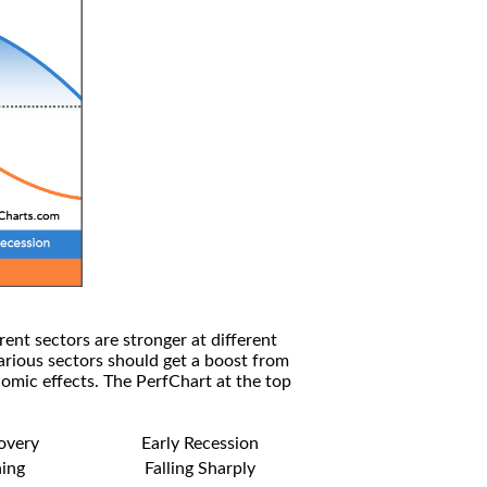
rent sectors are stronger at different
arious sectors should get a boost from
omic effects. The PerfChart at the top
covery
Early Recession
ning
Falling Sharply