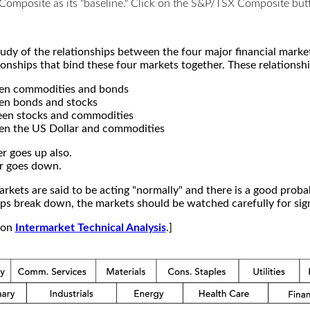
X Composite as its "baseline." Click on the S&P/TSX Composite b
study of the relationships between the four major financial mar
ionships that bind these four markets together. These relationshi
een commodities and bonds
en bonds and stocks
een stocks and commodities
en the US Dollar and commodities
r goes up also.
r goes down.
kets are said to be acting "normally" and there is a good probab
s break down, the markets should be watched carefully for signs
e on
Intermarket Technical Analysis
.]