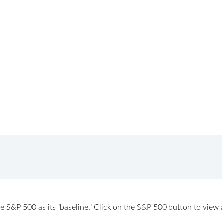
 the S&P 500 as its "baseline." Click on the S&P 500 button to vi