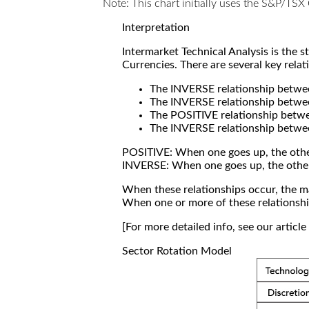
Note: This chart initially uses the S&P/TS
Interpretation
Intermarket Technical Analysis is the 
Currencies. There are several key relat
The INVERSE relationship betw
The INVERSE relationship betwe
The POSITIVE relationship betw
The INVERSE relationship betwe
POSITIVE: When one goes up, the othe
INVERSE: When one goes up, the othe
When these relationships occur, the mar
When one or more of these relationship
[For more detailed info, see our articl
Sector Rotation Model