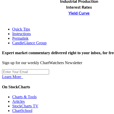
Industrial Production
Interest Rates
Yield Curve
Quick Tips
Instructions
Permalink
CandleGlance Group
Expert market commentary delivered right to your inbox,
for fre
Sign up for our weekly ChartWatchers Newsletter
Learn More
On StockCharts
Charts & Tools
Articles
StockCharts TV
ChartSchool