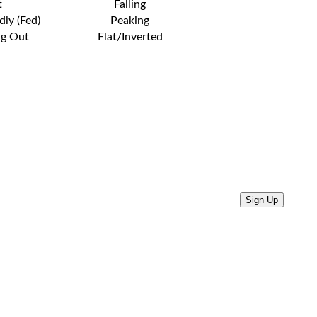
t
Falling
dly (Fed)
Peaking
ng Out
Flat/Inverted