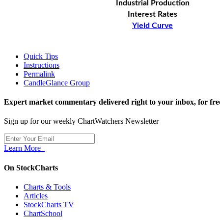
Industrial Production
Interest Rates
Yield Curve
Quick Tips
Instructions
Permalink
CandleGlance Group
Expert market commentary delivered right to your inbox,
for fre
Sign up for our weekly ChartWatchers Newsletter
Learn More
On StockCharts
Charts & Tools
Articles
StockCharts TV
ChartSchool