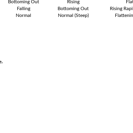
Bottoming Out
Rising
Fla
Falling
Bottoming Out
Rising Rapi
Normal
Normal (Steep)
Flatteni
e.