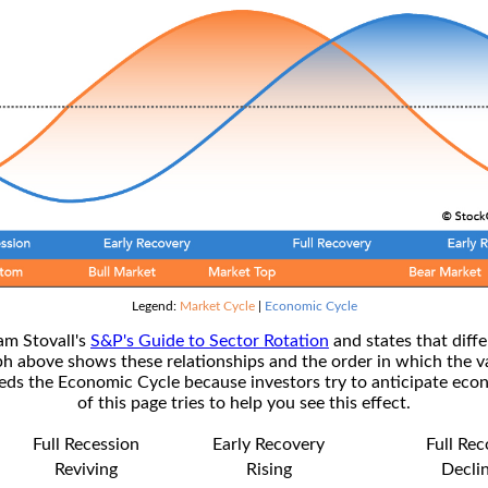
Legend:
Market Cycle
|
Economic Cycle
am Stovall's
S&P's Guide to Sector Rotation
and states that diffe
ph above shows these relationships and the order in which the v
s the Economic Cycle because investors try to anticipate econ
of this page tries to help you see this effect.
Full Recession
Early Recovery
Full Re
Reviving
Rising
Decli