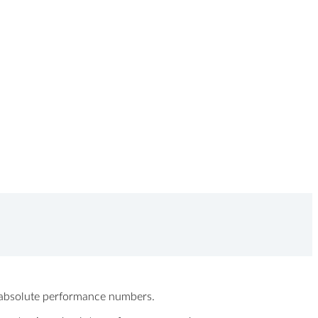
ew absolute performance numbers.