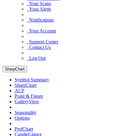
Your Scans
Your Alerts
Notifications
Your Account
Support Center
Contact Us
Log Out
SharpChart
Symbol Summary
SharpChart
ACP
Point & Figure
GalleryView
Seasonality
Options
PerfChart
CandleGlance