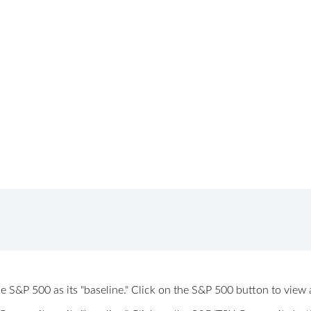
 the S&P 500 as its "baseline." Click on the S&P 500 button to vi