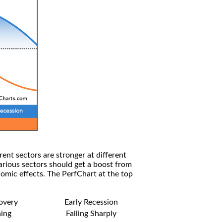
rent sectors are stronger at different
arious sectors should get a boost from
omic effects. The PerfChart at the top
covery
Early Recession
ning
Falling Sharply