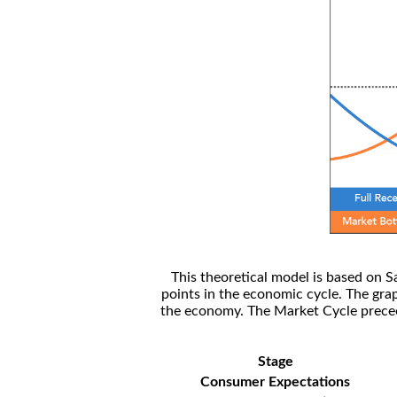
This theoretical model is based on S
points in the economic cycle. The gra
the economy. The Market Cycle preceed
Stage
Consumer Expectations