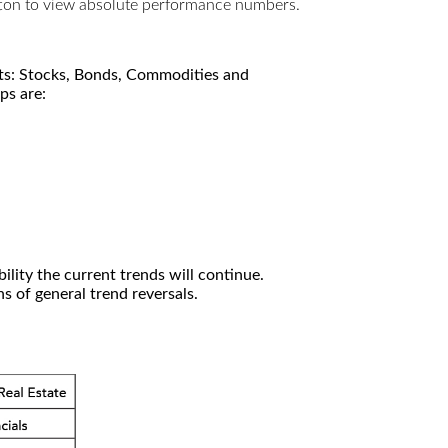
utton to view absolute performance numbers.
kets: Stocks, Bonds, Commodities and
ps are:
ility the current trends will continue.
 of general trend reversals.