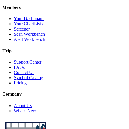
Members
Your Dashboard
Your ChartLists
Screener
Scan Workbench
Alert Workbench
Help
Support Center
FAQs
Contact Us
Symbol Catalog
Pricing
Company
About Us
What's New