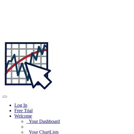
Log In
Free Trial
Welcome
Your Dashboard
Your ChartLists