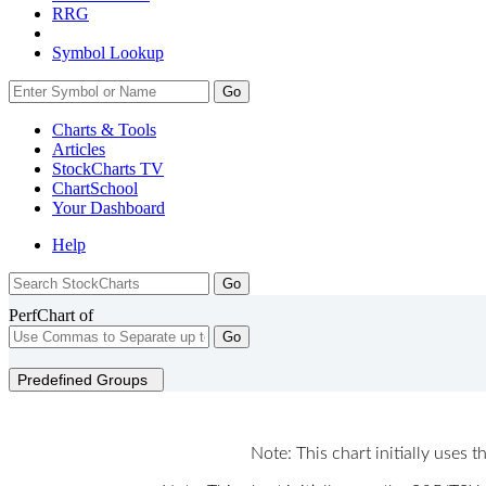
RRG
Symbol Lookup
Go
Charts & Tools
Articles
StockCharts TV
ChartSchool
Your
Dashboard
Help
PerfChart of
Go
Predefined Groups
Note: This chart initially uses