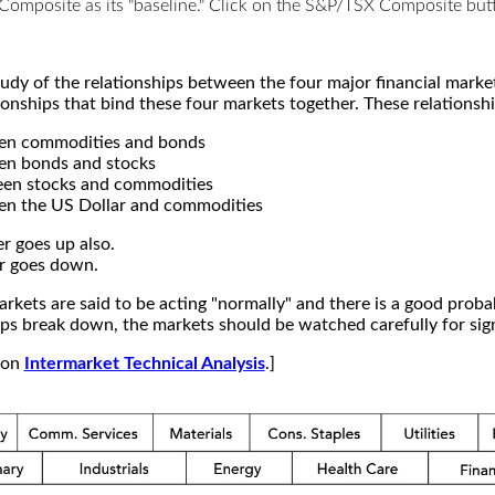
X Composite as its "baseline." Click on the S&P/TSX Composite b
study of the relationships between the four major financial mar
ionships that bind these four markets together. These relationshi
een commodities and bonds
en bonds and stocks
een stocks and commodities
en the US Dollar and commodities
r goes up also.
r goes down.
kets are said to be acting "normally" and there is a good probab
s break down, the markets should be watched carefully for signs
e on
Intermarket Technical Analysis
.]