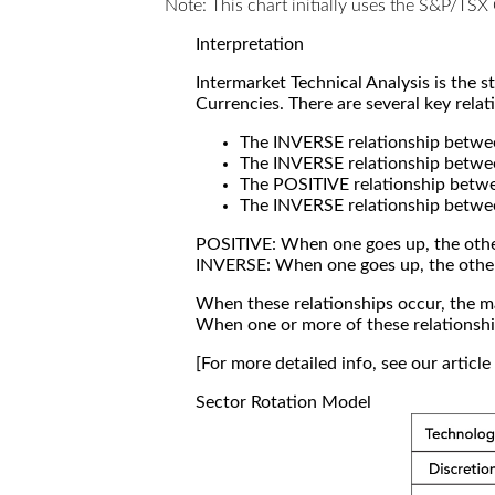
Note: This chart initially uses the S&P/TS
Interpretation
Intermarket Technical Analysis is the 
Currencies. There are several key relat
The INVERSE relationship betw
The INVERSE relationship betwe
The POSITIVE relationship betw
The INVERSE relationship betwe
POSITIVE: When one goes up, the othe
INVERSE: When one goes up, the othe
When these relationships occur, the mar
When one or more of these relationship
[For more detailed info, see our articl
Sector Rotation Model