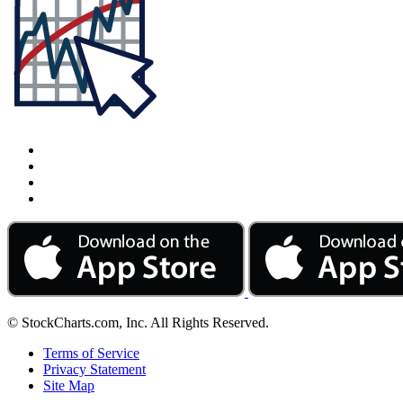
© StockCharts.com, Inc. All Rights Reserved.
Terms of Service
Privacy Statement
Site Map