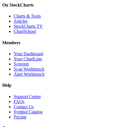
On StockCharts
Charts & Tools
Articles
StockCharts TV
ChartSchool
Members
Your Dashboard
Your ChartLists
Screener
Scan Workbench
Alert Workbench
Help
Support Center
FAQs
Contact Us
Symbol Catalog
Pricing