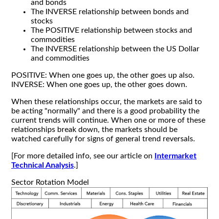
and bonds
The INVERSE relationship between bonds and
stocks
The POSITIVE relationship between stocks and
commodities
The INVERSE relationship between the US Dollar
and commodities
POSITIVE: When one goes up, the other goes up also.
INVERSE: When one goes up, the other goes down.
When these relationships occur, the markets are said to
be acting "normally" and there is a good probability the
current trends will continue. When one or more of these
relationships break down, the markets should be
watched carefully for signs of general trend reversals.
[For more detailed info, see our article on
Intermarket
Technical Analysis
.]
Sector Rotation Model