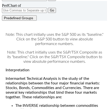
PerfChart of
Go
Predefined Groups
Note: This chart initially uses the S&P 500 as its "baseline."
Click on the S&P 500 button to view absolute
performance numbers.
Note: This chart initially uses the S&P/TSX Composite as
its "baseline." Click on the S&P/TSX Composite button to
view absolute performance numbers.
Interpretation
Intermarket Technical Analysis is the study of the
relationships between the four major financial markets:
Stocks, Bonds, Commodities and Currencies. There are
several key relationships that bind these four markets
together. These relationships are:
The INVERSE relationship between commodities