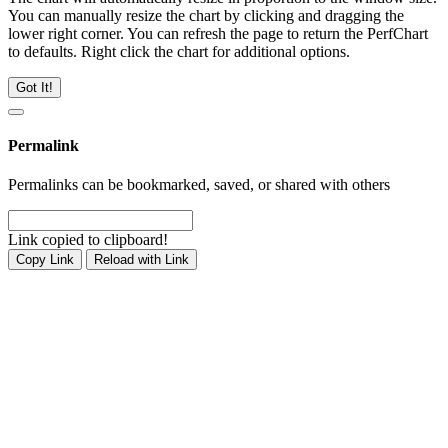
You can manually resize the chart by clicking and dragging the
lower right corner. You can refresh the page to return the PerfChart
to defaults. Right click the chart for additional options.
Got It!
Permalink
Permalinks can be bookmarked, saved, or shared with others
Link copied to clipboard!
Copy Link
Reload with Link