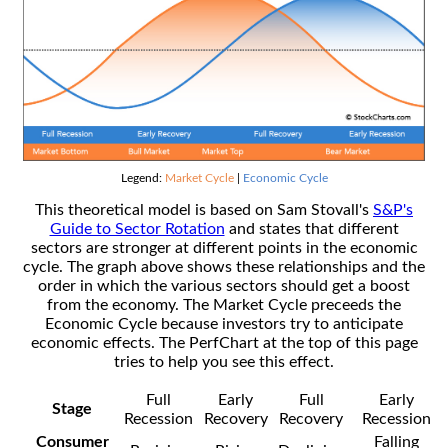
Legend:
Market Cycle
|
Economic Cycle
This theoretical model is based on Sam Stovall's
S&P's
Guide to Sector Rotation
and states that different
sectors are stronger at different points in the economic
cycle. The graph above shows these relationships and the
order in which the various sectors should get a boost
from the economy. The Market Cycle preceeds the
Economic Cycle because investors try to anticipate
economic effects. The PerfChart at the top of this page
tries to help you see this effect.
Full
Early
Full
Early
Stage
Recession
Recovery
Recovery
Recession
Consumer
Falling