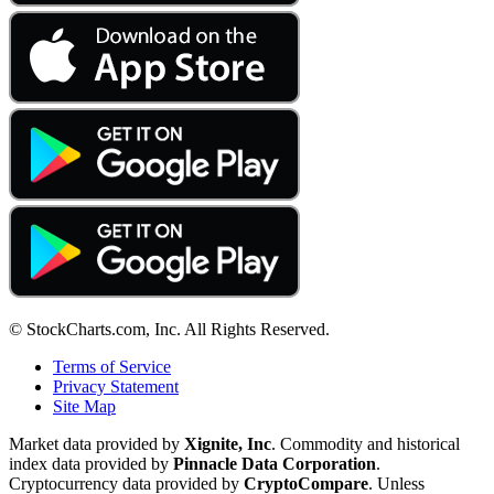
© StockCharts.com, Inc. All Rights Reserved.
Terms of Service
Privacy Statement
Site Map
Market data provided by
Xignite, Inc
. Commodity and historical
index data provided by
Pinnacle Data Corporation
.
Cryptocurrency data provided by
CryptoCompare
. Unless