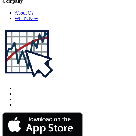
Company
About Us
What's New