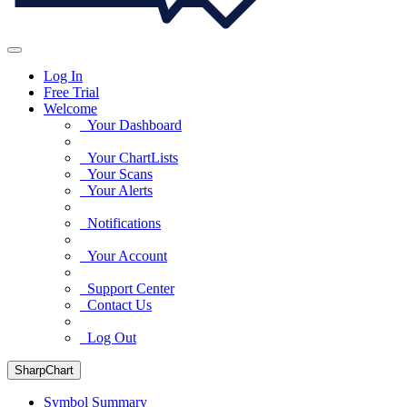
Log In
Free Trial
Welcome
Your Dashboard
Your ChartLists
Your Scans
Your Alerts
Notifications
Your Account
Support Center
Contact Us
Log Out
SharpChart
Symbol Summary