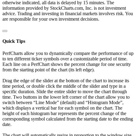
otherwise indicated, all data is delayed by 15 minutes. The
information provided by StockCharts.com, Inc. is not investment
advice. Trading and investing in financial markets involves risk. You
are responsible for your own investment decisions.
Quick Tips
PerfCharts allow you to dynamically compare the performance of up
to ten different ticker symbols over a customizable period of time.
Each line on a PerfChart shows the percent change for one security
from the starting point of the chart (its left edge).
Drag the edge of the slider at the bottom of the chart to increase its
time period, or double click the middle of the slider and type in a
specific duration. Slide the entire slider to move the chart through
time. Two buttons in the lower left corner of the chart allow you to
switch between “Line Mode” (default) and “Histogram Mode”,
which displays a vertical bar for each symbol on the chart. The
height of each histogram bar represents the percent change of the
corresponding symbol calculated from the starting date to the ending
date.
The chart will automatically resize in proportion to the window size.