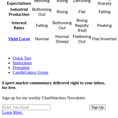
Reviving
Rising
Declining
Expectations
Sharply
Industrial
Bottoming
Rising
Flat
Falling
Production
Out
Rising
Interest
Bottoming
Falling
Rapidly
Peaking
Rates
Out
(Fed)
Normal
Flattening
Yield Curve
Normal
Flat/Inverted
(Steep)
Out
Quick Tips
Instructions
Permalink
CandleGlance Group
Expert market commentary delivered right to your inbox,
for free.
Sign up for our weekly ChartWatchers Newsletter
Learn More