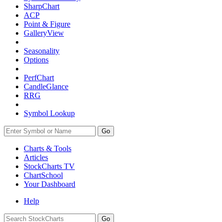
SharpChart
ACP
Point & Figure
GalleryView
Seasonality
Options
PerfChart
CandleGlance
RRG
Symbol Lookup
Go
Charts & Tools
Articles
StockCharts TV
ChartSchool
Your
Dashboard
Help