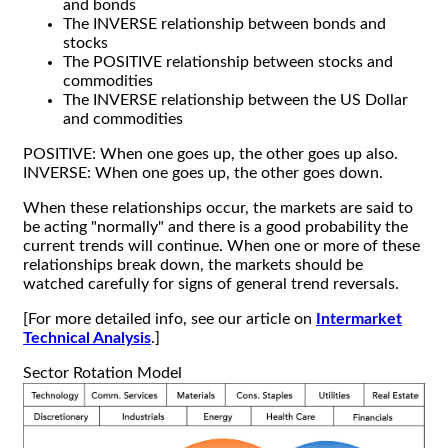
and bonds
The INVERSE relationship between bonds and
stocks
The POSITIVE relationship between stocks and
commodities
The INVERSE relationship between the US Dollar
and commodities
POSITIVE: When one goes up, the other goes up also.
INVERSE: When one goes up, the other goes down.
When these relationships occur, the markets are said to
be acting "normally" and there is a good probability the
current trends will continue. When one or more of these
relationships break down, the markets should be
watched carefully for signs of general trend reversals.
[For more detailed info, see our article on
Intermarket
Technical Analysis
.]
Sector Rotation Model