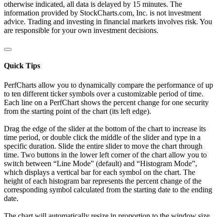
otherwise indicated, all data is delayed by 15 minutes. The
information provided by StockCharts.com, Inc. is not investment
advice. Trading and investing in financial markets involves risk. You
are responsible for your own investment decisions.
Quick Tips
PerfCharts allow you to dynamically compare the performance of up
to ten different ticker symbols over a customizable period of time.
Each line on a PerfChart shows the percent change for one security
from the starting point of the chart (its left edge).
Drag the edge of the slider at the bottom of the chart to increase its
time period, or double click the middle of the slider and type in a
specific duration. Slide the entire slider to move the chart through
time. Two buttons in the lower left corner of the chart allow you to
switch between “Line Mode” (default) and “Histogram Mode”,
which displays a vertical bar for each symbol on the chart. The
height of each histogram bar represents the percent change of the
corresponding symbol calculated from the starting date to the ending
date.
The chart will automatically resize in proportion to the window size.