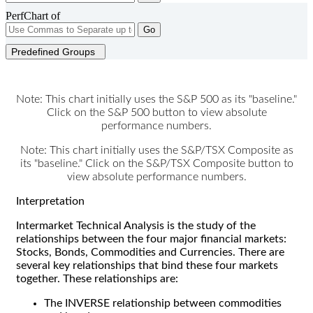
PerfChart of
Go
Predefined Groups
Note: This chart initially uses the S&P 500 as its "baseline."
Click on the S&P 500 button to view absolute
performance numbers.
Note: This chart initially uses the S&P/TSX Composite as
its "baseline." Click on the S&P/TSX Composite button to
view absolute performance numbers.
Interpretation
Intermarket Technical Analysis is the study of the
relationships between the four major financial markets:
Stocks, Bonds, Commodities and Currencies. There are
several key relationships that bind these four markets
together. These relationships are:
The INVERSE relationship between commodities