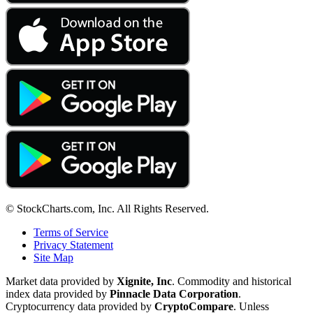
© StockCharts.com, Inc. All Rights Reserved.
Terms of Service
Privacy Statement
Site Map
Market data provided by
Xignite, Inc
. Commodity and historical
index data provided by
Pinnacle Data Corporation
.
Cryptocurrency data provided by
CryptoCompare
. Unless