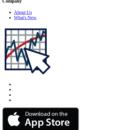
Company
About Us
What's New