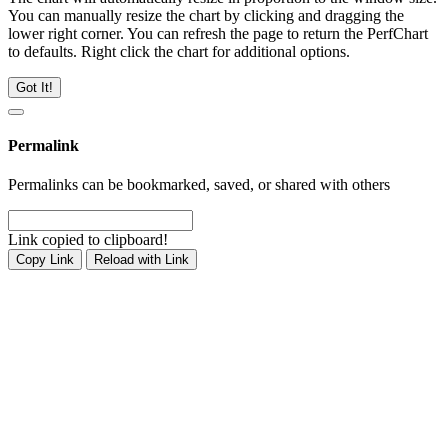
You can manually resize the chart by clicking and dragging the
lower right corner. You can refresh the page to return the PerfChart
to defaults. Right click the chart for additional options.
Got It!
Permalink
Permalinks can be bookmarked, saved, or shared with others
Link copied to clipboard!
Copy Link
Reload with Link