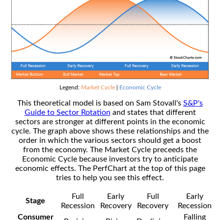
Legend:
Market Cycle
|
Economic Cycle
This theoretical model is based on Sam Stovall's
S&P's
Guide to Sector Rotation
and states that different
sectors are stronger at different points in the economic
cycle. The graph above shows these relationships and the
order in which the various sectors should get a boost
from the economy. The Market Cycle preceeds the
Economic Cycle because investors try to anticipate
economic effects. The PerfChart at the top of this page
tries to help you see this effect.
Full
Early
Full
Early
Stage
Recession
Recovery
Recovery
Recession
Consumer
Falling