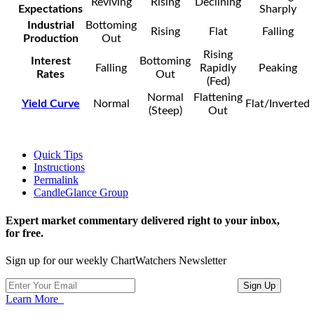
Reviving
Rising
Declining
Expectations
Sharply
Industrial
Bottoming
Rising
Flat
Falling
Production
Out
Rising
Interest
Bottoming
Falling
Rapidly
Peaking
Rates
Out
(Fed)
Normal
Flattening
Yield Curve
Normal
Flat/Inverted
(Steep)
Out
Quick Tips
Instructions
Permalink
CandleGlance Group
Expert market commentary delivered right to your inbox,
for free.
Sign up for our weekly ChartWatchers Newsletter
Learn More