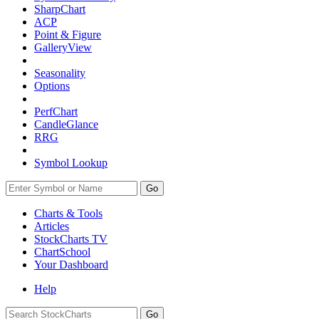
SharpChart
ACP
Point & Figure
GalleryView
Seasonality
Options
PerfChart
CandleGlance
RRG
Symbol Lookup
Go
Charts & Tools
Articles
StockCharts TV
ChartSchool
Your
Dashboard
Help