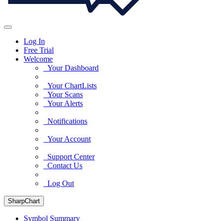
Log In
Free Trial
Welcome
Your Dashboard
Your ChartLists
Your Scans
Your Alerts
Notifications
Your Account
Support Center
Contact Us
Log Out
SharpChart
Symbol Summary