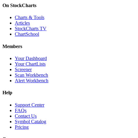
On StockCharts
Charts & Tools
Articles
StockCharts TV
ChartSchool
Members
Your Dashboard
Your ChartLists
Screener
Scan Workbench
Alert Workbench
Help
Support Center
FAQs
Contact Us
Symbol Catalog
Pricing