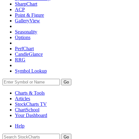
SharpChart
ACP
Point & Figure
GalleryView
Seasonality
Options
PerfChart
CandleGlance
RRG
Symbol Lookup
Go
Charts & Tools
Articles
StockCharts TV
ChartSchool
Your
Dashboard
Help