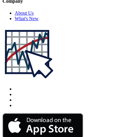
Company
About Us
What's New