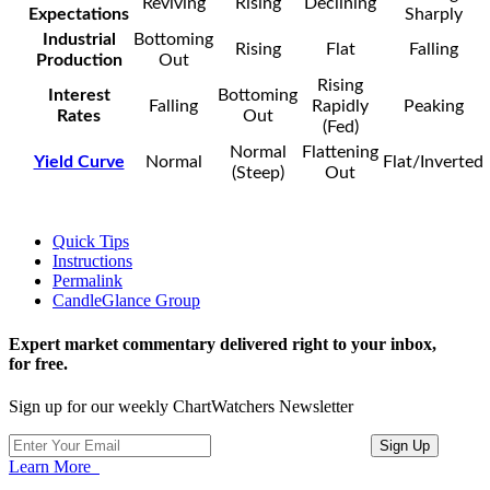
Reviving
Rising
Declining
Expectations
Sharply
Industrial
Bottoming
Rising
Flat
Falling
Production
Out
Rising
Interest
Bottoming
Falling
Rapidly
Peaking
Rates
Out
(Fed)
Normal
Flattening
Yield Curve
Normal
Flat/Inverted
(Steep)
Out
Quick Tips
Instructions
Permalink
CandleGlance Group
Expert market commentary delivered right to your inbox,
for free.
Sign up for our weekly ChartWatchers Newsletter
Learn More