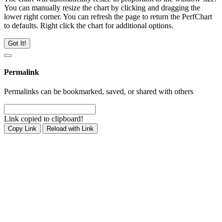
You can manually resize the chart by clicking and dragging the
lower right corner. You can refresh the page to return the PerfChart
to defaults. Right click the chart for additional options.
Got It!
Permalink
Permalinks can be bookmarked, saved, or shared with others
Link copied to clipboard!
Copy Link
Reload with Link