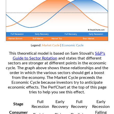
Legend:
Market Cycle
|
Economic Cycle
This theoretical model is based on Sam Stovall's
S&P's
Guide to Sector Rotation
and states that different
sectors are stronger at different points in the economic
cycle. The graph above shows these relationships and the
order in which the various sectors should get a boost
from the economy. The Market Cycle preceeds the
Economic Cycle because investors try to anticipate
economic effects. The PerfChart at the top of this page
tries to help you see this effect.
Full
Early
Full
Early
Stage
Recession
Recovery
Recovery
Recession
Consumer
Falling