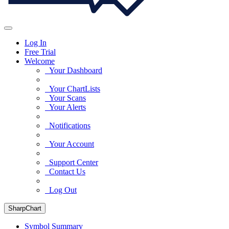
Log In
Free Trial
Welcome
Your Dashboard
Your ChartLists
Your Scans
Your Alerts
Notifications
Your Account
Support Center
Contact Us
Log Out
SharpChart
Symbol Summary