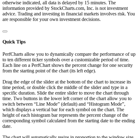
otherwise indicated, all data is delayed by 15 minutes. The
information provided by StockCharts.com, Inc. is not investment
advice. Trading and investing in financial markets involves risk. You
are responsible for your own investment decisions.
Quick Tips
PerfCharts allow you to dynamically compare the performance of up
to ten different ticker symbols over a customizable period of time.
Each line on a PerfChart shows the percent change for one security
from the starting point of the chart (its left edge).
Drag the edge of the slider at the bottom of the chart to increase its
time period, or double click the middle of the slider and type in a
specific duration. Slide the entire slider to move the chart through
time. Two buttons in the lower left corner of the chart allow you to
switch between “Line Mode” (default) and “Histogram Mode”,
which displays a vertical bar for each symbol on the chart. The
height of each histogram bar represents the percent change of the
corresponding symbol calculated from the starting date to the ending
date.
The chart will automatically resize in proportion to the window size.