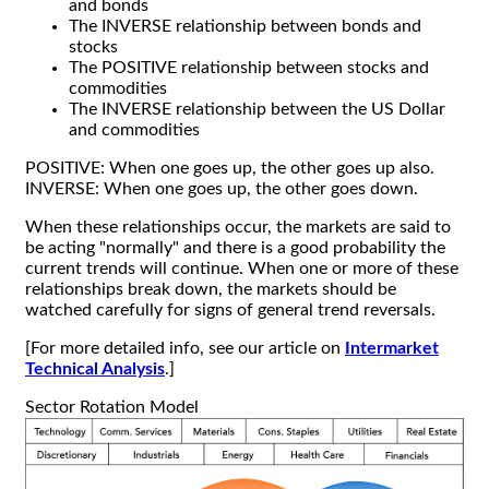
and bonds
The INVERSE relationship between bonds and
stocks
The POSITIVE relationship between stocks and
commodities
The INVERSE relationship between the US Dollar
and commodities
POSITIVE: When one goes up, the other goes up also.
INVERSE: When one goes up, the other goes down.
When these relationships occur, the markets are said to
be acting "normally" and there is a good probability the
current trends will continue. When one or more of these
relationships break down, the markets should be
watched carefully for signs of general trend reversals.
[For more detailed info, see our article on
Intermarket
Technical Analysis
.]
Sector Rotation Model