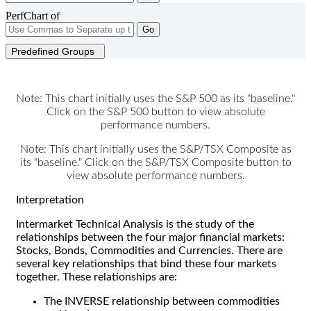
PerfChart of
Go
Predefined Groups
Note: This chart initially uses the S&P 500 as its "baseline."
Click on the S&P 500 button to view absolute
performance numbers.
Note: This chart initially uses the S&P/TSX Composite as
its "baseline." Click on the S&P/TSX Composite button to
view absolute performance numbers.
Interpretation
Intermarket Technical Analysis is the study of the
relationships between the four major financial markets:
Stocks, Bonds, Commodities and Currencies. There are
several key relationships that bind these four markets
together. These relationships are:
The INVERSE relationship between commodities