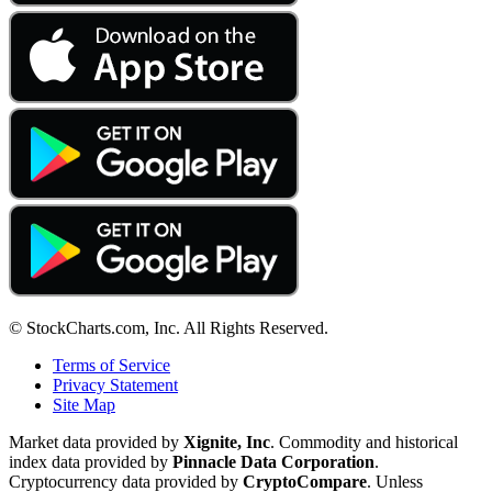
© StockCharts.com, Inc. All Rights Reserved.
Terms of Service
Privacy Statement
Site Map
Market data provided by
Xignite, Inc
. Commodity and historical
index data provided by
Pinnacle Data Corporation
.
Cryptocurrency data provided by
CryptoCompare
. Unless