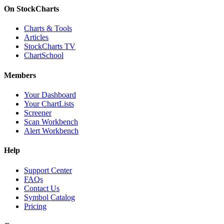
On StockCharts
Charts & Tools
Articles
StockCharts TV
ChartSchool
Members
Your Dashboard
Your ChartLists
Screener
Scan Workbench
Alert Workbench
Help
Support Center
FAQs
Contact Us
Symbol Catalog
Pricing