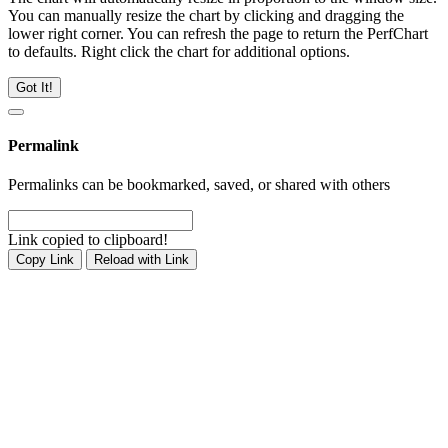
You can manually resize the chart by clicking and dragging the
lower right corner. You can refresh the page to return the PerfChart
to defaults. Right click the chart for additional options.
Got It!
Permalink
Permalinks can be bookmarked, saved, or shared with others
Link copied to clipboard!
Copy Link
Reload with Link