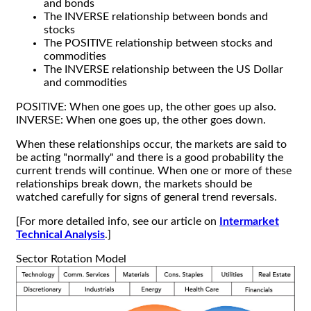
and bonds
The INVERSE relationship between bonds and
stocks
The POSITIVE relationship between stocks and
commodities
The INVERSE relationship between the US Dollar
and commodities
POSITIVE: When one goes up, the other goes up also.
INVERSE: When one goes up, the other goes down.
When these relationships occur, the markets are said to
be acting "normally" and there is a good probability the
current trends will continue. When one or more of these
relationships break down, the markets should be
watched carefully for signs of general trend reversals.
[For more detailed info, see our article on
Intermarket
Technical Analysis
.]
Sector Rotation Model