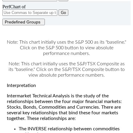
PerfChart of
Go
Predefined Groups
Note: This chart initially uses the S&P 500 as its "baseline."
Click on the S&P 500 button to view absolute
performance numbers.
Note: This chart initially uses the S&P/TSX Composite as
its "baseline." Click on the S&P/TSX Composite button to
view absolute performance numbers.
Interpretation
Intermarket Technical Analysis is the study of the
relationships between the four major financial markets:
Stocks, Bonds, Commodities and Currencies. There are
several key relationships that bind these four markets
together. These relationships are:
The INVERSE relationship between commodities