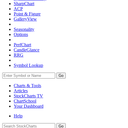
SharpChart
ACP
Point & Figure
GalleryView
Seasonality
Options
PerfChart
CandleGlance
RRG
Symbol Lookup
Go
Charts & Tools
Articles
StockCharts TV
ChartSchool
Your
Dashboard
Help