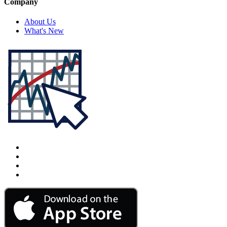
Company
About Us
What's New