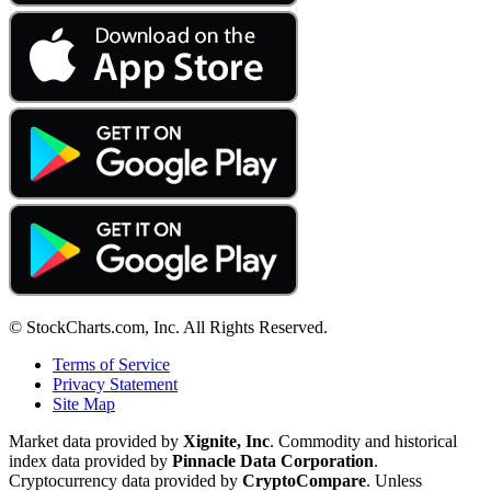
© StockCharts.com, Inc. All Rights Reserved.
Terms of Service
Privacy Statement
Site Map
Market data provided by
Xignite, Inc
. Commodity and historical
index data provided by
Pinnacle Data Corporation
.
Cryptocurrency data provided by
CryptoCompare
. Unless