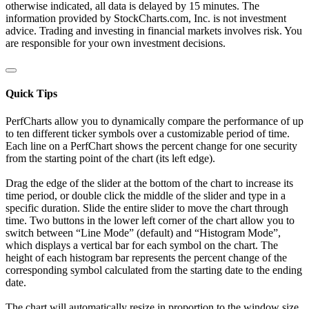
otherwise indicated, all data is delayed by 15 minutes. The
information provided by StockCharts.com, Inc. is not investment
advice. Trading and investing in financial markets involves risk. You
are responsible for your own investment decisions.
Quick Tips
PerfCharts allow you to dynamically compare the performance of up
to ten different ticker symbols over a customizable period of time.
Each line on a PerfChart shows the percent change for one security
from the starting point of the chart (its left edge).
Drag the edge of the slider at the bottom of the chart to increase its
time period, or double click the middle of the slider and type in a
specific duration. Slide the entire slider to move the chart through
time. Two buttons in the lower left corner of the chart allow you to
switch between “Line Mode” (default) and “Histogram Mode”,
which displays a vertical bar for each symbol on the chart. The
height of each histogram bar represents the percent change of the
corresponding symbol calculated from the starting date to the ending
date.
The chart will automatically resize in proportion to the window size.