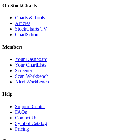
On StockCharts
Charts & Tools
Articles
StockCharts TV
ChartSchool
Members
Your Dashboard
Your ChartLists
Screener
Scan Workbench
Alert Workbench
Help
Support Center
FAQs
Contact Us
Symbol Catalog
Pricing