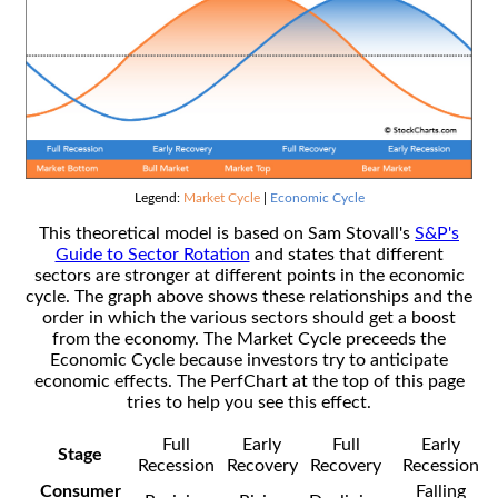
Legend:
Market Cycle
|
Economic Cycle
This theoretical model is based on Sam Stovall's
S&P's
Guide to Sector Rotation
and states that different
sectors are stronger at different points in the economic
cycle. The graph above shows these relationships and the
order in which the various sectors should get a boost
from the economy. The Market Cycle preceeds the
Economic Cycle because investors try to anticipate
economic effects. The PerfChart at the top of this page
tries to help you see this effect.
Full
Early
Full
Early
Stage
Recession
Recovery
Recovery
Recession
Consumer
Falling