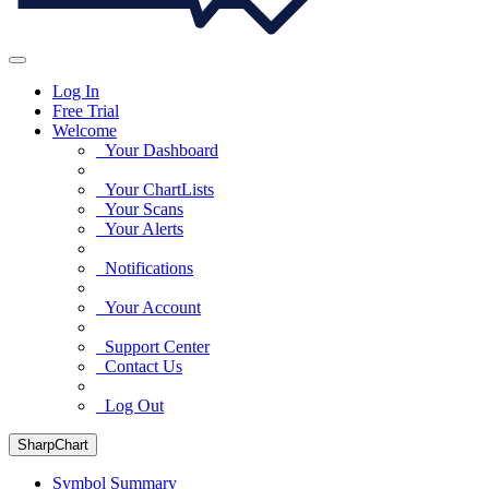
Log In
Free Trial
Welcome
Your Dashboard
Your ChartLists
Your Scans
Your Alerts
Notifications
Your Account
Support Center
Contact Us
Log Out
SharpChart
Symbol Summary