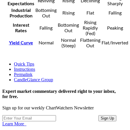
Reviving
Rising
Declining
Expectations
Sharply
Industrial
Bottoming
Rising
Flat
Falling
Production
Out
Rising
Interest
Bottoming
Falling
Rapidly
Peaking
Rates
Out
(Fed)
Normal
Flattening
Yield Curve
Normal
Flat/Inverted
(Steep)
Out
Quick Tips
Instructions
Permalink
CandleGlance Group
Expert market commentary delivered right to your inbox,
for free.
Sign up for our weekly ChartWatchers Newsletter
Learn More