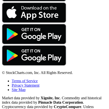
© StockCharts.com, Inc. All Rights Reserved.
Terms of Service
Privacy Statement
Site Map
Market data provided by
Xignite, Inc
. Commodity and historical
index data provided by
Pinnacle Data Corporation
.
Cryptocurrency data provided by
CryptoCompare
. Unless