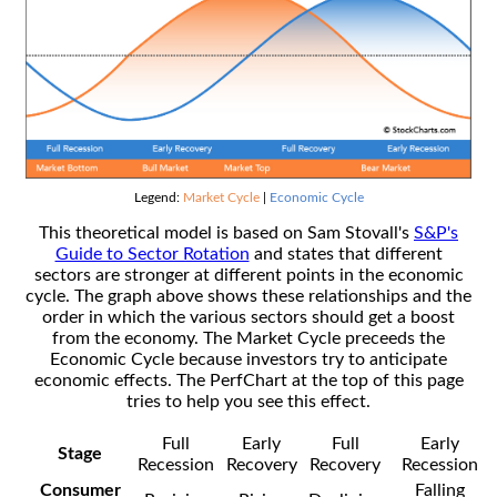
Legend:
Market Cycle
|
Economic Cycle
This theoretical model is based on Sam Stovall's
S&P's
Guide to Sector Rotation
and states that different
sectors are stronger at different points in the economic
cycle. The graph above shows these relationships and the
order in which the various sectors should get a boost
from the economy. The Market Cycle preceeds the
Economic Cycle because investors try to anticipate
economic effects. The PerfChart at the top of this page
tries to help you see this effect.
Full
Early
Full
Early
Stage
Recession
Recovery
Recovery
Recession
Consumer
Falling