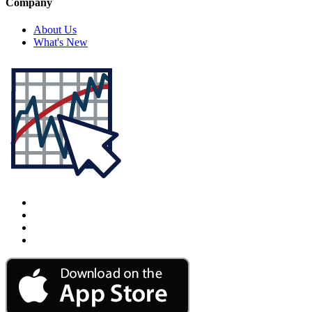
Company
About Us
What's New