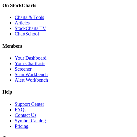
On StockCharts
Charts & Tools
Articles
StockCharts TV
ChartSchool
Members
Your Dashboard
Your ChartLists
Screener
Scan Workbench
Alert Workbench
Help
Support Center
FAQs
Contact Us
Symbol Catalog
Pricing