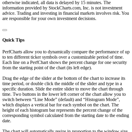
otherwise indicated, all data is delayed by 15 minutes. The
information provided by StockCharts.com, Inc. is not investment
advice. Trading and investing in financial markets involves risk. You
are responsible for your own investment decisions.
Quick Tips
PerfCharts allow you to dynamically compare the performance of up
to ten different ticker symbols over a customizable period of time.
Each line on a PerfChart shows the percent change for one security
from the starting point of the chart (its left edge).
Drag the edge of the slider at the bottom of the chart to increase its
time period, or double click the middle of the slider and type in a
specific duration. Slide the entire slider to move the chart through
time. Two buttons in the lower left corner of the chart allow you to
switch between “Line Mode” (default) and “Histogram Mode”,
which displays a vertical bar for each symbol on the chart. The
height of each histogram bar represents the percent change of the
corresponding symbol calculated from the starting date to the ending
date.
The chart will automatically resize in proportion to the window size.