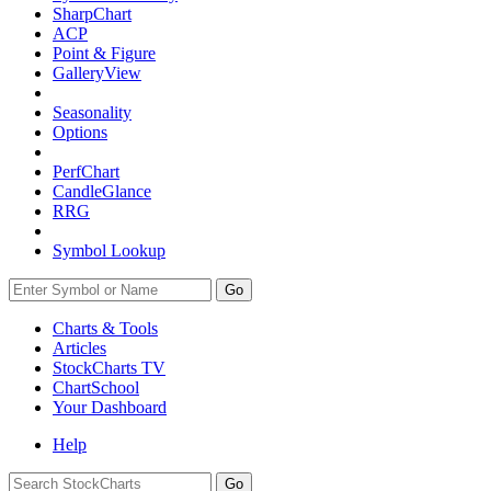
SharpChart
ACP
Point & Figure
GalleryView
Seasonality
Options
PerfChart
CandleGlance
RRG
Symbol Lookup
Go
Charts & Tools
Articles
StockCharts TV
ChartSchool
Your
Dashboard
Help