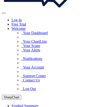
Log In
Free Trial
Welcome
Your Dashboard
Your ChartLists
Your Scans
Your Alerts
Notifications
Your Account
Support Center
Contact Us
Log Out
SharpChart
Symbol Summary