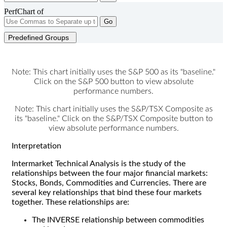
PerfChart of
Go
Predefined Groups
Note: This chart initially uses the S&P 500 as its "baseline."
Click on the S&P 500 button to view absolute
performance numbers.
Note: This chart initially uses the S&P/TSX Composite as
its "baseline." Click on the S&P/TSX Composite button to
view absolute performance numbers.
Interpretation
Intermarket Technical Analysis is the study of the
relationships between the four major financial markets:
Stocks, Bonds, Commodities and Currencies. There are
several key relationships that bind these four markets
together. These relationships are:
The INVERSE relationship between commodities