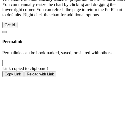
You can manually resize the chart by clicking and dragging the
lower right corner. You can refresh the page to return the PerfChart
to defaults. Right click the chart for additional options.
Got It!
Permalink
Permalinks can be bookmarked, saved, or shared with others
Link copied to clipboard!
Copy Link
Reload with Link