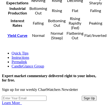
Reviving
Rising
Declining
Expectations
Sharply
Industrial
Bottoming
Rising
Flat
Falling
Production
Out
Rising
Interest
Bottoming
Falling
Rapidly
Peaking
Rates
Out
(Fed)
Normal
Flattening
Yield Curve
Normal
Flat/Inverted
(Steep)
Out
Quick Tips
Instructions
Permalink
CandleGlance Group
Expert market commentary delivered right to your inbox,
for free.
Sign up for our weekly ChartWatchers Newsletter
Learn More