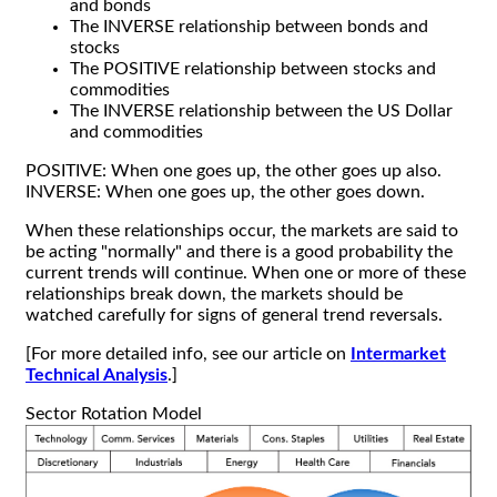
and bonds
The INVERSE relationship between bonds and
stocks
The POSITIVE relationship between stocks and
commodities
The INVERSE relationship between the US Dollar
and commodities
POSITIVE: When one goes up, the other goes up also.
INVERSE: When one goes up, the other goes down.
When these relationships occur, the markets are said to
be acting "normally" and there is a good probability the
current trends will continue. When one or more of these
relationships break down, the markets should be
watched carefully for signs of general trend reversals.
[For more detailed info, see our article on
Intermarket
Technical Analysis
.]
Sector Rotation Model