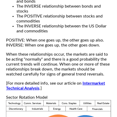
and bonds
The INVERSE relationship between bonds and
stocks
The POSITIVE relationship between stocks and
commodities
The INVERSE relationship between the US Dollar
and commodities
POSITIVE: When one goes up, the other goes up also.
INVERSE: When one goes up, the other goes down.
When these relationships occur, the markets are said to
be acting "normally" and there is a good probability the
current trends will continue. When one or more of these
relationships break down, the markets should be
watched carefully for signs of general trend reversals.
[For more detailed info, see our article on
Intermarket
Technical Analysis
.]
Sector Rotation Model