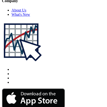
Company
About Us
What's New