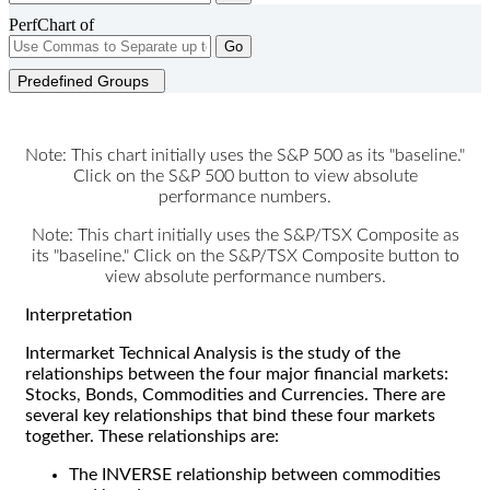
PerfChart of
Go
Predefined Groups
Note: This chart initially uses the S&P 500 as its "baseline."
Click on the S&P 500 button to view absolute
performance numbers.
Note: This chart initially uses the S&P/TSX Composite as
its "baseline." Click on the S&P/TSX Composite button to
view absolute performance numbers.
Interpretation
Intermarket Technical Analysis is the study of the
relationships between the four major financial markets:
Stocks, Bonds, Commodities and Currencies. There are
several key relationships that bind these four markets
together. These relationships are:
The INVERSE relationship between commodities