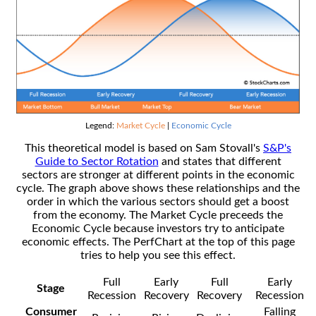
Legend:
Market Cycle
|
Economic Cycle
This theoretical model is based on Sam Stovall's
S&P's
Guide to Sector Rotation
and states that different
sectors are stronger at different points in the economic
cycle. The graph above shows these relationships and the
order in which the various sectors should get a boost
from the economy. The Market Cycle preceeds the
Economic Cycle because investors try to anticipate
economic effects. The PerfChart at the top of this page
tries to help you see this effect.
Full
Early
Full
Early
Stage
Recession
Recovery
Recovery
Recession
Consumer
Falling