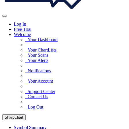
Log In
Free Trial
Welcome
Your Dashboard
Your ChartLists
Your Scans
Your Alerts
Notifications
Your Account
Support Center
Contact Us
Log Out
SharpChart
Symbol Summary