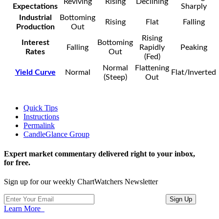
Reviving
Rising
Declining
Expectations
Sharply
Industrial
Bottoming
Rising
Flat
Falling
Production
Out
Rising
Interest
Bottoming
Falling
Rapidly
Peaking
Rates
Out
(Fed)
Normal
Flattening
Yield Curve
Normal
Flat/Inverted
(Steep)
Out
Quick Tips
Instructions
Permalink
CandleGlance Group
Expert market commentary delivered right to your inbox,
for free.
Sign up for our weekly ChartWatchers Newsletter
Learn More