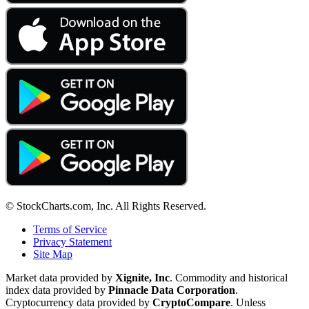
© StockCharts.com, Inc. All Rights Reserved.
Terms of Service
Privacy Statement
Site Map
Market data provided by
Xignite, Inc
. Commodity and historical
index data provided by
Pinnacle Data Corporation
.
Cryptocurrency data provided by
CryptoCompare
. Unless