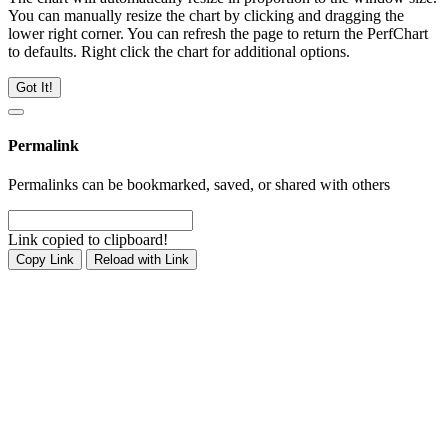
You can manually resize the chart by clicking and dragging the
lower right corner. You can refresh the page to return the PerfChart
to defaults. Right click the chart for additional options.
Got It!
Permalink
Permalinks can be bookmarked, saved, or shared with others
Link copied to clipboard!
Copy Link
Reload with Link