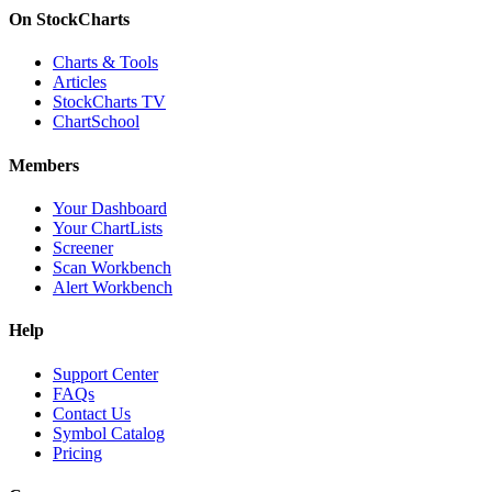
On StockCharts
Charts & Tools
Articles
StockCharts TV
ChartSchool
Members
Your Dashboard
Your ChartLists
Screener
Scan Workbench
Alert Workbench
Help
Support Center
FAQs
Contact Us
Symbol Catalog
Pricing