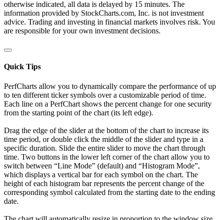
otherwise indicated, all data is delayed by 15 minutes. The
information provided by StockCharts.com, Inc. is not investment
advice. Trading and investing in financial markets involves risk. You
are responsible for your own investment decisions.
Quick Tips
PerfCharts allow you to dynamically compare the performance of up
to ten different ticker symbols over a customizable period of time.
Each line on a PerfChart shows the percent change for one security
from the starting point of the chart (its left edge).
Drag the edge of the slider at the bottom of the chart to increase its
time period, or double click the middle of the slider and type in a
specific duration. Slide the entire slider to move the chart through
time. Two buttons in the lower left corner of the chart allow you to
switch between “Line Mode” (default) and “Histogram Mode”,
which displays a vertical bar for each symbol on the chart. The
height of each histogram bar represents the percent change of the
corresponding symbol calculated from the starting date to the ending
date.
The chart will automatically resize in proportion to the window size.