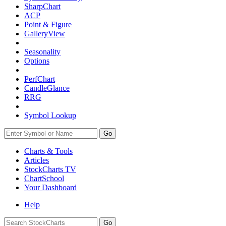
SharpChart
ACP
Point & Figure
GalleryView
Seasonality
Options
PerfChart
CandleGlance
RRG
Symbol Lookup
Go
Charts & Tools
Articles
StockCharts TV
ChartSchool
Your
Dashboard
Help