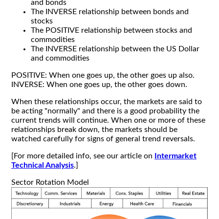
and bonds
The INVERSE relationship between bonds and
stocks
The POSITIVE relationship between stocks and
commodities
The INVERSE relationship between the US Dollar
and commodities
POSITIVE: When one goes up, the other goes up also.
INVERSE: When one goes up, the other goes down.
When these relationships occur, the markets are said to
be acting "normally" and there is a good probability the
current trends will continue. When one or more of these
relationships break down, the markets should be
watched carefully for signs of general trend reversals.
[For more detailed info, see our article on
Intermarket
Technical Analysis
.]
Sector Rotation Model