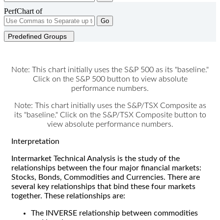
PerfChart of
Go
Predefined Groups
Note: This chart initially uses the S&P 500 as its "baseline."
Click on the S&P 500 button to view absolute
performance numbers.
Note: This chart initially uses the S&P/TSX Composite as
its "baseline." Click on the S&P/TSX Composite button to
view absolute performance numbers.
Interpretation
Intermarket Technical Analysis is the study of the
relationships between the four major financial markets:
Stocks, Bonds, Commodities and Currencies. There are
several key relationships that bind these four markets
together. These relationships are:
The INVERSE relationship between commodities