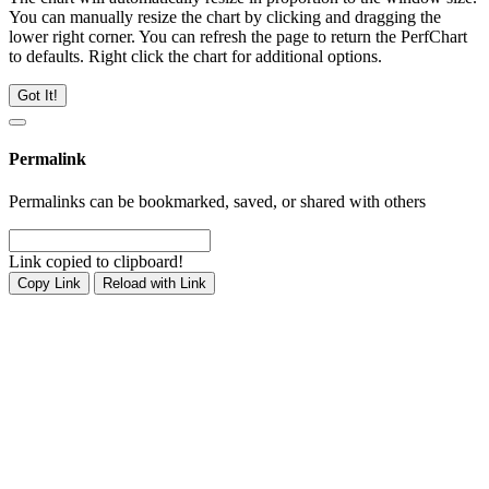
You can manually resize the chart by clicking and dragging the
lower right corner. You can refresh the page to return the PerfChart
to defaults. Right click the chart for additional options.
Got It!
Permalink
Permalinks can be bookmarked, saved, or shared with others
Link copied to clipboard!
Copy Link
Reload with Link