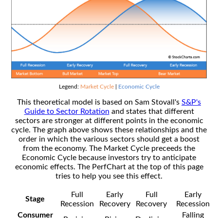
Legend:
Market Cycle
|
Economic Cycle
This theoretical model is based on Sam Stovall's
S&P's
Guide to Sector Rotation
and states that different
sectors are stronger at different points in the economic
cycle. The graph above shows these relationships and the
order in which the various sectors should get a boost
from the economy. The Market Cycle preceeds the
Economic Cycle because investors try to anticipate
economic effects. The PerfChart at the top of this page
tries to help you see this effect.
Full
Early
Full
Early
Stage
Recession
Recovery
Recovery
Recession
Consumer
Falling