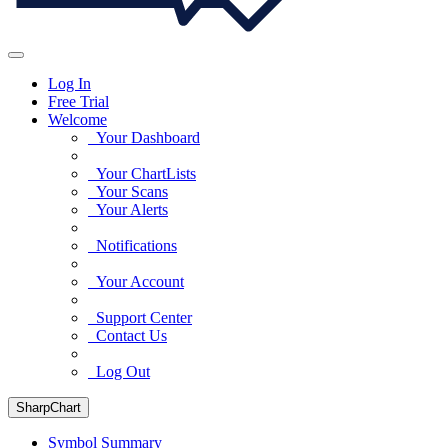
Log In
Free Trial
Welcome
Your Dashboard
Your ChartLists
Your Scans
Your Alerts
Notifications
Your Account
Support Center
Contact Us
Log Out
SharpChart
Symbol Summary