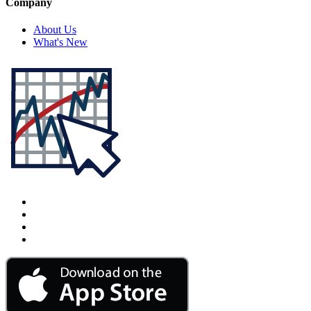
Company
About Us
What's New