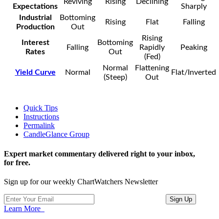
Reviving
Rising
Declining
Expectations
Sharply
Industrial
Bottoming
Rising
Flat
Falling
Production
Out
Rising
Interest
Bottoming
Falling
Rapidly
Peaking
Rates
Out
(Fed)
Normal
Flattening
Yield Curve
Normal
Flat/Inverted
(Steep)
Out
Quick Tips
Instructions
Permalink
CandleGlance Group
Expert market commentary delivered right to your inbox,
for free.
Sign up for our weekly ChartWatchers Newsletter
Learn More