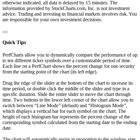
otherwise indicated, all data is delayed by 15 minutes. The
information provided by StockCharts.com, Inc. is not investment
advice. Trading and investing in financial markets involves risk. You
are responsible for your own investment decisions.
Quick Tips
PerfCharts allow you to dynamically compare the performance of up
to ten different ticker symbols over a customizable period of time.
Each line on a PerfChart shows the percent change for one security
from the starting point of the chart (its left edge).
Drag the edge of the slider at the bottom of the chart to increase its
time period, or double click the middle of the slider and type in a
specific duration. Slide the entire slider to move the chart through
time. Two buttons in the lower left corner of the chart allow you to
switch between “Line Mode” (default) and “Histogram Mode”,
which displays a vertical bar for each symbol on the chart. The
height of each histogram bar represents the percent change of the
corresponding symbol calculated from the starting date to the ending
date.
The chart will automatically resize in proportion to the window size.