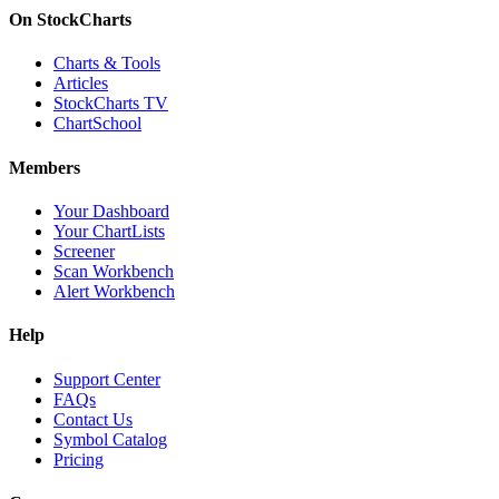
On StockCharts
Charts & Tools
Articles
StockCharts TV
ChartSchool
Members
Your Dashboard
Your ChartLists
Screener
Scan Workbench
Alert Workbench
Help
Support Center
FAQs
Contact Us
Symbol Catalog
Pricing