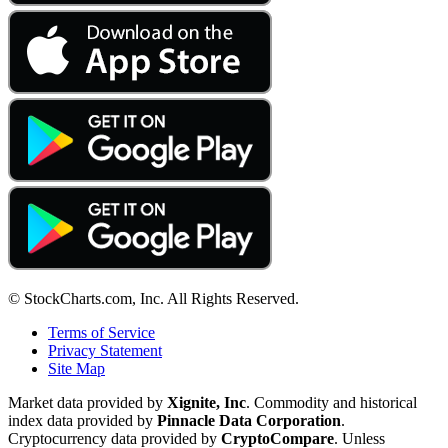
© StockCharts.com, Inc. All Rights Reserved.
Terms of Service
Privacy Statement
Site Map
Market data provided by
Xignite, Inc
. Commodity and historical
index data provided by
Pinnacle Data Corporation
.
Cryptocurrency data provided by
CryptoCompare
. Unless