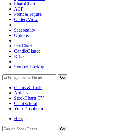
SharpChart
ACP
Point & Figure
GalleryView
Seasonality
Options
PerfChart
CandleGlance
RRG
Symbol Lookup
Go
Charts & Tools
Articles
StockCharts TV
ChartSchool
Your
Dashboard
Help