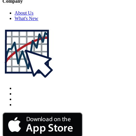
Company
About Us
What's New