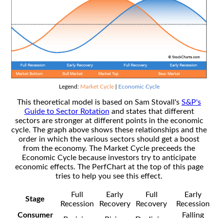
Legend:
Market Cycle
|
Economic Cycle
This theoretical model is based on Sam Stovall's
S&P's
Guide to Sector Rotation
and states that different
sectors are stronger at different points in the economic
cycle. The graph above shows these relationships and the
order in which the various sectors should get a boost
from the economy. The Market Cycle preceeds the
Economic Cycle because investors try to anticipate
economic effects. The PerfChart at the top of this page
tries to help you see this effect.
Full
Early
Full
Early
Stage
Recession
Recovery
Recovery
Recession
Consumer
Falling