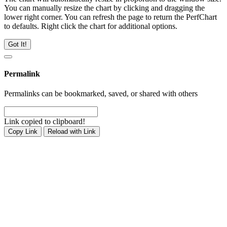
You can manually resize the chart by clicking and dragging the
lower right corner. You can refresh the page to return the PerfChart
to defaults. Right click the chart for additional options.
Got It!
Permalink
Permalinks can be bookmarked, saved, or shared with others
Link copied to clipboard!
Copy Link
Reload with Link