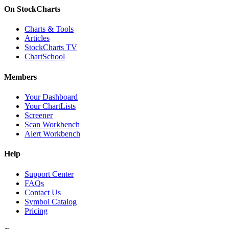
On StockCharts
Charts & Tools
Articles
StockCharts TV
ChartSchool
Members
Your Dashboard
Your ChartLists
Screener
Scan Workbench
Alert Workbench
Help
Support Center
FAQs
Contact Us
Symbol Catalog
Pricing