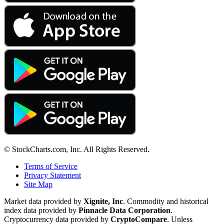
© StockCharts.com, Inc. All Rights Reserved.
Terms of Service
Privacy Statement
Site Map
Market data provided by
Xignite, Inc
. Commodity and historical
index data provided by
Pinnacle Data Corporation
.
Cryptocurrency data provided by
CryptoCompare
. Unless