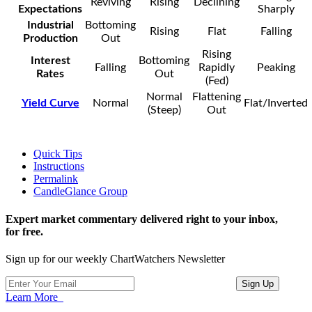
Reviving
Rising
Declining
Expectations
Sharply
Industrial
Bottoming
Rising
Flat
Falling
Production
Out
Rising
Interest
Bottoming
Falling
Rapidly
Peaking
Rates
Out
(Fed)
Normal
Flattening
Yield Curve
Normal
Flat/Inverted
(Steep)
Out
Quick Tips
Instructions
Permalink
CandleGlance Group
Expert market commentary delivered right to your inbox,
for free.
Sign up for our weekly ChartWatchers Newsletter
Learn More