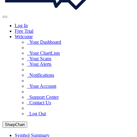
Log In
Free Trial
Welcome
Your Dashboard
Your ChartLists
Your Scans
Your Alerts
Notifications
Your Account
Support Center
Contact Us
Log Out
SharpChart
Symbol Summary