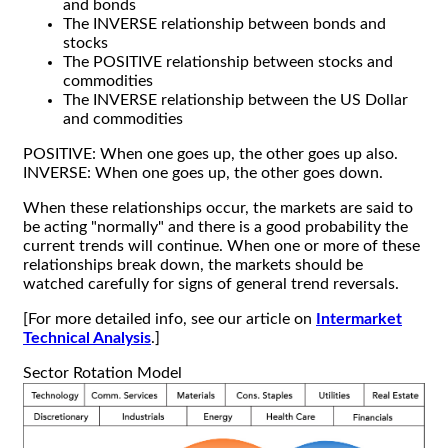
and bonds
The INVERSE relationship between bonds and
stocks
The POSITIVE relationship between stocks and
commodities
The INVERSE relationship between the US Dollar
and commodities
POSITIVE: When one goes up, the other goes up also.
INVERSE: When one goes up, the other goes down.
When these relationships occur, the markets are said to
be acting "normally" and there is a good probability the
current trends will continue. When one or more of these
relationships break down, the markets should be
watched carefully for signs of general trend reversals.
[For more detailed info, see our article on
Intermarket
Technical Analysis
.]
Sector Rotation Model