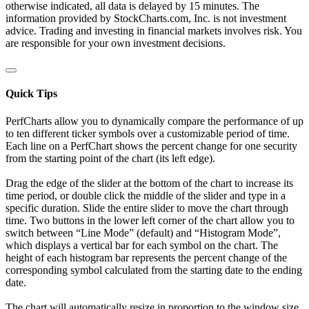
otherwise indicated, all data is delayed by 15 minutes. The
information provided by StockCharts.com, Inc. is not investment
advice. Trading and investing in financial markets involves risk. You
are responsible for your own investment decisions.
Quick Tips
PerfCharts allow you to dynamically compare the performance of up
to ten different ticker symbols over a customizable period of time.
Each line on a PerfChart shows the percent change for one security
from the starting point of the chart (its left edge).
Drag the edge of the slider at the bottom of the chart to increase its
time period, or double click the middle of the slider and type in a
specific duration. Slide the entire slider to move the chart through
time. Two buttons in the lower left corner of the chart allow you to
switch between “Line Mode” (default) and “Histogram Mode”,
which displays a vertical bar for each symbol on the chart. The
height of each histogram bar represents the percent change of the
corresponding symbol calculated from the starting date to the ending
date.
The chart will automatically resize in proportion to the window size.