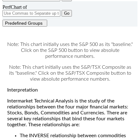
PerfChart of
Go
Predefined Groups
Note: This chart initially uses the S&P 500 as its "baseline."
Click on the S&P 500 button to view absolute
performance numbers.
Note: This chart initially uses the S&P/TSX Composite as
its "baseline." Click on the S&P/TSX Composite button to
view absolute performance numbers.
Interpretation
Intermarket Technical Analysis is the study of the
relationships between the four major financial markets:
Stocks, Bonds, Commodities and Currencies. There are
several key relationships that bind these four markets
together. These relationships are:
The INVERSE relationship between commodities