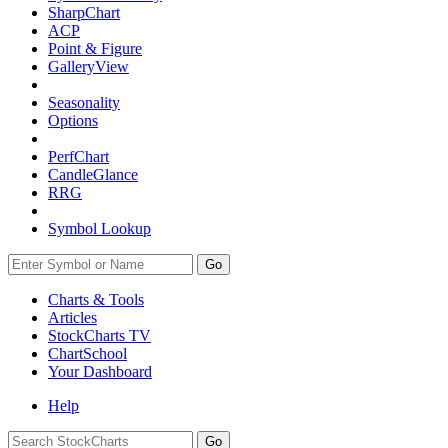
SharpChart
ACP
Point & Figure
GalleryView
Seasonality
Options
PerfChart
CandleGlance
RRG
Symbol Lookup
Go
Charts & Tools
Articles
StockCharts TV
ChartSchool
Your
Dashboard
Help