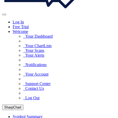
Log In
Free Trial
Welcome
Your Dashboard
Your ChartLists
Your Scans
Your Alerts
Notifications
Your Account
Support Center
Contact Us
Log Out
SharpChart
Symbol Summary