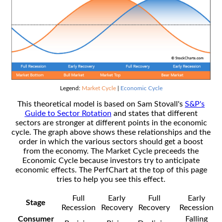
Legend:
Market Cycle
|
Economic Cycle
This theoretical model is based on Sam Stovall's
S&P's
Guide to Sector Rotation
and states that different
sectors are stronger at different points in the economic
cycle. The graph above shows these relationships and the
order in which the various sectors should get a boost
from the economy. The Market Cycle preceeds the
Economic Cycle because investors try to anticipate
economic effects. The PerfChart at the top of this page
tries to help you see this effect.
Full
Early
Full
Early
Stage
Recession
Recovery
Recovery
Recession
Consumer
Falling