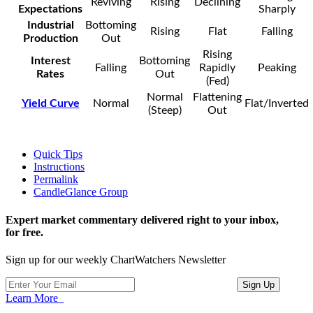
Reviving
Rising
Declining
Expectations
Sharply
Industrial
Bottoming
Rising
Flat
Falling
Production
Out
Rising
Interest
Bottoming
Falling
Rapidly
Peaking
Rates
Out
(Fed)
Normal
Flattening
Yield Curve
Normal
Flat/Inverted
(Steep)
Out
Quick Tips
Instructions
Permalink
CandleGlance Group
Expert market commentary delivered right to your inbox,
for free.
Sign up for our weekly ChartWatchers Newsletter
Learn More