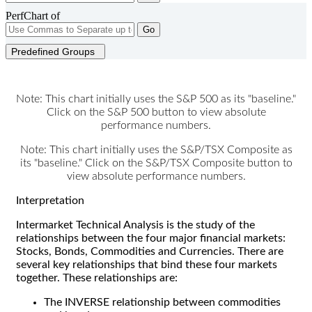
PerfChart of
Go
Predefined Groups
Note: This chart initially uses the S&P 500 as its "baseline."
Click on the S&P 500 button to view absolute
performance numbers.
Note: This chart initially uses the S&P/TSX Composite as
its "baseline." Click on the S&P/TSX Composite button to
view absolute performance numbers.
Interpretation
Intermarket Technical Analysis is the study of the
relationships between the four major financial markets:
Stocks, Bonds, Commodities and Currencies. There are
several key relationships that bind these four markets
together. These relationships are:
The INVERSE relationship between commodities