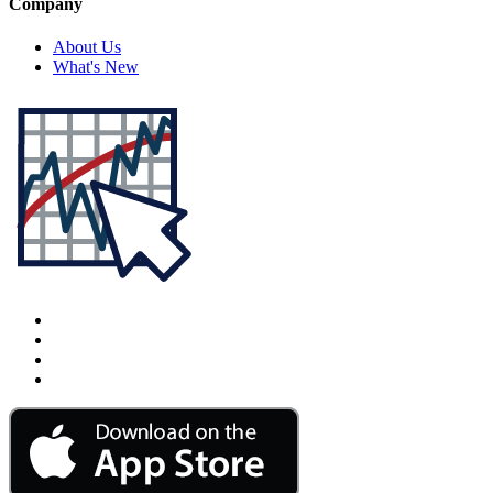
Company
About Us
What's New