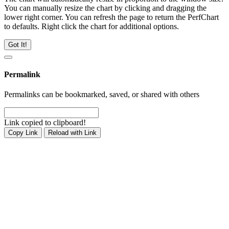
You can manually resize the chart by clicking and dragging the
lower right corner. You can refresh the page to return the PerfChart
to defaults. Right click the chart for additional options.
Got It!
Permalink
Permalinks can be bookmarked, saved, or shared with others
Link copied to clipboard!
Copy Link
Reload with Link