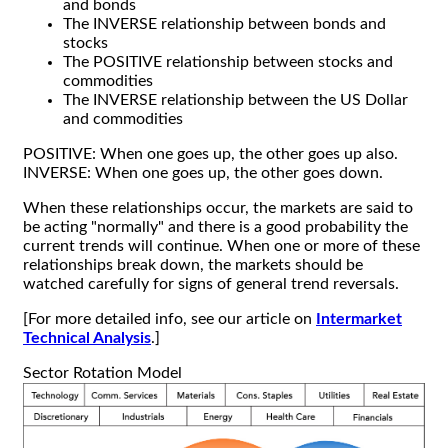
and bonds
The INVERSE relationship between bonds and
stocks
The POSITIVE relationship between stocks and
commodities
The INVERSE relationship between the US Dollar
and commodities
POSITIVE: When one goes up, the other goes up also.
INVERSE: When one goes up, the other goes down.
When these relationships occur, the markets are said to
be acting "normally" and there is a good probability the
current trends will continue. When one or more of these
relationships break down, the markets should be
watched carefully for signs of general trend reversals.
[For more detailed info, see our article on
Intermarket
Technical Analysis
.]
Sector Rotation Model