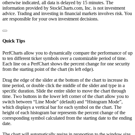
otherwise indicated, all data is delayed by 15 minutes. The
information provided by StockCharts.com, Inc. is not investment
advice. Trading and investing in financial markets involves risk. You
are responsible for your own investment decisions.
Quick Tips
PerfCharts allow you to dynamically compare the performance of up
to ten different ticker symbols over a customizable period of time.
Each line on a PerfChart shows the percent change for one security
from the starting point of the chart (its left edge).
Drag the edge of the slider at the bottom of the chart to increase its
time period, or double click the middle of the slider and type in a
specific duration. Slide the entire slider to move the chart through
time. Two buttons in the lower left corner of the chart allow you to
switch between “Line Mode” (default) and “Histogram Mode”,
which displays a vertical bar for each symbol on the chart. The
height of each histogram bar represents the percent change of the
corresponding symbol calculated from the starting date to the ending
date.
The chart will automatically resize in proportion to the window size.