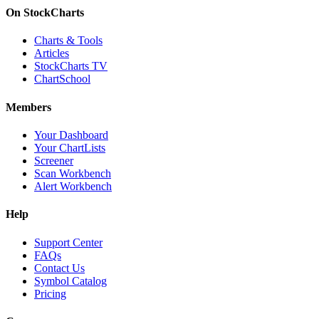
On StockCharts
Charts & Tools
Articles
StockCharts TV
ChartSchool
Members
Your Dashboard
Your ChartLists
Screener
Scan Workbench
Alert Workbench
Help
Support Center
FAQs
Contact Us
Symbol Catalog
Pricing