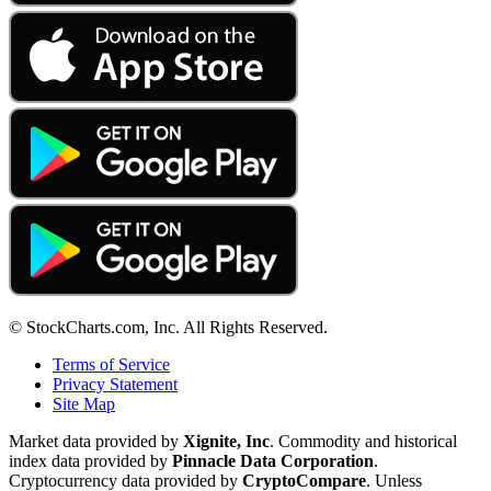
© StockCharts.com, Inc. All Rights Reserved.
Terms of Service
Privacy Statement
Site Map
Market data provided by
Xignite, Inc
. Commodity and historical
index data provided by
Pinnacle Data Corporation
.
Cryptocurrency data provided by
CryptoCompare
. Unless