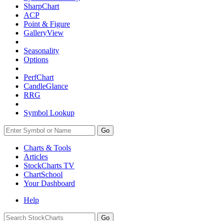
SharpChart
ACP
Point & Figure
GalleryView
Seasonality
Options
PerfChart
CandleGlance
RRG
Symbol Lookup
Go
Charts & Tools
Articles
StockCharts TV
ChartSchool
Your
Dashboard
Help