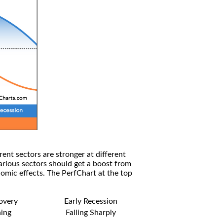
rent sectors are stronger at different
arious sectors should get a boost from
omic effects. The PerfChart at the top
covery
Early Recession
ning
Falling Sharply