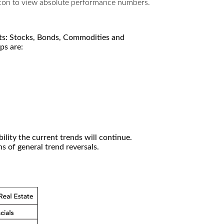
utton to view absolute performance numbers.
kets: Stocks, Bonds, Commodities and
ps are:
ility the current trends will continue.
 of general trend reversals.