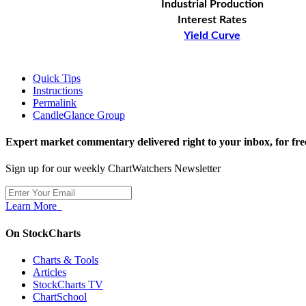
Industrial Production
Interest Rates
Yield Curve
Quick Tips
Instructions
Permalink
CandleGlance Group
Expert market commentary delivered right to your inbox,
for fre
Sign up for our weekly ChartWatchers Newsletter
Learn More
On StockCharts
Charts & Tools
Articles
StockCharts TV
ChartSchool