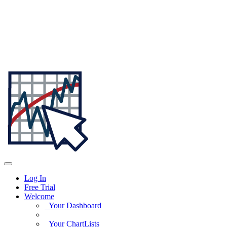
Log In
Free Trial
Welcome
Your Dashboard
Your ChartLists