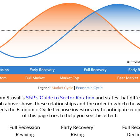
Legend:
Market Cycle
|
Economic Cycle
am Stovall's
S&P's Guide to Sector Rotation
and states that diffe
ph above shows these relationships and the order in which the v
s the Economic Cycle because investors try to anticipate econ
of this page tries to help you see this effect.
Full Recession
Early Recovery
Full Re
Reviving
Rising
Decli