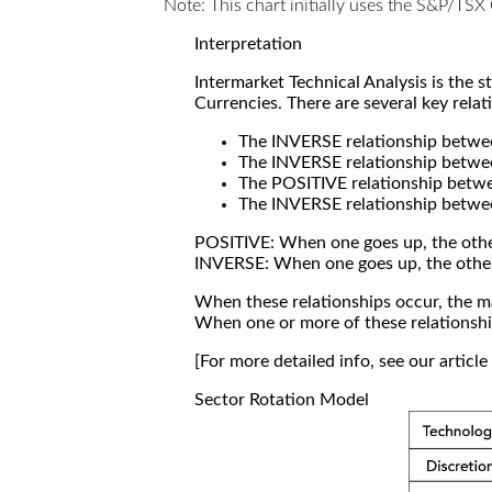
Note: This chart initially uses the S&P/TS
Interpretation
Intermarket Technical Analysis is the 
Currencies. There are several key relat
The INVERSE relationship betw
The INVERSE relationship betwe
The POSITIVE relationship betw
The INVERSE relationship betwe
POSITIVE: When one goes up, the othe
INVERSE: When one goes up, the othe
When these relationships occur, the mar
When one or more of these relationship
[For more detailed info, see our articl
Sector Rotation Model