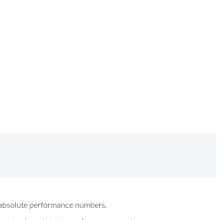
ew absolute performance numbers.