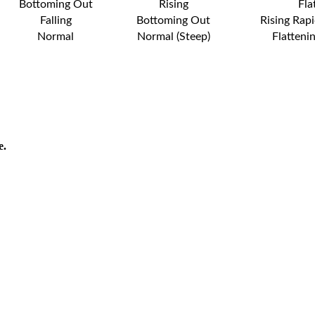
Bottoming Out
Rising
Fla
Falling
Bottoming Out
Rising Rapi
Normal
Normal (Steep)
Flatteni
e.