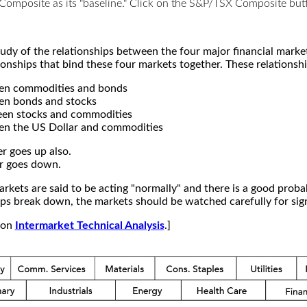
X Composite as its "baseline." Click on the S&P/TSX Composite b
study of the relationships between the four major financial mar
ionships that bind these four markets together. These relationshi
een commodities and bonds
en bonds and stocks
een stocks and commodities
en the US Dollar and commodities
r goes up also.
r goes down.
kets are said to be acting "normally" and there is a good probab
s break down, the markets should be watched carefully for signs
e on
Intermarket Technical Analysis
.]