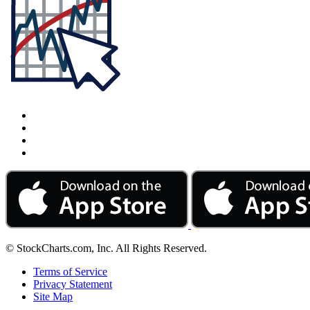
© StockCharts.com, Inc. All Rights Reserved.
Terms of Service
Privacy Statement
Site Map