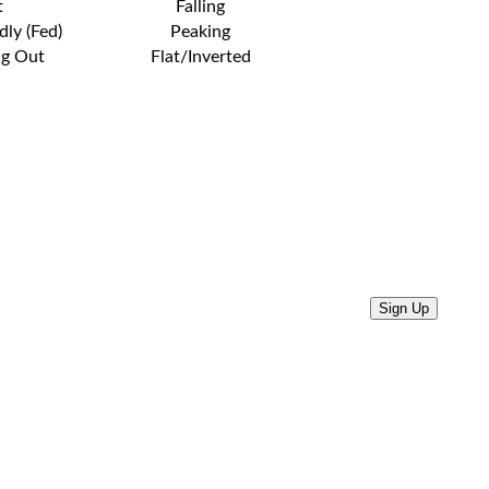
t
Falling
dly (Fed)
Peaking
ng Out
Flat/Inverted