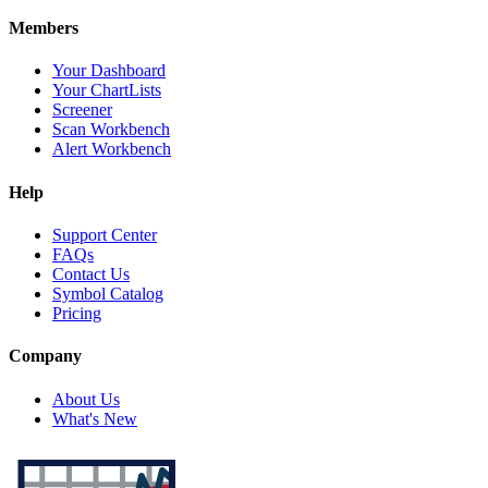
Members
Your Dashboard
Your ChartLists
Screener
Scan Workbench
Alert Workbench
Help
Support Center
FAQs
Contact Us
Symbol Catalog
Pricing
Company
About Us
What's New