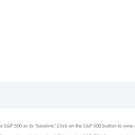
 the S&P 500 as its "baseline." Click on the S&P 500 button to vi