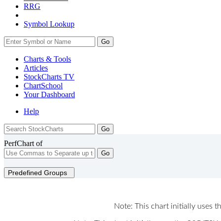
RRG
Symbol Lookup
Go
Charts & Tools
Articles
StockCharts TV
ChartSchool
Your
Dashboard
Help
PerfChart of
Go
Predefined Groups
Note: This chart initially uses