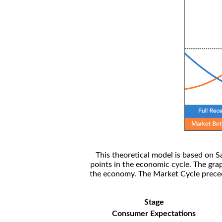
This theoretical model is based on S
points in the economic cycle. The gra
the economy. The Market Cycle preceed
Stage
Consumer Expectations