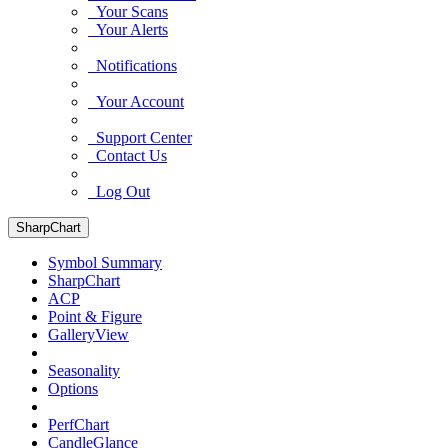
Your Scans
Your Alerts
Notifications
Your Account
Support Center
Contact Us
Log Out
SharpChart
Symbol Summary
SharpChart
ACP
Point & Figure
GalleryView
Seasonality
Options
PerfChart
CandleGlance