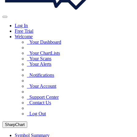
Log In
Free Trial
Welcome
Your Dashboard
Your ChartLists
Your Scans
Your Alerts
Notifications
Your Account
Support Center
Contact Us
Log Out
SharpChart
Symbol Summary