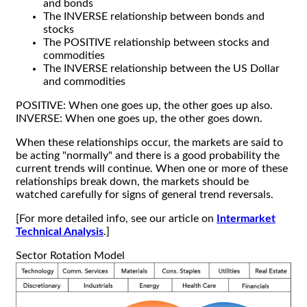
and bonds
The INVERSE relationship between bonds and
stocks
The POSITIVE relationship between stocks and
commodities
The INVERSE relationship between the US Dollar
and commodities
POSITIVE: When one goes up, the other goes up also.
INVERSE: When one goes up, the other goes down.
When these relationships occur, the markets are said to
be acting "normally" and there is a good probability the
current trends will continue. When one or more of these
relationships break down, the markets should be
watched carefully for signs of general trend reversals.
[For more detailed info, see our article on
Intermarket
Technical Analysis
.]
Sector Rotation Model