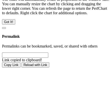
You can manually resize the chart by clicking and dragging the
lower right corner. You can refresh the page to return the PerfChart
to defaults. Right click the chart for additional options.
Got It!
Permalink
Permalinks can be bookmarked, saved, or shared with others
Link copied to clipboard!
Copy Link
Reload with Link