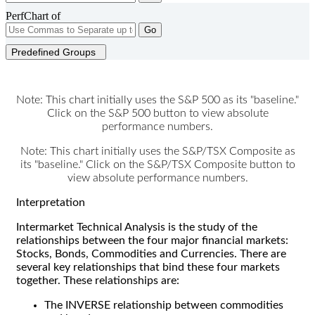
PerfChart of
Go
Predefined Groups
Note: This chart initially uses the S&P 500 as its "baseline."
Click on the S&P 500 button to view absolute
performance numbers.
Note: This chart initially uses the S&P/TSX Composite as
its "baseline." Click on the S&P/TSX Composite button to
view absolute performance numbers.
Interpretation
Intermarket Technical Analysis is the study of the
relationships between the four major financial markets:
Stocks, Bonds, Commodities and Currencies. There are
several key relationships that bind these four markets
together. These relationships are:
The INVERSE relationship between commodities