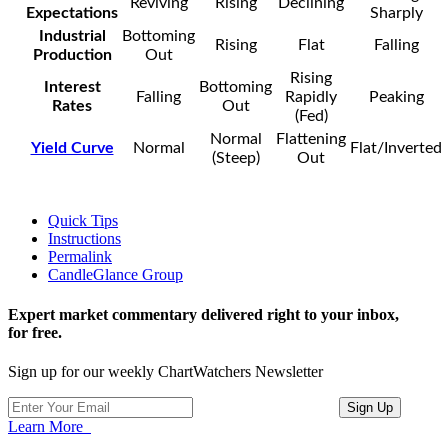
Reviving
Rising
Declining
Expectations
Sharply
Industrial
Bottoming
Rising
Flat
Falling
Production
Out
Rising
Interest
Bottoming
Falling
Rapidly
Peaking
Rates
Out
(Fed)
Normal
Flattening
Yield Curve
Normal
Flat/Inverted
(Steep)
Out
Quick Tips
Instructions
Permalink
CandleGlance Group
Expert market commentary delivered right to your inbox,
for free.
Sign up for our weekly ChartWatchers Newsletter
Learn More