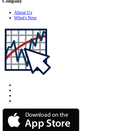
Company
About Us
What's New