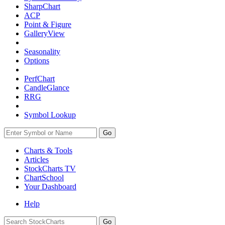
SharpChart
ACP
Point & Figure
GalleryView
Seasonality
Options
PerfChart
CandleGlance
RRG
Symbol Lookup
Go
Charts & Tools
Articles
StockCharts TV
ChartSchool
Your
Dashboard
Help