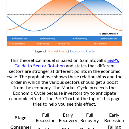
Legend:
Market Cycle
|
Economic Cycle
This theoretical model is based on Sam Stovall's
S&P's
Guide to Sector Rotation
and states that different
sectors are stronger at different points in the economic
cycle. The graph above shows these relationships and the
order in which the various sectors should get a boost
from the economy. The Market Cycle preceeds the
Economic Cycle because investors try to anticipate
economic effects. The PerfChart at the top of this page
tries to help you see this effect.
Full
Early
Full
Early
Stage
Recession
Recovery
Recovery
Recession
Consumer
Falling