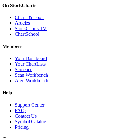
On StockCharts
Charts & Tools
Articles
StockCharts TV
ChartSchool
Members
Your Dashboard
Your ChartLists
Screener
Scan Workbench
Alert Workbench
Help
Support Center
FAQs
Contact Us
Symbol Catalog
Pricing