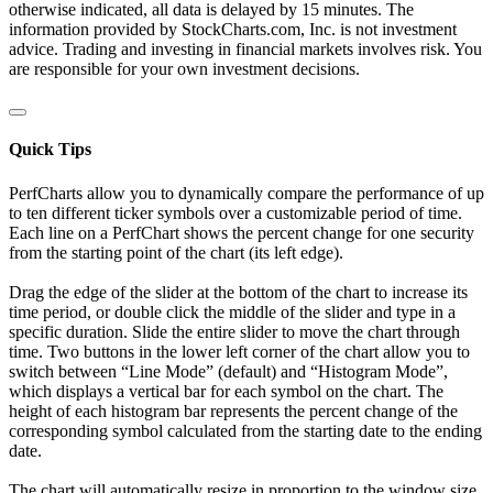
otherwise indicated, all data is delayed by 15 minutes. The
information provided by StockCharts.com, Inc. is not investment
advice. Trading and investing in financial markets involves risk. You
are responsible for your own investment decisions.
Quick Tips
PerfCharts allow you to dynamically compare the performance of up
to ten different ticker symbols over a customizable period of time.
Each line on a PerfChart shows the percent change for one security
from the starting point of the chart (its left edge).
Drag the edge of the slider at the bottom of the chart to increase its
time period, or double click the middle of the slider and type in a
specific duration. Slide the entire slider to move the chart through
time. Two buttons in the lower left corner of the chart allow you to
switch between “Line Mode” (default) and “Histogram Mode”,
which displays a vertical bar for each symbol on the chart. The
height of each histogram bar represents the percent change of the
corresponding symbol calculated from the starting date to the ending
date.
The chart will automatically resize in proportion to the window size.