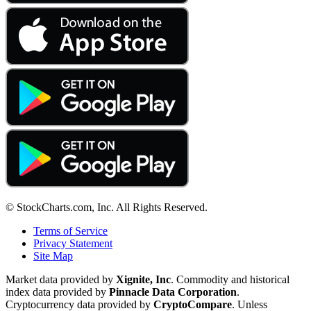
© StockCharts.com, Inc. All Rights Reserved.
Terms of Service
Privacy Statement
Site Map
Market data provided by
Xignite, Inc
. Commodity and historical
index data provided by
Pinnacle Data Corporation
.
Cryptocurrency data provided by
CryptoCompare
. Unless