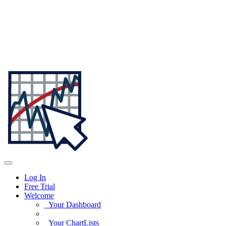
Log In
Free Trial
Welcome
Your Dashboard
Your ChartLists