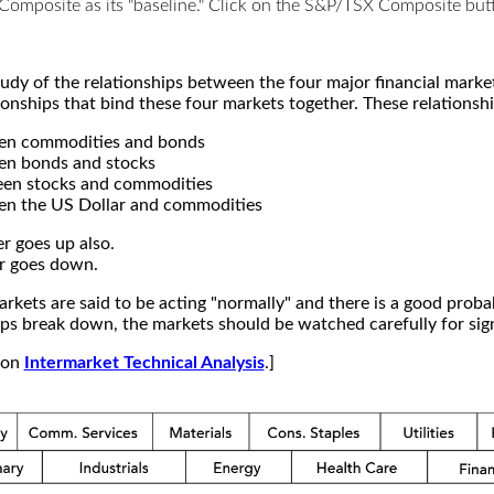
X Composite as its "baseline." Click on the S&P/TSX Composite b
study of the relationships between the four major financial mar
ionships that bind these four markets together. These relationshi
een commodities and bonds
en bonds and stocks
een stocks and commodities
en the US Dollar and commodities
r goes up also.
r goes down.
kets are said to be acting "normally" and there is a good probab
s break down, the markets should be watched carefully for signs
e on
Intermarket Technical Analysis
.]