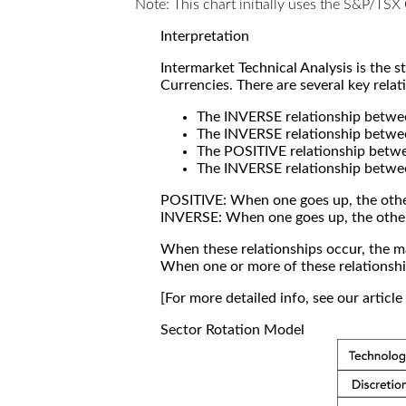
Note: This chart initially uses the S&P/TS
Interpretation
Intermarket Technical Analysis is the 
Currencies. There are several key relat
The INVERSE relationship betw
The INVERSE relationship betwe
The POSITIVE relationship betw
The INVERSE relationship betwe
POSITIVE: When one goes up, the othe
INVERSE: When one goes up, the othe
When these relationships occur, the mar
When one or more of these relationship
[For more detailed info, see our articl
Sector Rotation Model