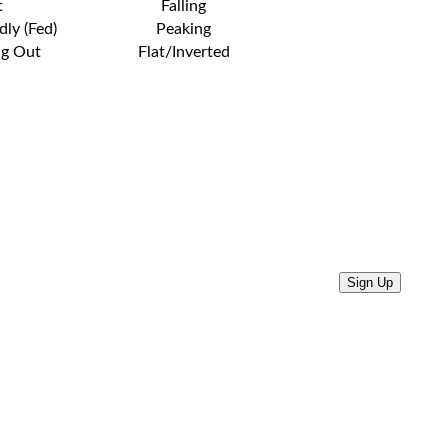
t
Falling
dly (Fed)
Peaking
ng Out
Flat/Inverted