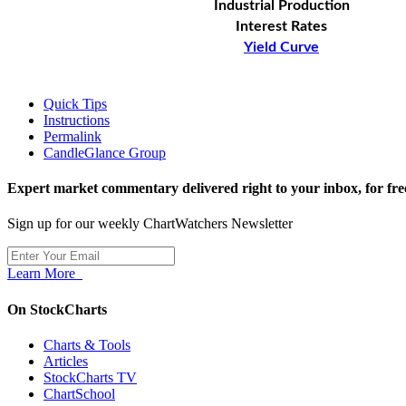
Industrial Production
Interest Rates
Yield Curve
Quick Tips
Instructions
Permalink
CandleGlance Group
Expert market commentary delivered right to your inbox,
for fre
Sign up for our weekly ChartWatchers Newsletter
Learn More
On StockCharts
Charts & Tools
Articles
StockCharts TV
ChartSchool