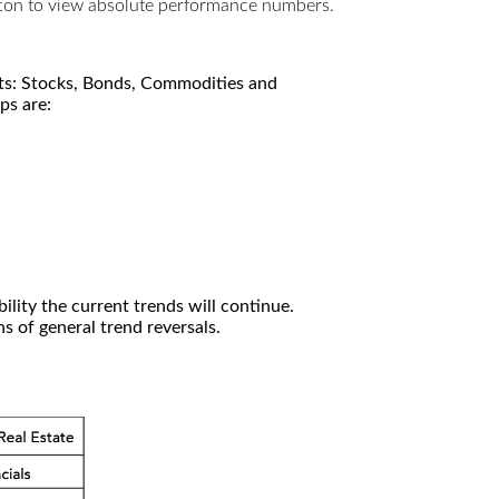
utton to view absolute performance numbers.
kets: Stocks, Bonds, Commodities and
ps are:
ility the current trends will continue.
 of general trend reversals.