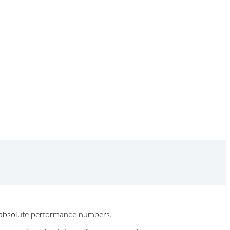
ew absolute performance numbers.