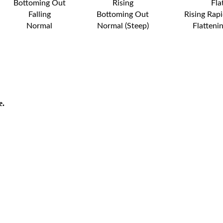
Bottoming Out
Rising
Fla
Falling
Bottoming Out
Rising Rapi
Normal
Normal (Steep)
Flatteni
e.