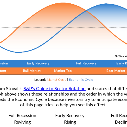
Legend:
Market Cycle
|
Economic Cycle
am Stovall's
S&P's Guide to Sector Rotation
and states that diffe
ph above shows these relationships and the order in which the v
s the Economic Cycle because investors try to anticipate econ
of this page tries to help you see this effect.
Full Recession
Early Recovery
Full Re
Reviving
Rising
Decli