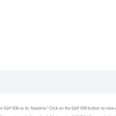
 the S&P 500 as its "baseline." Click on the S&P 500 button to vi