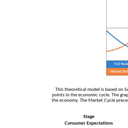
This theoretical model is based on S
points in the economic cycle. The gra
the economy. The Market Cycle preceed
Stage
Consumer Expectations