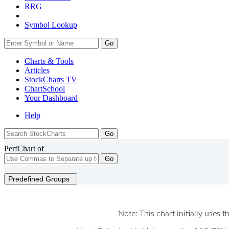
RRG
Symbol Lookup
Go
Charts & Tools
Articles
StockCharts TV
ChartSchool
Your
Dashboard
Help
PerfChart of
Go
Predefined Groups
Note: This chart initially uses