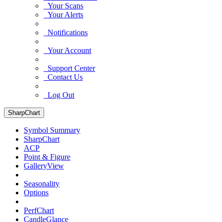
Your Scans
Your Alerts
Notifications
Your Account
Support Center
Contact Us
Log Out
SharpChart
Symbol Summary
SharpChart
ACP
Point & Figure
GalleryView
Seasonality
Options
PerfChart
CandleGlance