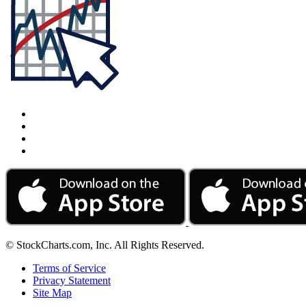
© StockCharts.com, Inc. All Rights Reserved.
Terms of Service
Privacy Statement
Site Map