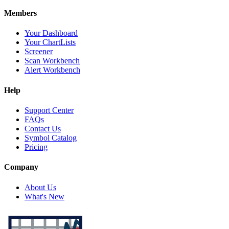
Members
Your Dashboard
Your ChartLists
Screener
Scan Workbench
Alert Workbench
Help
Support Center
FAQs
Contact Us
Symbol Catalog
Pricing
Company
About Us
What's New