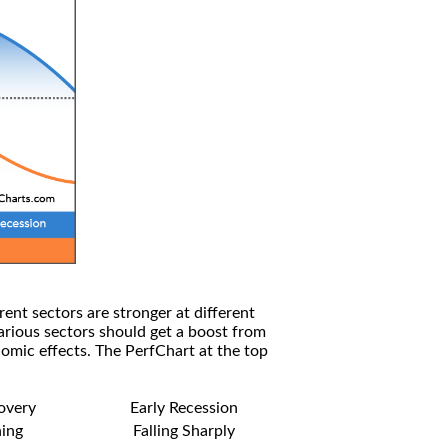
rent sectors are stronger at different
arious sectors should get a boost from
omic effects. The PerfChart at the top
covery
Early Recession
ning
Falling Sharply