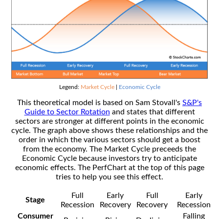
Legend:
Market Cycle
|
Economic Cycle
This theoretical model is based on Sam Stovall's
S&P's
Guide to Sector Rotation
and states that different
sectors are stronger at different points in the economic
cycle. The graph above shows these relationships and the
order in which the various sectors should get a boost
from the economy. The Market Cycle preceeds the
Economic Cycle because investors try to anticipate
economic effects. The PerfChart at the top of this page
tries to help you see this effect.
Full
Early
Full
Early
Stage
Recession
Recovery
Recovery
Recession
Consumer
Falling