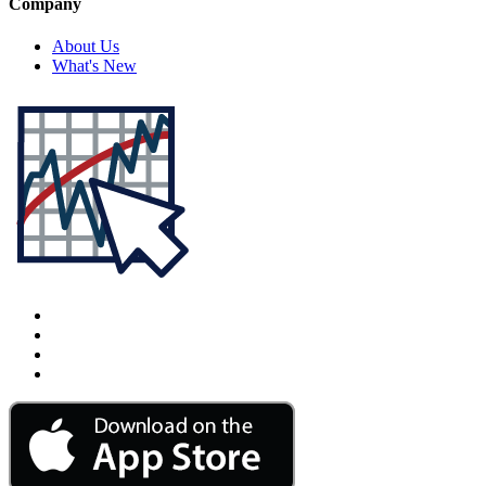
Company
About Us
What's New