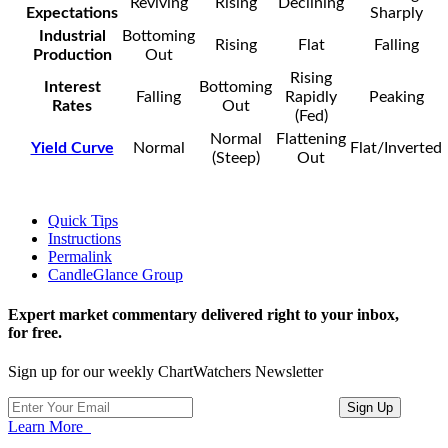
Reviving
Rising
Declining
Expectations
Sharply
Industrial
Bottoming
Rising
Flat
Falling
Production
Out
Rising
Interest
Bottoming
Falling
Rapidly
Peaking
Rates
Out
(Fed)
Normal
Flattening
Yield Curve
Normal
Flat/Inverted
(Steep)
Out
Quick Tips
Instructions
Permalink
CandleGlance Group
Expert market commentary delivered right to your inbox,
for free.
Sign up for our weekly ChartWatchers Newsletter
Learn More