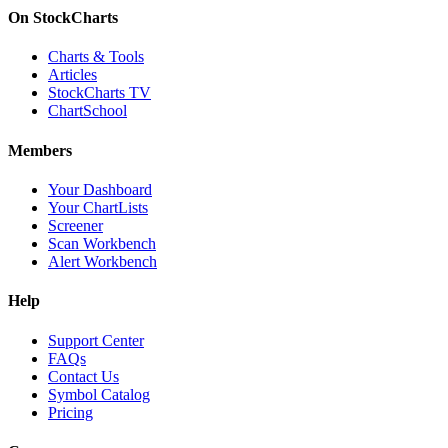
On StockCharts
Charts & Tools
Articles
StockCharts TV
ChartSchool
Members
Your Dashboard
Your ChartLists
Screener
Scan Workbench
Alert Workbench
Help
Support Center
FAQs
Contact Us
Symbol Catalog
Pricing