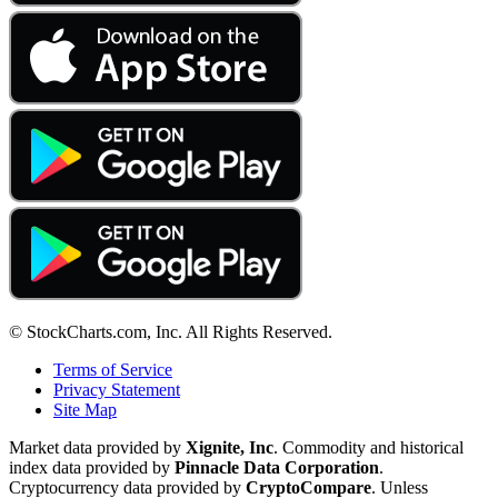
© StockCharts.com, Inc. All Rights Reserved.
Terms of Service
Privacy Statement
Site Map
Market data provided by
Xignite, Inc
. Commodity and historical
index data provided by
Pinnacle Data Corporation
.
Cryptocurrency data provided by
CryptoCompare
. Unless