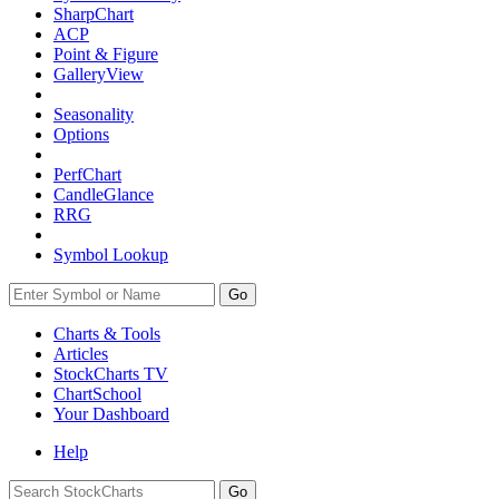
SharpChart
ACP
Point & Figure
GalleryView
Seasonality
Options
PerfChart
CandleGlance
RRG
Symbol Lookup
Go
Charts & Tools
Articles
StockCharts TV
ChartSchool
Your
Dashboard
Help