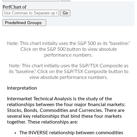
PerfChart of
Go
Predefined Groups
Note: This chart initially uses the S&P 500 as its "baseline."
Click on the S&P 500 button to view absolute
performance numbers.
Note: This chart initially uses the S&P/TSX Composite as
its "baseline." Click on the S&P/TSX Composite button to
view absolute performance numbers.
Interpretation
Intermarket Technical Analysis is the study of the
relationships between the four major financial markets:
Stocks, Bonds, Commodities and Currencies. There are
several key relationships that bind these four markets
together. These relationships are:
The INVERSE relationship between commodities