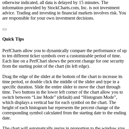
otherwise indicated, all data is delayed by 15 minutes. The
information provided by StockCharts.com, Inc. is not investment
advice. Trading and investing in financial markets involves risk. You
are responsible for your own investment decisions.
Quick Tips
PerfCharts allow you to dynamically compare the performance of up
to ten different ticker symbols over a customizable period of time.
Each line on a PerfChart shows the percent change for one security
from the starting point of the chart (its left edge).
Drag the edge of the slider at the bottom of the chart to increase its
time period, or double click the middle of the slider and type in a
specific duration. Slide the entire slider to move the chart through
time. Two buttons in the lower left corner of the chart allow you to
switch between “Line Mode” (default) and “Histogram Mode”,
which displays a vertical bar for each symbol on the chart. The
height of each histogram bar represents the percent change of the
corresponding symbol calculated from the starting date to the ending
date.
The chart will automatically resize in proportion to the window size.