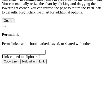
You can manually resize the chart by clicking and dragging the
lower right corner. You can refresh the page to return the PerfChart
to defaults. Right click the chart for additional options.
Got It!
Permalink
Permalinks can be bookmarked, saved, or shared with others
Link copied to clipboard!
Copy Link
Reload with Link