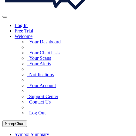
Log In
Free Trial
Welcome
Your Dashboard
Your ChartLists
Your Scans
Your Alerts
Notifications
Your Account
Support Center
Contact Us
Log Out
SharpChart
Symbol Summary