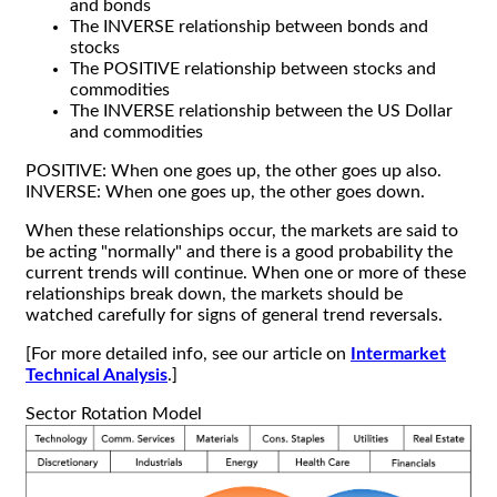
and bonds
The INVERSE relationship between bonds and
stocks
The POSITIVE relationship between stocks and
commodities
The INVERSE relationship between the US Dollar
and commodities
POSITIVE: When one goes up, the other goes up also.
INVERSE: When one goes up, the other goes down.
When these relationships occur, the markets are said to
be acting "normally" and there is a good probability the
current trends will continue. When one or more of these
relationships break down, the markets should be
watched carefully for signs of general trend reversals.
[For more detailed info, see our article on
Intermarket
Technical Analysis
.]
Sector Rotation Model