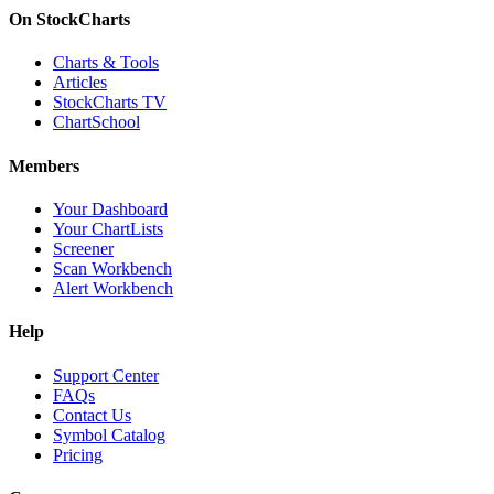
On StockCharts
Charts & Tools
Articles
StockCharts TV
ChartSchool
Members
Your Dashboard
Your ChartLists
Screener
Scan Workbench
Alert Workbench
Help
Support Center
FAQs
Contact Us
Symbol Catalog
Pricing