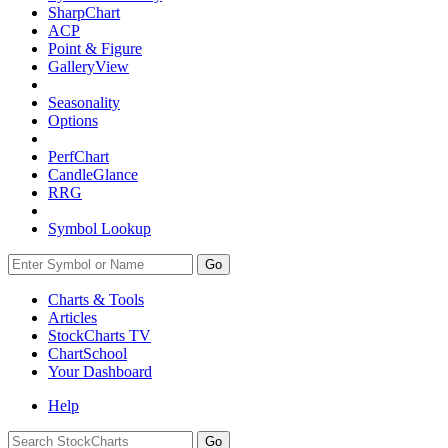
SharpChart
ACP
Point & Figure
GalleryView
Seasonality
Options
PerfChart
CandleGlance
RRG
Symbol Lookup
Go
Charts & Tools
Articles
StockCharts TV
ChartSchool
Your
Dashboard
Help