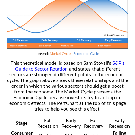
Legend:
Market Cycle
|
Economic Cycle
This theoretical model is based on Sam Stovall's
S&P's
Guide to Sector Rotation
and states that different
sectors are stronger at different points in the economic
cycle. The graph above shows these relationships and the
order in which the various sectors should get a boost
from the economy. The Market Cycle preceeds the
Economic Cycle because investors try to anticipate
economic effects. The PerfChart at the top of this page
tries to help you see this effect.
Full
Early
Full
Early
Stage
Recession
Recovery
Recovery
Recession
Consumer
Falling