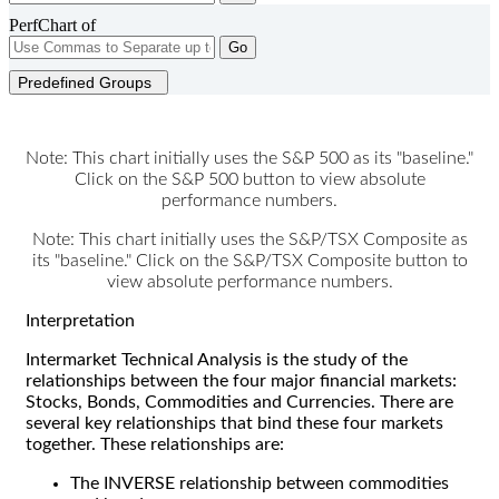
PerfChart of
Go
Predefined Groups
Note: This chart initially uses the S&P 500 as its "baseline."
Click on the S&P 500 button to view absolute
performance numbers.
Note: This chart initially uses the S&P/TSX Composite as
its "baseline." Click on the S&P/TSX Composite button to
view absolute performance numbers.
Interpretation
Intermarket Technical Analysis is the study of the
relationships between the four major financial markets:
Stocks, Bonds, Commodities and Currencies. There are
several key relationships that bind these four markets
together. These relationships are:
The INVERSE relationship between commodities