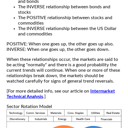
and bonds
The INVERSE relationship between bonds and
stocks
The POSITIVE relationship between stocks and
commodities
The INVERSE relationship between the US Dollar
and commodities
POSITIVE: When one goes up, the other goes up also.
INVERSE: When one goes up, the other goes down.
When these relationships occur, the markets are said to
be acting "normally" and there is a good probability the
current trends will continue. When one or more of these
relationships break down, the markets should be
watched carefully for signs of general trend reversals.
[For more detailed info, see our article on
Intermarket
Technical Analysis
.]
Sector Rotation Model