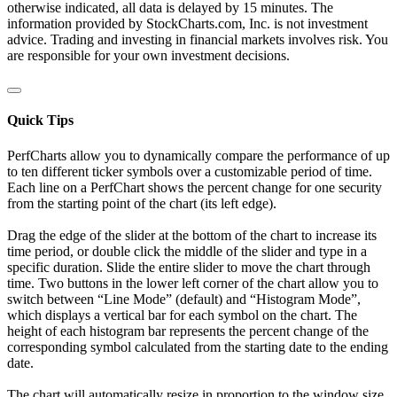
otherwise indicated, all data is delayed by 15 minutes. The
information provided by StockCharts.com, Inc. is not investment
advice. Trading and investing in financial markets involves risk. You
are responsible for your own investment decisions.
Quick Tips
PerfCharts allow you to dynamically compare the performance of up
to ten different ticker symbols over a customizable period of time.
Each line on a PerfChart shows the percent change for one security
from the starting point of the chart (its left edge).
Drag the edge of the slider at the bottom of the chart to increase its
time period, or double click the middle of the slider and type in a
specific duration. Slide the entire slider to move the chart through
time. Two buttons in the lower left corner of the chart allow you to
switch between “Line Mode” (default) and “Histogram Mode”,
which displays a vertical bar for each symbol on the chart. The
height of each histogram bar represents the percent change of the
corresponding symbol calculated from the starting date to the ending
date.
The chart will automatically resize in proportion to the window size.