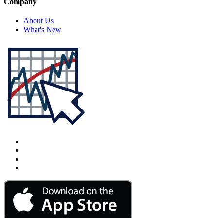
Company
About Us
What's New