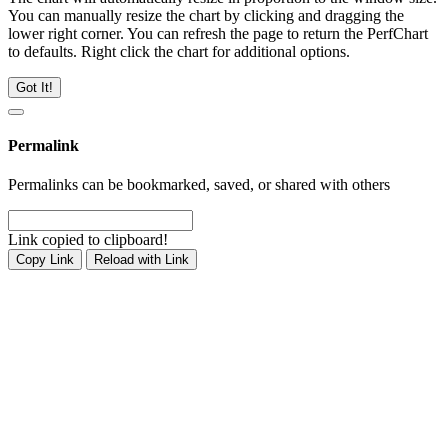
You can manually resize the chart by clicking and dragging the
lower right corner. You can refresh the page to return the PerfChart
to defaults. Right click the chart for additional options.
Got It!
Permalink
Permalinks can be bookmarked, saved, or shared with others
Link copied to clipboard!
Copy Link
Reload with Link