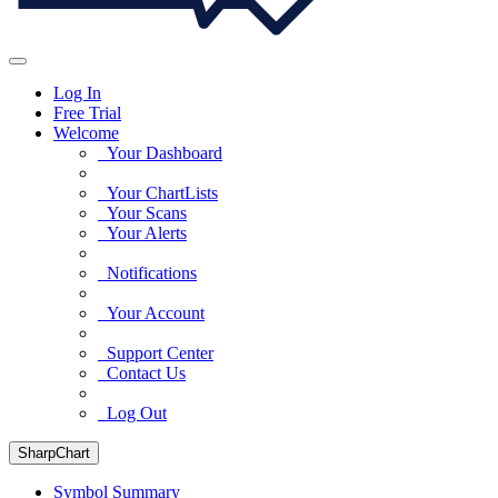
Log In
Free Trial
Welcome
Your Dashboard
Your ChartLists
Your Scans
Your Alerts
Notifications
Your Account
Support Center
Contact Us
Log Out
SharpChart
Symbol Summary