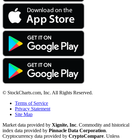
© StockCharts.com, Inc. All Rights Reserved.
Terms of Service
Privacy Statement
Site Map
Market data provided by
Xignite, Inc
. Commodity and historical
index data provided by
Pinnacle Data Corporation
.
Cryptocurrency data provided by
CryptoCompare
. Unless