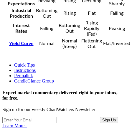
Reviving
Rising
Declining
Expectations
Sharply
Industrial
Bottoming
Rising
Flat
Falling
Production
Out
Rising
Interest
Bottoming
Falling
Rapidly
Peaking
Rates
Out
(Fed)
Normal
Flattening
Yield Curve
Normal
Flat/Inverted
(Steep)
Out
Quick Tips
Instructions
Permalink
CandleGlance Group
Expert market commentary delivered right to your inbox,
for free.
Sign up for our weekly ChartWatchers Newsletter
Learn More