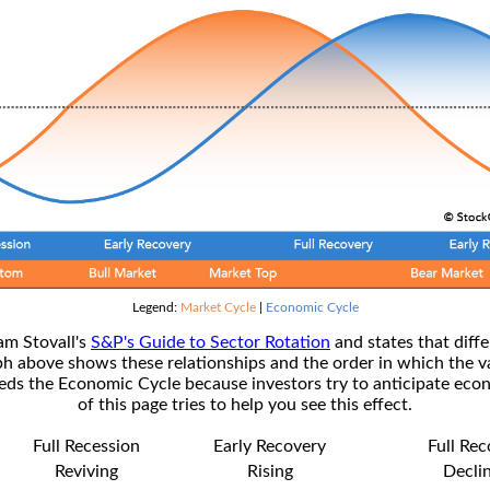
Legend:
Market Cycle
|
Economic Cycle
am Stovall's
S&P's Guide to Sector Rotation
and states that diffe
ph above shows these relationships and the order in which the v
s the Economic Cycle because investors try to anticipate econ
of this page tries to help you see this effect.
Full Recession
Early Recovery
Full Re
Reviving
Rising
Decli