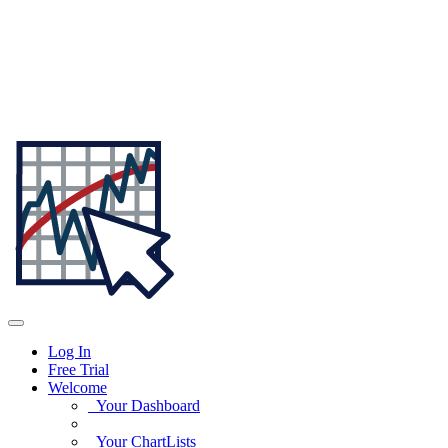
Log In
Free Trial
Welcome
Your Dashboard
Your ChartLists