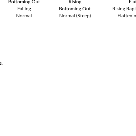
Bottoming Out
Rising
Fla
Falling
Bottoming Out
Rising Rapi
Normal
Normal (Steep)
Flatteni
e.