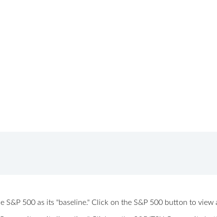
 the S&P 500 as its "baseline." Click on the S&P 500 button to vi