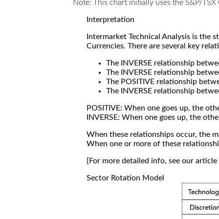
Note: This chart initially uses the S&P/TS
Interpretation
Intermarket Technical Analysis is the 
Currencies. There are several key relat
The INVERSE relationship betw
The INVERSE relationship betwe
The POSITIVE relationship betw
The INVERSE relationship betwe
POSITIVE: When one goes up, the othe
INVERSE: When one goes up, the othe
When these relationships occur, the mar
When one or more of these relationship
[For more detailed info, see our articl
Sector Rotation Model