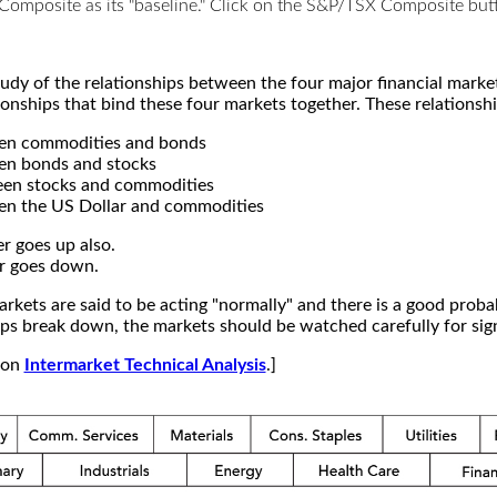
X Composite as its "baseline." Click on the S&P/TSX Composite b
study of the relationships between the four major financial mar
ionships that bind these four markets together. These relationshi
een commodities and bonds
en bonds and stocks
een stocks and commodities
en the US Dollar and commodities
r goes up also.
r goes down.
kets are said to be acting "normally" and there is a good probab
s break down, the markets should be watched carefully for signs
e on
Intermarket Technical Analysis
.]