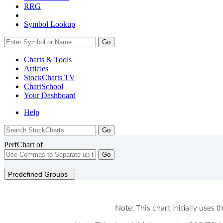
RRG
Symbol Lookup
Go
Charts & Tools
Articles
StockCharts TV
ChartSchool
Your
Dashboard
Help
PerfChart of
Go
Predefined Groups
Note: This chart initially uses