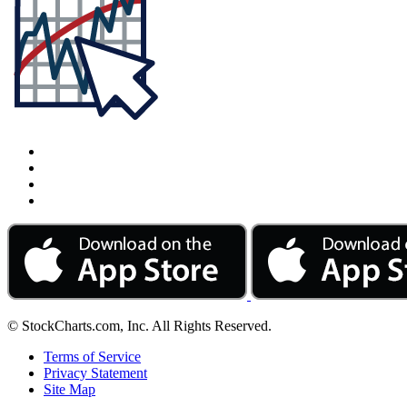
© StockCharts.com, Inc. All Rights Reserved.
Terms of Service
Privacy Statement
Site Map