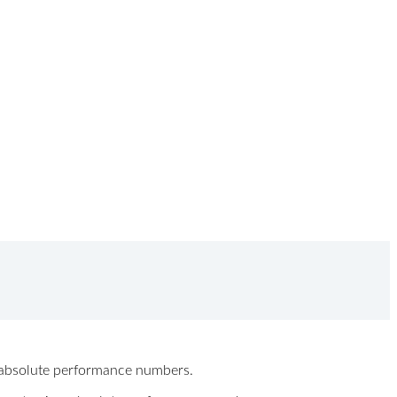
ew absolute performance numbers.