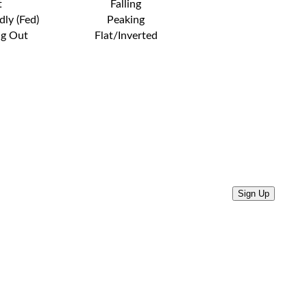
t
Falling
dly (Fed)
Peaking
ng Out
Flat/Inverted