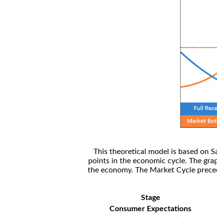
This theoretical model is based on S
points in the economic cycle. The gra
the economy. The Market Cycle preceed
Stage
Consumer Expectations