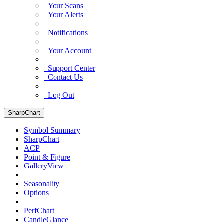
Your Scans
Your Alerts
Notifications
Your Account
Support Center
Contact Us
Log Out
SharpChart
Symbol Summary
SharpChart
ACP
Point & Figure
GalleryView
Seasonality
Options
PerfChart
CandleGlance