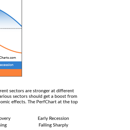
rent sectors are stronger at different
arious sectors should get a boost from
omic effects. The PerfChart at the top
covery
Early Recession
ning
Falling Sharply