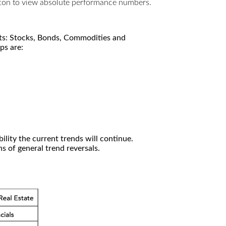
utton to view absolute performance numbers.
kets: Stocks, Bonds, Commodities and
ps are:
ility the current trends will continue.
 of general trend reversals.