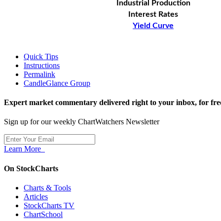
Industrial Production
Interest Rates
Yield Curve
Quick Tips
Instructions
Permalink
CandleGlance Group
Expert market commentary delivered right to your inbox,
for fre
Sign up for our weekly ChartWatchers Newsletter
Learn More
On StockCharts
Charts & Tools
Articles
StockCharts TV
ChartSchool