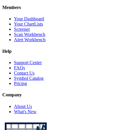
Members
Your Dashboard
Your ChartLists
Screener
Scan Workbench
Alert Workbench
Help
Support Center
FAQs
Contact Us
Symbol Catalog
Pricing
Company
About Us
What's New