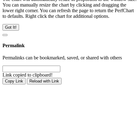
You can manually resize the chart by clicking and dragging the
lower right corner. You can refresh the page to return the PerfChart
to defaults. Right click the chart for additional options.
Got It!
Permalink
Permalinks can be bookmarked, saved, or shared with others
Link copied to clipboard!
Copy Link
Reload with Link