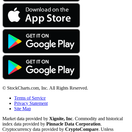
© StockCharts.com, Inc. All Rights Reserved.
Terms of Service
Privacy Statement
Site Map
Market data provided by
Xignite, Inc
. Commodity and historical
index data provided by
Pinnacle Data Corporation
.
Cryptocurrency data provided by
CryptoCompare
. Unless