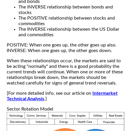
and bonds
The INVERSE relationship between bonds and
stocks
The POSITIVE relationship between stocks and
commodities
The INVERSE relationship between the US Dollar
and commodities
POSITIVE: When one goes up, the other goes up also.
INVERSE: When one goes up, the other goes down.
When these relationships occur, the markets are said to
be acting "normally" and there is a good probability the
current trends will continue. When one or more of these
relationships break down, the markets should be
watched carefully for signs of general trend reversals.
[For more detailed info, see our article on
Intermarket
Technical Analysis
.]
Sector Rotation Model