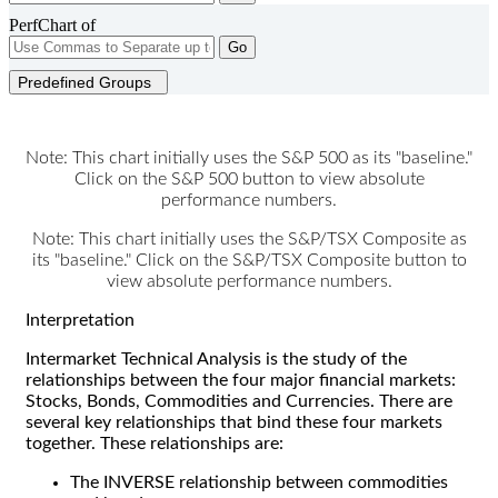
PerfChart of
Go
Predefined Groups
Note: This chart initially uses the S&P 500 as its "baseline."
Click on the S&P 500 button to view absolute
performance numbers.
Note: This chart initially uses the S&P/TSX Composite as
its "baseline." Click on the S&P/TSX Composite button to
view absolute performance numbers.
Interpretation
Intermarket Technical Analysis is the study of the
relationships between the four major financial markets:
Stocks, Bonds, Commodities and Currencies. There are
several key relationships that bind these four markets
together. These relationships are:
The INVERSE relationship between commodities