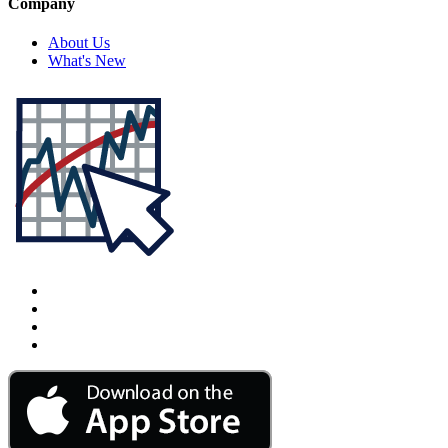
Company
About Us
What's New