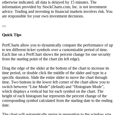
otherwise indicated, all data is delayed by 15 minutes. The
information provided by StockCharts.com, Inc. is not investment
advice. Trading and investing in financial markets involves risk. You
are responsible for your own investment decisions.
Quick Tips
PerfCharts allow you to dynamically compare the performance of up
to ten different ticker symbols over a customizable period of time.
Each line on a PerfChart shows the percent change for one security
from the starting point of the chart (its left edge).
Drag the edge of the slider at the bottom of the chart to increase its
time period, or double click the middle of the slider and type in a
specific duration. Slide the entire slider to move the chart through
time. Two buttons in the lower left corner of the chart allow you to
switch between “Line Mode” (default) and “Histogram Mode”,
which displays a vertical bar for each symbol on the chart. The
height of each histogram bar represents the percent change of the
corresponding symbol calculated from the starting date to the ending
date.
The chart will automatically resize in proportion to the window size.