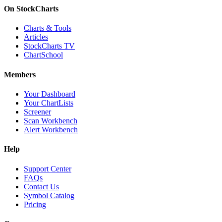
On StockCharts
Charts & Tools
Articles
StockCharts TV
ChartSchool
Members
Your Dashboard
Your ChartLists
Screener
Scan Workbench
Alert Workbench
Help
Support Center
FAQs
Contact Us
Symbol Catalog
Pricing