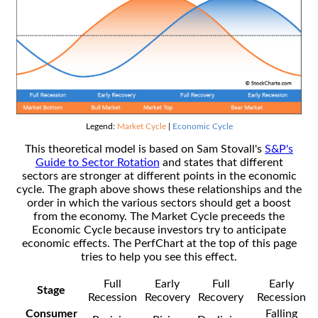
Legend:
Market Cycle
|
Economic Cycle
This theoretical model is based on Sam Stovall's
S&P's
Guide to Sector Rotation
and states that different
sectors are stronger at different points in the economic
cycle. The graph above shows these relationships and the
order in which the various sectors should get a boost
from the economy. The Market Cycle preceeds the
Economic Cycle because investors try to anticipate
economic effects. The PerfChart at the top of this page
tries to help you see this effect.
Full
Early
Full
Early
Stage
Recession
Recovery
Recovery
Recession
Consumer
Falling