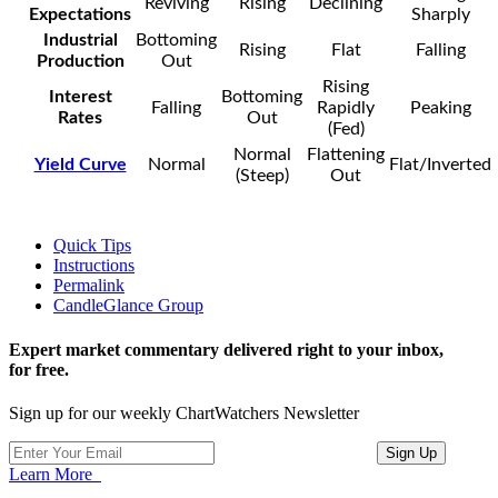
Reviving
Rising
Declining
Expectations
Sharply
Industrial
Bottoming
Rising
Flat
Falling
Production
Out
Rising
Interest
Bottoming
Falling
Rapidly
Peaking
Rates
Out
(Fed)
Normal
Flattening
Yield Curve
Normal
Flat/Inverted
(Steep)
Out
Quick Tips
Instructions
Permalink
CandleGlance Group
Expert market commentary delivered right to your inbox,
for free.
Sign up for our weekly ChartWatchers Newsletter
Learn More