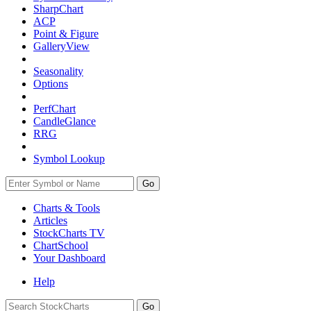
SharpChart
ACP
Point & Figure
GalleryView
Seasonality
Options
PerfChart
CandleGlance
RRG
Symbol Lookup
Go
Charts & Tools
Articles
StockCharts TV
ChartSchool
Your
Dashboard
Help