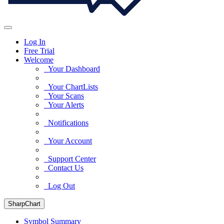
Log In
Free Trial
Welcome
Your Dashboard
Your ChartLists
Your Scans
Your Alerts
Notifications
Your Account
Support Center
Contact Us
Log Out
SharpChart
Symbol Summary