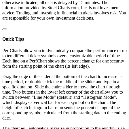
otherwise indicated, all data is delayed by 15 minutes. The
information provided by StockCharts.com, Inc. is not investment
advice. Trading and investing in financial markets involves risk. You
are responsible for your own investment decisions.
Quick Tips
PerfCharts allow you to dynamically compare the performance of up
to ten different ticker symbols over a customizable period of time.
Each line on a PerfChart shows the percent change for one security
from the starting point of the chart (its left edge).
Drag the edge of the slider at the bottom of the chart to increase its
time period, or double click the middle of the slider and type in a
specific duration. Slide the entire slider to move the chart through
time. Two buttons in the lower left corner of the chart allow you to
switch between “Line Mode” (default) and “Histogram Mode”,
which displays a vertical bar for each symbol on the chart. The
height of each histogram bar represents the percent change of the
corresponding symbol calculated from the starting date to the ending
date.
The chart will automatically resize in proportion to the window size.