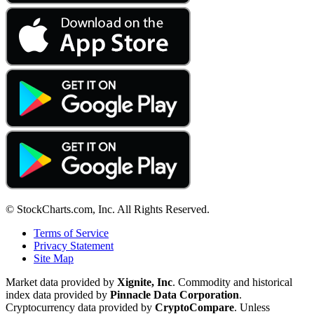
© StockCharts.com, Inc. All Rights Reserved.
Terms of Service
Privacy Statement
Site Map
Market data provided by
Xignite, Inc
. Commodity and historical
index data provided by
Pinnacle Data Corporation
.
Cryptocurrency data provided by
CryptoCompare
. Unless