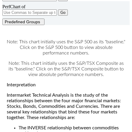
PerfChart of
Go
Predefined Groups
Note: This chart initially uses the S&P 500 as its "baseline."
Click on the S&P 500 button to view absolute
performance numbers.
Note: This chart initially uses the S&P/TSX Composite as
its "baseline." Click on the S&P/TSX Composite button to
view absolute performance numbers.
Interpretation
Intermarket Technical Analysis is the study of the
relationships between the four major financial markets:
Stocks, Bonds, Commodities and Currencies. There are
several key relationships that bind these four markets
together. These relationships are:
The INVERSE relationship between commodities