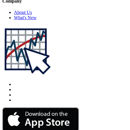
Company
About Us
What's New