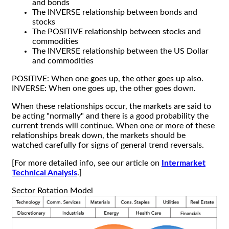
and bonds
The INVERSE relationship between bonds and
stocks
The POSITIVE relationship between stocks and
commodities
The INVERSE relationship between the US Dollar
and commodities
POSITIVE: When one goes up, the other goes up also.
INVERSE: When one goes up, the other goes down.
When these relationships occur, the markets are said to
be acting "normally" and there is a good probability the
current trends will continue. When one or more of these
relationships break down, the markets should be
watched carefully for signs of general trend reversals.
[For more detailed info, see our article on
Intermarket
Technical Analysis
.]
Sector Rotation Model