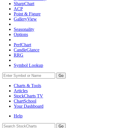
SharpChart
ACP
Point & Figure
GalleryView
Seasonality
Options
PerfChart
CandleGlance
RRG
Symbol Lookup
Go
Charts & Tools
Articles
StockCharts TV
ChartSchool
Your
Dashboard
Help