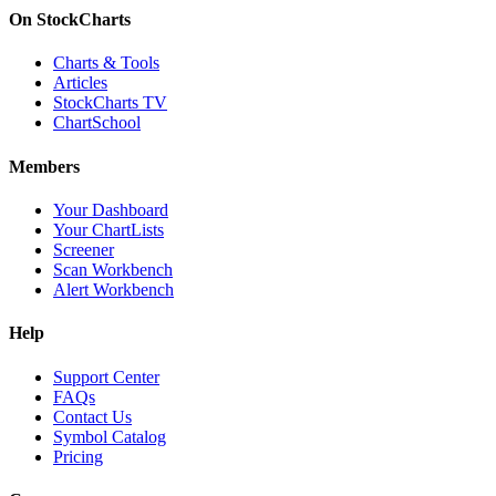
On StockCharts
Charts & Tools
Articles
StockCharts TV
ChartSchool
Members
Your Dashboard
Your ChartLists
Screener
Scan Workbench
Alert Workbench
Help
Support Center
FAQs
Contact Us
Symbol Catalog
Pricing