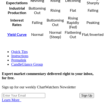
Reviving
Rising
Declining
Expectations
Sharply
Industrial
Bottoming
Rising
Flat
Falling
Production
Out
Rising
Interest
Bottoming
Falling
Rapidly
Peaking
Rates
Out
(Fed)
Normal
Flattening
Yield Curve
Normal
Flat/Inverted
(Steep)
Out
Quick Tips
Instructions
Permalink
CandleGlance Group
Expert market commentary delivered right to your inbox,
for free.
Sign up for our weekly ChartWatchers Newsletter
Learn More