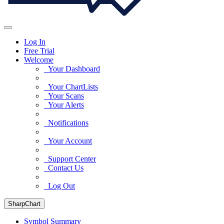
Log In
Free Trial
Welcome
Your Dashboard
Your ChartLists
Your Scans
Your Alerts
Notifications
Your Account
Support Center
Contact Us
Log Out
SharpChart
Symbol Summary