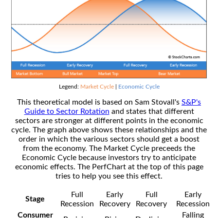
Legend:
Market Cycle
|
Economic Cycle
This theoretical model is based on Sam Stovall's
S&P's
Guide to Sector Rotation
and states that different
sectors are stronger at different points in the economic
cycle. The graph above shows these relationships and the
order in which the various sectors should get a boost
from the economy. The Market Cycle preceeds the
Economic Cycle because investors try to anticipate
economic effects. The PerfChart at the top of this page
tries to help you see this effect.
Full
Early
Full
Early
Stage
Recession
Recovery
Recovery
Recession
Consumer
Falling