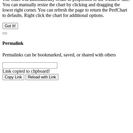
You can manually resize the chart by clicking and dragging the
lower right corner. You can refresh the page to return the PerfChart
to defaults. Right click the chart for additional options.
Got It!
Permalink
Permalinks can be bookmarked, saved, or shared with others
Link copied to clipboard!
Copy Link
Reload with Link