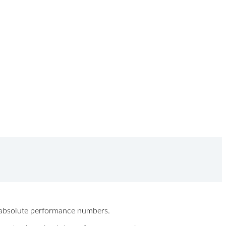
ew absolute performance numbers.