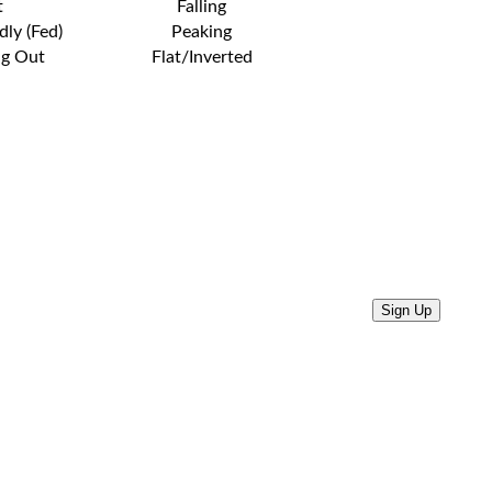
t
Falling
dly (Fed)
Peaking
ng Out
Flat/Inverted