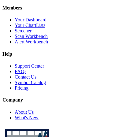
Members
Your Dashboard
Your ChartLists
Screener
Scan Workbench
Alert Workbench
Help
Support Center
FAQs
Contact Us
Symbol Catalog
Pricing
Company
About Us
What's New