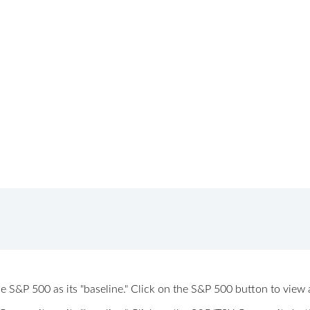
 the S&P 500 as its "baseline." Click on the S&P 500 button to vi