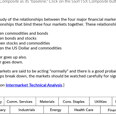
X Composite as its "baseline." Click on the S&P/TSX Composite b
study of the relationships between the four major financial mar
ionships that bind these four markets together. These relationshi
een commodities and bonds
en bonds and stocks
een stocks and commodities
en the US Dollar and commodities
r goes up also.
r goes down.
kets are said to be acting "normally" and there is a good probab
s break down, the markets should be watched carefully for signs
e on
Intermarket Technical Analysis
.]