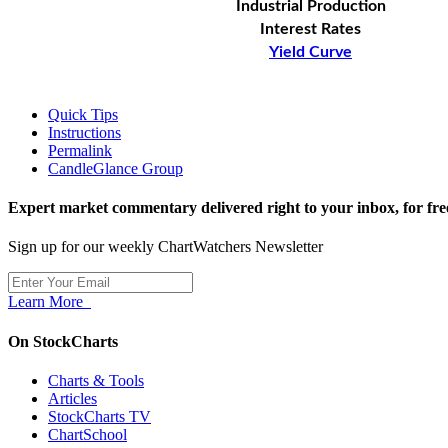
Industrial Production
Interest Rates
Yield Curve
Quick Tips
Instructions
Permalink
CandleGlance Group
Expert market commentary delivered right to your inbox,
for fre
Sign up for our weekly ChartWatchers Newsletter
Learn More
On StockCharts
Charts & Tools
Articles
StockCharts TV
ChartSchool