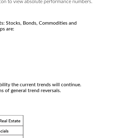
utton to view absolute performance numbers.
kets: Stocks, Bonds, Commodities and
ps are:
ility the current trends will continue.
 of general trend reversals.