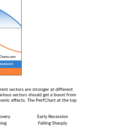
rent sectors are stronger at different
arious sectors should get a boost from
omic effects. The PerfChart at the top
covery
Early Recession
ning
Falling Sharply