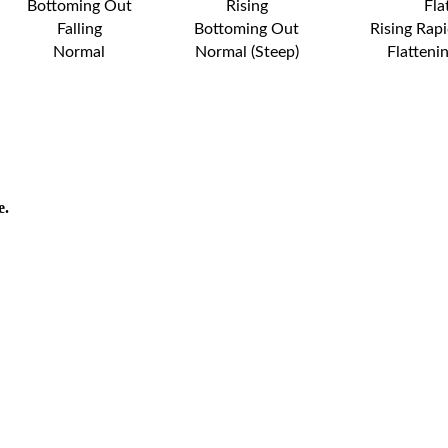
Bottoming Out
Rising
Fla
Falling
Bottoming Out
Rising Rapi
Normal
Normal (Steep)
Flatteni
e.