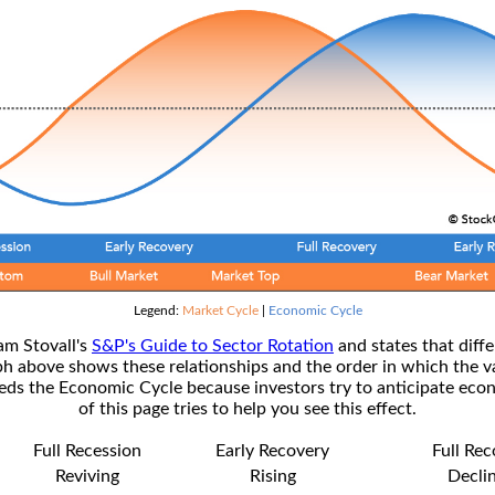
Legend:
Market Cycle
|
Economic Cycle
am Stovall's
S&P's Guide to Sector Rotation
and states that diffe
ph above shows these relationships and the order in which the v
s the Economic Cycle because investors try to anticipate econ
of this page tries to help you see this effect.
Full Recession
Early Recovery
Full Re
Reviving
Rising
Decli