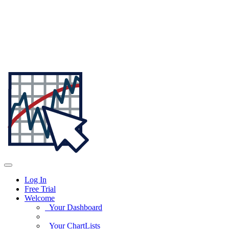
Log In
Free Trial
Welcome
Your Dashboard
Your ChartLists