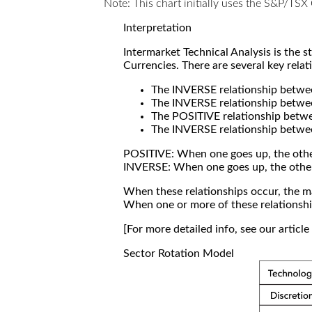
Note: This chart initially uses the S&P/TS
Interpretation
Intermarket Technical Analysis is the 
Currencies. There are several key relat
The INVERSE relationship betw
The INVERSE relationship betwe
The POSITIVE relationship betw
The INVERSE relationship betwe
POSITIVE: When one goes up, the othe
INVERSE: When one goes up, the othe
When these relationships occur, the mar
When one or more of these relationship
[For more detailed info, see our articl
Sector Rotation Model