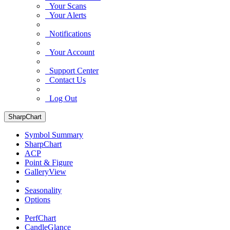
Your Scans
Your Alerts
Notifications
Your Account
Support Center
Contact Us
Log Out
SharpChart
Symbol Summary
SharpChart
ACP
Point & Figure
GalleryView
Seasonality
Options
PerfChart
CandleGlance