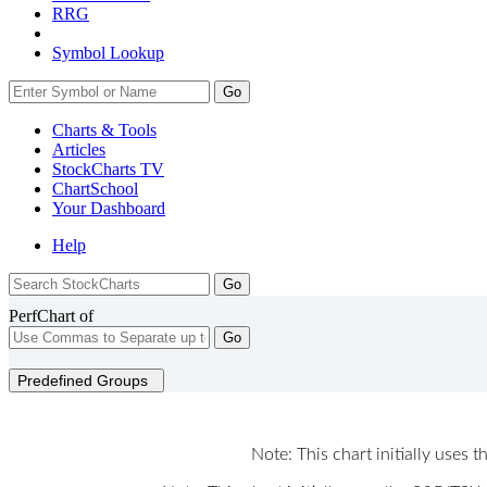
RRG
Symbol Lookup
Go
Charts & Tools
Articles
StockCharts TV
ChartSchool
Your
Dashboard
Help
PerfChart of
Go
Predefined Groups
Note: This chart initially uses