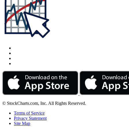
© StockCharts.com, Inc. All Rights Reserved.
Terms of Service
Privacy Statement
Site Map