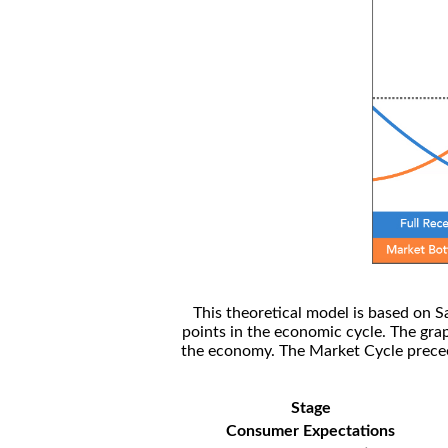
This theoretical model is based on S
points in the economic cycle. The gra
the economy. The Market Cycle preceed
Stage
Consumer Expectations