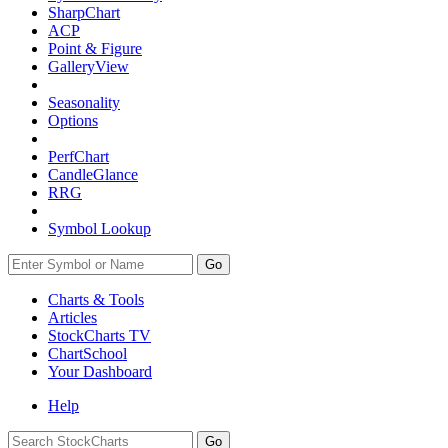
SharpChart
ACP
Point & Figure
GalleryView
Seasonality
Options
PerfChart
CandleGlance
RRG
Symbol Lookup
Go
Charts & Tools
Articles
StockCharts TV
ChartSchool
Your
Dashboard
Help