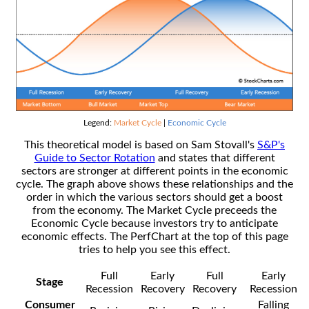
Legend:
Market Cycle
|
Economic Cycle
This theoretical model is based on Sam Stovall's
S&P's
Guide to Sector Rotation
and states that different
sectors are stronger at different points in the economic
cycle. The graph above shows these relationships and the
order in which the various sectors should get a boost
from the economy. The Market Cycle preceeds the
Economic Cycle because investors try to anticipate
economic effects. The PerfChart at the top of this page
tries to help you see this effect.
Full
Early
Full
Early
Stage
Recession
Recovery
Recovery
Recession
Consumer
Falling