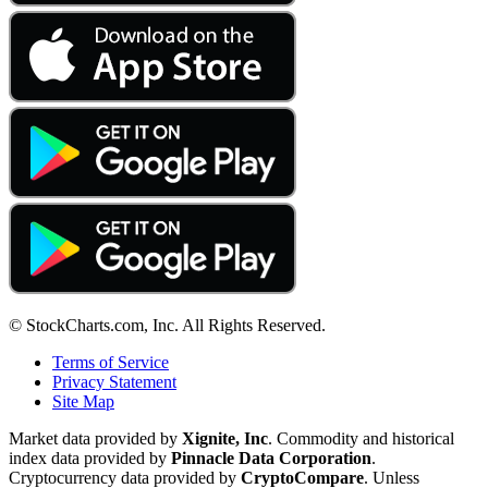
© StockCharts.com, Inc. All Rights Reserved.
Terms of Service
Privacy Statement
Site Map
Market data provided by
Xignite, Inc
. Commodity and historical
index data provided by
Pinnacle Data Corporation
.
Cryptocurrency data provided by
CryptoCompare
. Unless