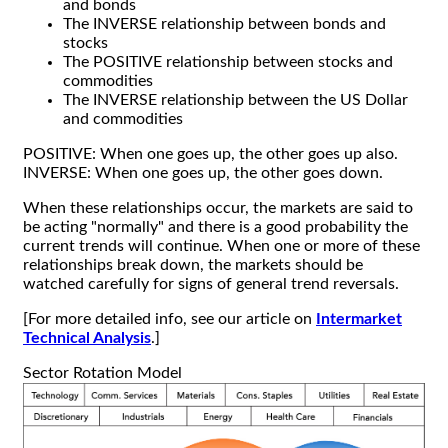
and bonds
The INVERSE relationship between bonds and
stocks
The POSITIVE relationship between stocks and
commodities
The INVERSE relationship between the US Dollar
and commodities
POSITIVE: When one goes up, the other goes up also.
INVERSE: When one goes up, the other goes down.
When these relationships occur, the markets are said to
be acting "normally" and there is a good probability the
current trends will continue. When one or more of these
relationships break down, the markets should be
watched carefully for signs of general trend reversals.
[For more detailed info, see our article on
Intermarket
Technical Analysis
.]
Sector Rotation Model