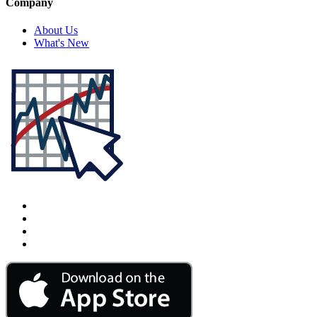
Company
About Us
What's New