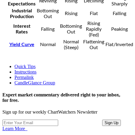
Reviving
Rising
Declining
Expectations
Sharply
Industrial
Bottoming
Rising
Flat
Falling
Production
Out
Rising
Interest
Bottoming
Falling
Rapidly
Peaking
Rates
Out
(Fed)
Normal
Flattening
Yield Curve
Normal
Flat/Inverted
(Steep)
Out
Quick Tips
Instructions
Permalink
CandleGlance Group
Expert market commentary delivered right to your inbox,
for free.
Sign up for our weekly ChartWatchers Newsletter
Learn More