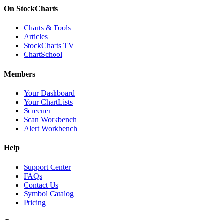
On StockCharts
Charts & Tools
Articles
StockCharts TV
ChartSchool
Members
Your Dashboard
Your ChartLists
Screener
Scan Workbench
Alert Workbench
Help
Support Center
FAQs
Contact Us
Symbol Catalog
Pricing