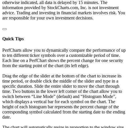
otherwise indicated, all data is delayed by 15 minutes. The
information provided by StockCharts.com, Inc. is not investment
advice. Trading and investing in financial markets involves risk. You
are responsible for your own investment decisions.
Quick Tips
PerfCharts allow you to dynamically compare the performance of up
to ten different ticker symbols over a customizable period of time.
Each line on a PerfChart shows the percent change for one security
from the starting point of the chart (its left edge).
Drag the edge of the slider at the bottom of the chart to increase its
time period, or double click the middle of the slider and type in a
specific duration. Slide the entire slider to move the chart through
time. Two buttons in the lower left corner of the chart allow you to
switch between “Line Mode” (default) and “Histogram Mode”,
which displays a vertical bar for each symbol on the chart. The
height of each histogram bar represents the percent change of the
corresponding symbol calculated from the starting date to the ending
date.
The chart will automatically resize in proportion to the window size.