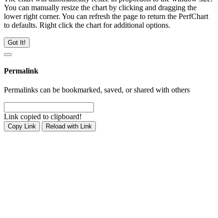
You can manually resize the chart by clicking and dragging the
lower right corner. You can refresh the page to return the PerfChart
to defaults. Right click the chart for additional options.
Got It!
Permalink
Permalinks can be bookmarked, saved, or shared with others
Link copied to clipboard!
Copy Link
Reload with Link