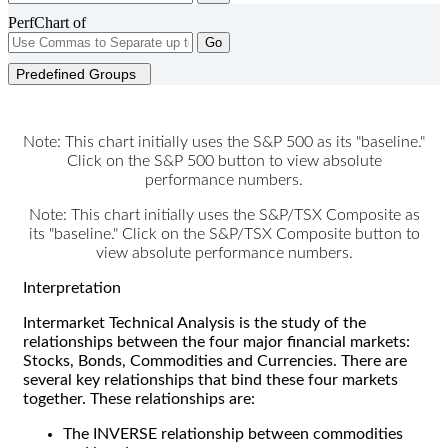
PerfChart of
Go
Predefined Groups
Note: This chart initially uses the S&P 500 as its "baseline."
Click on the S&P 500 button to view absolute
performance numbers.
Note: This chart initially uses the S&P/TSX Composite as
its "baseline." Click on the S&P/TSX Composite button to
view absolute performance numbers.
Interpretation
Intermarket Technical Analysis is the study of the
relationships between the four major financial markets:
Stocks, Bonds, Commodities and Currencies. There are
several key relationships that bind these four markets
together. These relationships are:
The INVERSE relationship between commodities