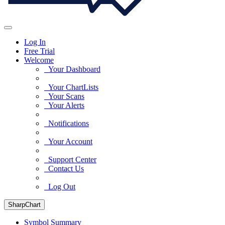
Log In
Free Trial
Welcome
Your Dashboard
Your ChartLists
Your Scans
Your Alerts
Notifications
Your Account
Support Center
Contact Us
Log Out
SharpChart
Symbol Summary