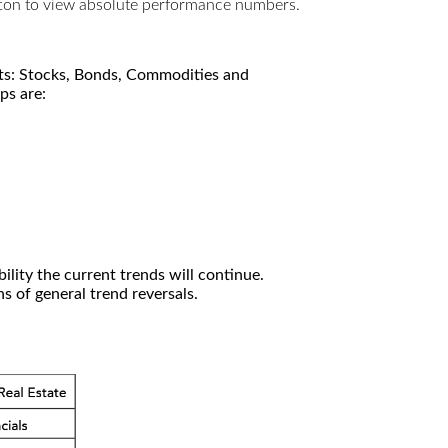
utton to view absolute performance numbers.
kets: Stocks, Bonds, Commodities and
ps are:
ility the current trends will continue.
 of general trend reversals.