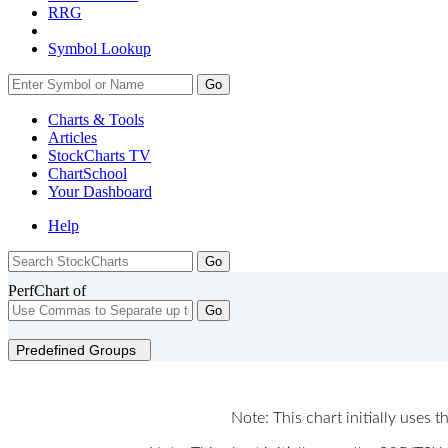
RRG
Symbol Lookup
Go
Charts & Tools
Articles
StockCharts TV
ChartSchool
Your
Dashboard
Help
PerfChart of
Go
Predefined Groups
Note: This chart initially uses