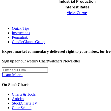
Industrial Production
Interest Rates
Yield Curve
Quick Tips
Instructions
Permalink
CandleGlance Group
Expert market commentary delivered right to your inbox,
for fre
Sign up for our weekly ChartWatchers Newsletter
Learn More
On StockCharts
Charts & Tools
Articles
StockCharts TV
ChartSchool