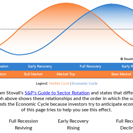
Legend:
Market Cycle
|
Economic Cycle
am Stovall's
S&P's Guide to Sector Rotation
and states that diffe
ph above shows these relationships and the order in which the v
s the Economic Cycle because investors try to anticipate econ
of this page tries to help you see this effect.
Full Recession
Early Recovery
Full Re
Reviving
Rising
Decli