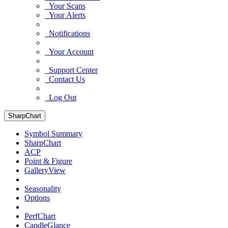
Your Scans
Your Alerts
Notifications
Your Account
Support Center
Contact Us
Log Out
SharpChart
Symbol Summary
SharpChart
ACP
Point & Figure
GalleryView
Seasonality
Options
PerfChart
CandleGlance