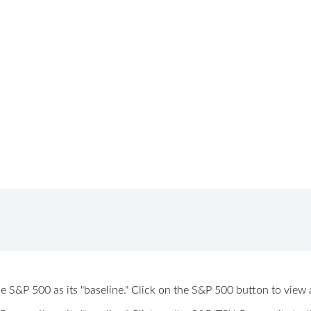
 the S&P 500 as its "baseline." Click on the S&P 500 button to vi