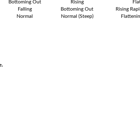
Bottoming Out
Rising
Fla
Falling
Bottoming Out
Rising Rapi
Normal
Normal (Steep)
Flatteni
e.