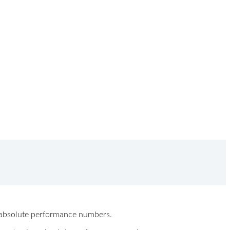
ew absolute performance numbers.