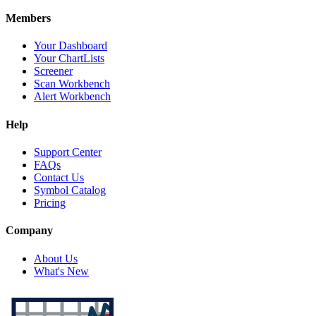
Members
Your Dashboard
Your ChartLists
Screener
Scan Workbench
Alert Workbench
Help
Support Center
FAQs
Contact Us
Symbol Catalog
Pricing
Company
About Us
What's New