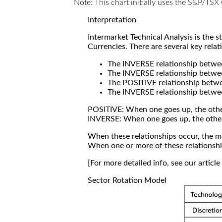
Note: This chart initially uses the S&P/TS
Interpretation
Intermarket Technical Analysis is the 
Currencies. There are several key relat
The INVERSE relationship betw
The INVERSE relationship betwe
The POSITIVE relationship betw
The INVERSE relationship betwe
POSITIVE: When one goes up, the othe
INVERSE: When one goes up, the othe
When these relationships occur, the mar
When one or more of these relationship
[For more detailed info, see our articl
Sector Rotation Model