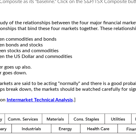
X Composite as its "baseline." Click on the S&P/TSX Composite b
study of the relationships between the four major financial mar
ionships that bind these four markets together. These relationshi
een commodities and bonds
en bonds and stocks
een stocks and commodities
en the US Dollar and commodities
r goes up also.
r goes down.
kets are said to be acting "normally" and there is a good probab
s break down, the markets should be watched carefully for signs
e on
Intermarket Technical Analysis
.]