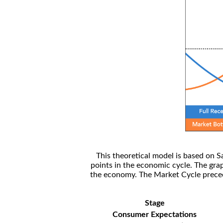
This theoretical model is based on S
points in the economic cycle. The gra
the economy. The Market Cycle preceed
Stage
Consumer Expectations