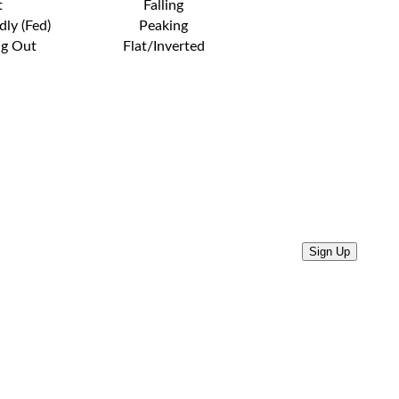
t
Falling
dly (Fed)
Peaking
ng Out
Flat/Inverted