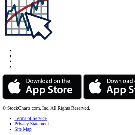
© StockCharts.com, Inc. All Rights Reserved.
Terms of Service
Privacy Statement
Site Map