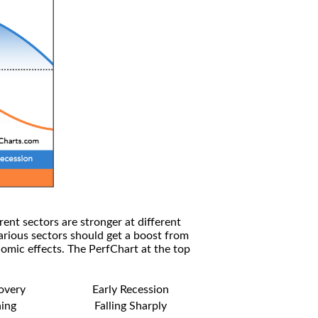
rent sectors are stronger at different
arious sectors should get a boost from
omic effects. The PerfChart at the top
covery
Early Recession
ning
Falling Sharply