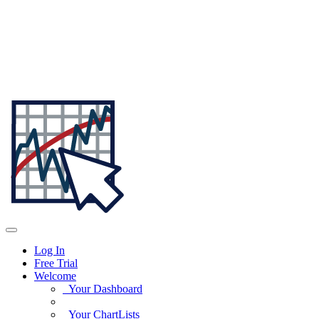
Log In
Free Trial
Welcome
Your Dashboard
Your ChartLists