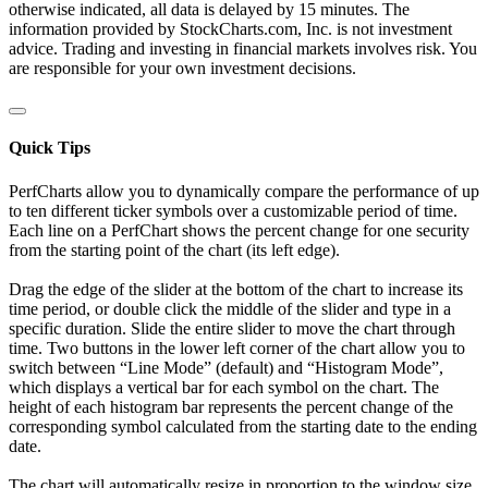
otherwise indicated, all data is delayed by 15 minutes. The
information provided by StockCharts.com, Inc. is not investment
advice. Trading and investing in financial markets involves risk. You
are responsible for your own investment decisions.
Quick Tips
PerfCharts allow you to dynamically compare the performance of up
to ten different ticker symbols over a customizable period of time.
Each line on a PerfChart shows the percent change for one security
from the starting point of the chart (its left edge).
Drag the edge of the slider at the bottom of the chart to increase its
time period, or double click the middle of the slider and type in a
specific duration. Slide the entire slider to move the chart through
time. Two buttons in the lower left corner of the chart allow you to
switch between “Line Mode” (default) and “Histogram Mode”,
which displays a vertical bar for each symbol on the chart. The
height of each histogram bar represents the percent change of the
corresponding symbol calculated from the starting date to the ending
date.
The chart will automatically resize in proportion to the window size.