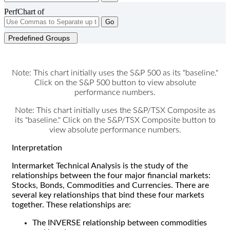
PerfChart of
Go
Predefined Groups
Note: This chart initially uses the S&P 500 as its "baseline."
Click on the S&P 500 button to view absolute
performance numbers.
Note: This chart initially uses the S&P/TSX Composite as
its "baseline." Click on the S&P/TSX Composite button to
view absolute performance numbers.
Interpretation
Intermarket Technical Analysis is the study of the
relationships between the four major financial markets:
Stocks, Bonds, Commodities and Currencies. There are
several key relationships that bind these four markets
together. These relationships are:
The INVERSE relationship between commodities