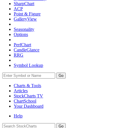
SharpChart
ACP
Point & Figure
GalleryView
Seasonality
Options
PerfChart
CandleGlance
RRG
Symbol Lookup
Go
Charts & Tools
Articles
StockCharts TV
ChartSchool
Your
Dashboard
Help