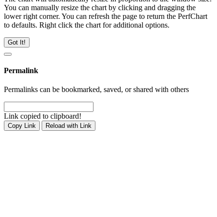
You can manually resize the chart by clicking and dragging the
lower right corner. You can refresh the page to return the PerfChart
to defaults. Right click the chart for additional options.
Got It!
Permalink
Permalinks can be bookmarked, saved, or shared with others
Link copied to clipboard!
Copy Link
Reload with Link