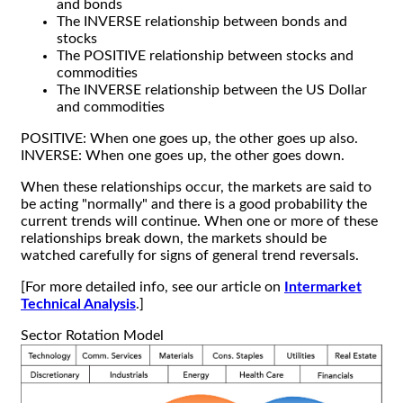
and bonds
The INVERSE relationship between bonds and
stocks
The POSITIVE relationship between stocks and
commodities
The INVERSE relationship between the US Dollar
and commodities
POSITIVE: When one goes up, the other goes up also.
INVERSE: When one goes up, the other goes down.
When these relationships occur, the markets are said to
be acting "normally" and there is a good probability the
current trends will continue. When one or more of these
relationships break down, the markets should be
watched carefully for signs of general trend reversals.
[For more detailed info, see our article on
Intermarket
Technical Analysis
.]
Sector Rotation Model