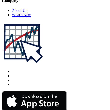
Company
About Us
What's New