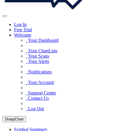
Log In
Free Trial
Welcome
Your Dashboard
Your ChartLists
Your Scans
Your Alerts
Notifications
Your Account
Support Center
Contact Us
Log Out
SharpChart
Symbol Summary