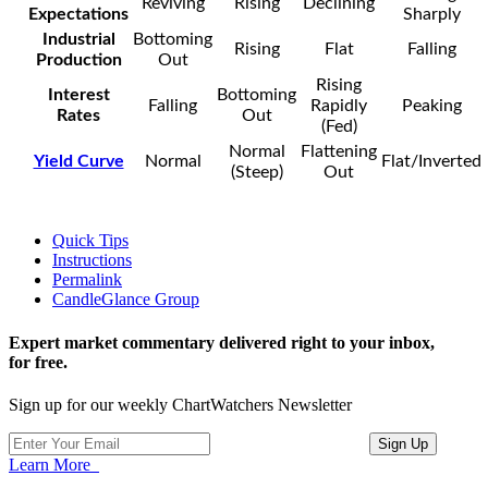
Reviving
Rising
Declining
Expectations
Sharply
Industrial
Bottoming
Rising
Flat
Falling
Production
Out
Rising
Interest
Bottoming
Falling
Rapidly
Peaking
Rates
Out
(Fed)
Normal
Flattening
Yield Curve
Normal
Flat/Inverted
(Steep)
Out
Quick Tips
Instructions
Permalink
CandleGlance Group
Expert market commentary delivered right to your inbox,
for free.
Sign up for our weekly ChartWatchers Newsletter
Learn More