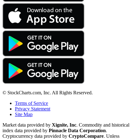
© StockCharts.com, Inc. All Rights Reserved.
Terms of Service
Privacy Statement
Site Map
Market data provided by
Xignite, Inc
. Commodity and historical
index data provided by
Pinnacle Data Corporation
.
Cryptocurrency data provided by
CryptoCompare
. Unless