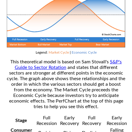
Legend:
Market Cycle
|
Economic Cycle
This theoretical model is based on Sam Stovall's
S&P's
Guide to Sector Rotation
and states that different
sectors are stronger at different points in the economic
cycle. The graph above shows these relationships and the
order in which the various sectors should get a boost
from the economy. The Market Cycle preceeds the
Economic Cycle because investors try to anticipate
economic effects. The PerfChart at the top of this page
tries to help you see this effect.
Full
Early
Full
Early
Stage
Recession
Recovery
Recovery
Recession
Consumer
Falling