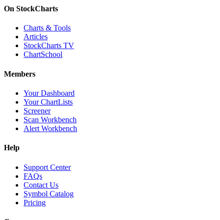
On StockCharts
Charts & Tools
Articles
StockCharts TV
ChartSchool
Members
Your Dashboard
Your ChartLists
Screener
Scan Workbench
Alert Workbench
Help
Support Center
FAQs
Contact Us
Symbol Catalog
Pricing