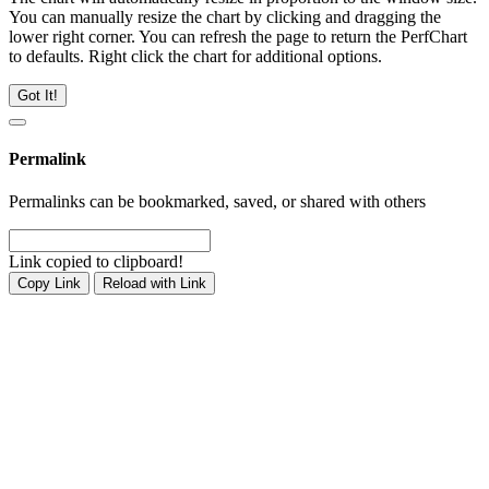
You can manually resize the chart by clicking and dragging the
lower right corner. You can refresh the page to return the PerfChart
to defaults. Right click the chart for additional options.
Got It!
Permalink
Permalinks can be bookmarked, saved, or shared with others
Link copied to clipboard!
Copy Link
Reload with Link