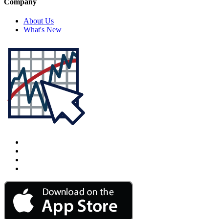
Company
About Us
What's New