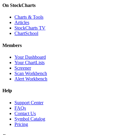
On StockCharts
Charts & Tools
Articles
StockCharts TV
ChartSchool
Members
Your Dashboard
Your ChartLists
Screener
Scan Workbench
Alert Workbench
Help
Support Center
FAQs
Contact Us
Symbol Catalog
Pricing