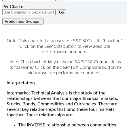
PerfChart of
Go
Predefined Groups
Note: This chart initially uses the S&P 500 as its "baseline."
Click on the S&P 500 button to view absolute
performance numbers.
Note: This chart initially uses the S&P/TSX Composite as
its "baseline." Click on the S&P/TSX Composite button to
view absolute performance numbers.
Interpretation
Intermarket Technical Analysis is the study of the
relationships between the four major financial markets:
Stocks, Bonds, Commodities and Currencies. There are
several key relationships that bind these four markets
together. These relationships are:
The INVERSE relationship between commodities