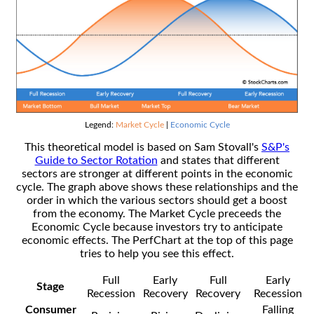
Legend:
Market Cycle
|
Economic Cycle
This theoretical model is based on Sam Stovall's
S&P's
Guide to Sector Rotation
and states that different
sectors are stronger at different points in the economic
cycle. The graph above shows these relationships and the
order in which the various sectors should get a boost
from the economy. The Market Cycle preceeds the
Economic Cycle because investors try to anticipate
economic effects. The PerfChart at the top of this page
tries to help you see this effect.
Full
Early
Full
Early
Stage
Recession
Recovery
Recovery
Recession
Consumer
Falling