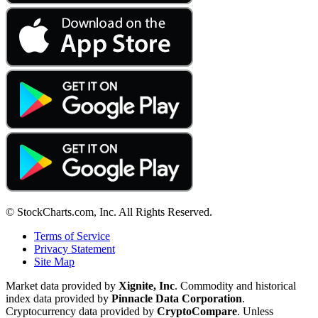
© StockCharts.com, Inc. All Rights Reserved.
Terms of Service
Privacy Statement
Site Map
Market data provided by
Xignite, Inc
. Commodity and historical
index data provided by
Pinnacle Data Corporation
.
Cryptocurrency data provided by
CryptoCompare
. Unless