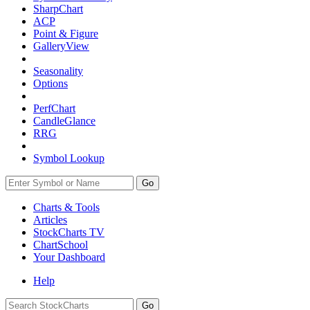
SharpChart
ACP
Point & Figure
GalleryView
Seasonality
Options
PerfChart
CandleGlance
RRG
Symbol Lookup
Go
Charts & Tools
Articles
StockCharts TV
ChartSchool
Your
Dashboard
Help