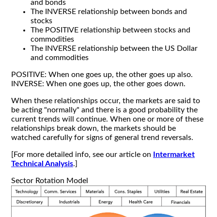
and bonds
The INVERSE relationship between bonds and
stocks
The POSITIVE relationship between stocks and
commodities
The INVERSE relationship between the US Dollar
and commodities
POSITIVE: When one goes up, the other goes up also.
INVERSE: When one goes up, the other goes down.
When these relationships occur, the markets are said to
be acting "normally" and there is a good probability the
current trends will continue. When one or more of these
relationships break down, the markets should be
watched carefully for signs of general trend reversals.
[For more detailed info, see our article on
Intermarket
Technical Analysis
.]
Sector Rotation Model