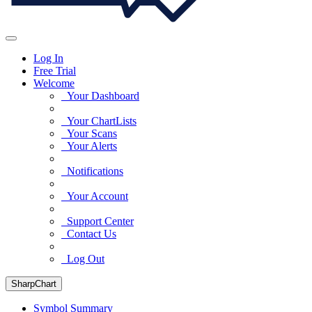
Log In
Free Trial
Welcome
Your Dashboard
Your ChartLists
Your Scans
Your Alerts
Notifications
Your Account
Support Center
Contact Us
Log Out
SharpChart
Symbol Summary