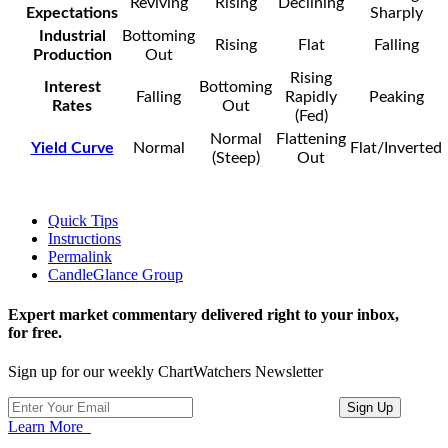
Reviving
Rising
Declining
Expectations
Sharply
Industrial
Bottoming
Rising
Flat
Falling
Production
Out
Rising
Interest
Bottoming
Falling
Rapidly
Peaking
Rates
Out
(Fed)
Normal
Flattening
Yield Curve
Normal
Flat/Inverted
(Steep)
Out
Quick Tips
Instructions
Permalink
CandleGlance Group
Expert market commentary delivered right to your inbox,
for free.
Sign up for our weekly ChartWatchers Newsletter
Learn More