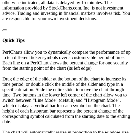
otherwise indicated, all data is delayed by 15 minutes. The
information provided by StockCharts.com, Inc. is not investment
advice. Trading and investing in financial markets involves risk. You
are responsible for your own investment decisions.
Quick Tips
PerfCharts allow you to dynamically compare the performance of up
to ten different ticker symbols over a customizable period of time.
Each line on a PerfChart shows the percent change for one security
from the starting point of the chart (its left edge).
Drag the edge of the slider at the bottom of the chart to increase its
time period, or double click the middle of the slider and type in a
specific duration. Slide the entire slider to move the chart through
time. Two buttons in the lower left corner of the chart allow you to
switch between “Line Mode” (default) and “Histogram Mode”,
which displays a vertical bar for each symbol on the chart. The
height of each histogram bar represents the percent change of the
corresponding symbol calculated from the starting date to the ending
date.
The chart will automatically resize in proportion to the window size.