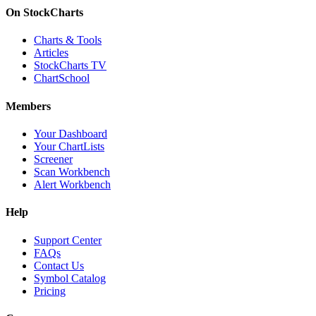
On StockCharts
Charts & Tools
Articles
StockCharts TV
ChartSchool
Members
Your Dashboard
Your ChartLists
Screener
Scan Workbench
Alert Workbench
Help
Support Center
FAQs
Contact Us
Symbol Catalog
Pricing