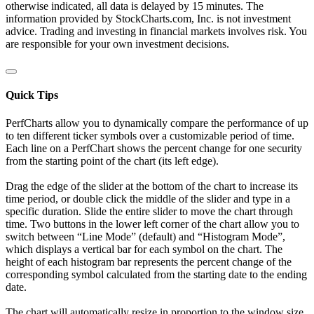
otherwise indicated, all data is delayed by 15 minutes. The
information provided by StockCharts.com, Inc. is not investment
advice. Trading and investing in financial markets involves risk. You
are responsible for your own investment decisions.
Quick Tips
PerfCharts allow you to dynamically compare the performance of up
to ten different ticker symbols over a customizable period of time.
Each line on a PerfChart shows the percent change for one security
from the starting point of the chart (its left edge).
Drag the edge of the slider at the bottom of the chart to increase its
time period, or double click the middle of the slider and type in a
specific duration. Slide the entire slider to move the chart through
time. Two buttons in the lower left corner of the chart allow you to
switch between “Line Mode” (default) and “Histogram Mode”,
which displays a vertical bar for each symbol on the chart. The
height of each histogram bar represents the percent change of the
corresponding symbol calculated from the starting date to the ending
date.
The chart will automatically resize in proportion to the window size.