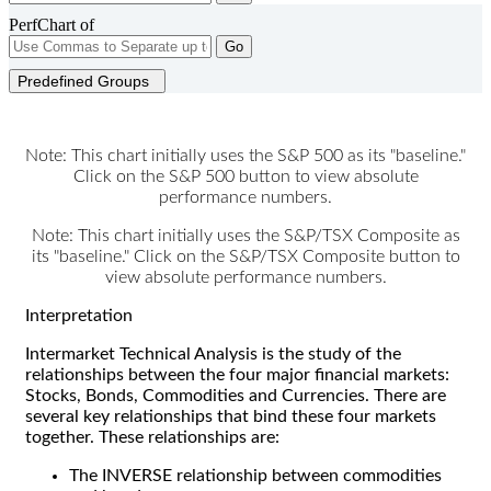
PerfChart of
Go
Predefined Groups
Note: This chart initially uses the S&P 500 as its "baseline."
Click on the S&P 500 button to view absolute
performance numbers.
Note: This chart initially uses the S&P/TSX Composite as
its "baseline." Click on the S&P/TSX Composite button to
view absolute performance numbers.
Interpretation
Intermarket Technical Analysis is the study of the
relationships between the four major financial markets:
Stocks, Bonds, Commodities and Currencies. There are
several key relationships that bind these four markets
together. These relationships are:
The INVERSE relationship between commodities