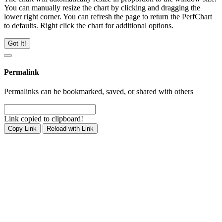
You can manually resize the chart by clicking and dragging the
lower right corner. You can refresh the page to return the PerfChart
to defaults. Right click the chart for additional options.
Got It!
Permalink
Permalinks can be bookmarked, saved, or shared with others
Link copied to clipboard!
Copy Link
Reload with Link