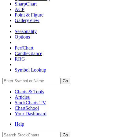
SharpChart
ACP
Point & Figure
GalleryView
Seasonality
Options
PerfChart
CandleGlance
RRG
Symbol Lookup
Go
Charts & Tools
Articles
StockCharts TV
ChartSchool
Your
Dashboard
Help