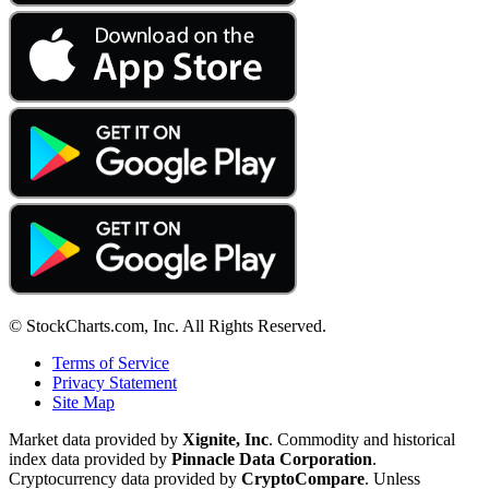
© StockCharts.com, Inc. All Rights Reserved.
Terms of Service
Privacy Statement
Site Map
Market data provided by
Xignite, Inc
. Commodity and historical
index data provided by
Pinnacle Data Corporation
.
Cryptocurrency data provided by
CryptoCompare
. Unless