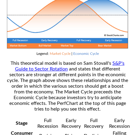
Legend:
Market Cycle
|
Economic Cycle
This theoretical model is based on Sam Stovall's
S&P's
Guide to Sector Rotation
and states that different
sectors are stronger at different points in the economic
cycle. The graph above shows these relationships and the
order in which the various sectors should get a boost
from the economy. The Market Cycle preceeds the
Economic Cycle because investors try to anticipate
economic effects. The PerfChart at the top of this page
tries to help you see this effect.
Full
Early
Full
Early
Stage
Recession
Recovery
Recovery
Recession
Consumer
Falling