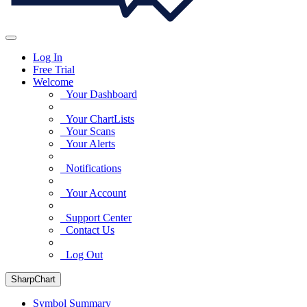
Log In
Free Trial
Welcome
Your Dashboard
Your ChartLists
Your Scans
Your Alerts
Notifications
Your Account
Support Center
Contact Us
Log Out
SharpChart
Symbol Summary