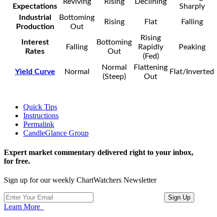
Reviving
Rising
Declining
Expectations
Sharply
Industrial
Bottoming
Rising
Flat
Falling
Production
Out
Rising
Interest
Bottoming
Falling
Rapidly
Peaking
Rates
Out
(Fed)
Normal
Flattening
Yield Curve
Normal
Flat/Inverted
(Steep)
Out
Quick Tips
Instructions
Permalink
CandleGlance Group
Expert market commentary delivered right to your inbox,
for free.
Sign up for our weekly ChartWatchers Newsletter
Learn More