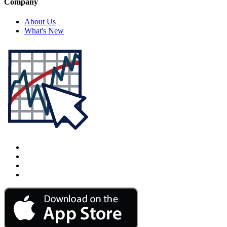
Company
About Us
What's New