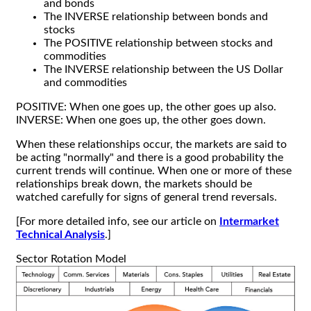
and bonds
The INVERSE relationship between bonds and
stocks
The POSITIVE relationship between stocks and
commodities
The INVERSE relationship between the US Dollar
and commodities
POSITIVE: When one goes up, the other goes up also.
INVERSE: When one goes up, the other goes down.
When these relationships occur, the markets are said to
be acting "normally" and there is a good probability the
current trends will continue. When one or more of these
relationships break down, the markets should be
watched carefully for signs of general trend reversals.
[For more detailed info, see our article on
Intermarket
Technical Analysis
.]
Sector Rotation Model