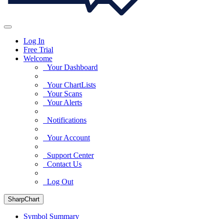
Log In
Free Trial
Welcome
Your Dashboard
Your ChartLists
Your Scans
Your Alerts
Notifications
Your Account
Support Center
Contact Us
Log Out
SharpChart
Symbol Summary