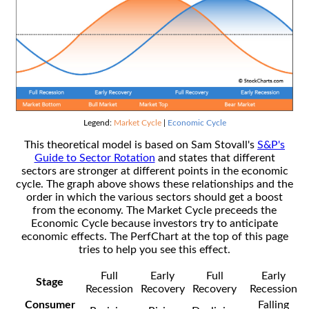
Legend:
Market Cycle
|
Economic Cycle
This theoretical model is based on Sam Stovall's
S&P's
Guide to Sector Rotation
and states that different
sectors are stronger at different points in the economic
cycle. The graph above shows these relationships and the
order in which the various sectors should get a boost
from the economy. The Market Cycle preceeds the
Economic Cycle because investors try to anticipate
economic effects. The PerfChart at the top of this page
tries to help you see this effect.
Full
Early
Full
Early
Stage
Recession
Recovery
Recovery
Recession
Consumer
Falling