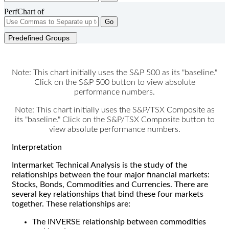
PerfChart of
Go
Predefined Groups
Note: This chart initially uses the S&P 500 as its "baseline."
Click on the S&P 500 button to view absolute
performance numbers.
Note: This chart initially uses the S&P/TSX Composite as
its "baseline." Click on the S&P/TSX Composite button to
view absolute performance numbers.
Interpretation
Intermarket Technical Analysis is the study of the
relationships between the four major financial markets:
Stocks, Bonds, Commodities and Currencies. There are
several key relationships that bind these four markets
together. These relationships are:
The INVERSE relationship between commodities