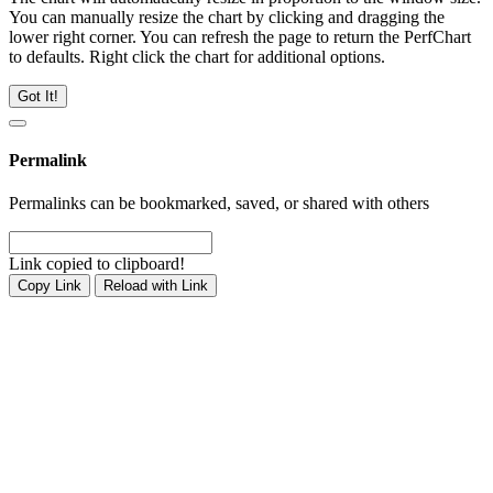
You can manually resize the chart by clicking and dragging the
lower right corner. You can refresh the page to return the PerfChart
to defaults. Right click the chart for additional options.
Got It!
Permalink
Permalinks can be bookmarked, saved, or shared with others
Link copied to clipboard!
Copy Link
Reload with Link