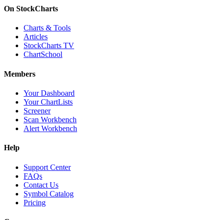
On StockCharts
Charts & Tools
Articles
StockCharts TV
ChartSchool
Members
Your Dashboard
Your ChartLists
Screener
Scan Workbench
Alert Workbench
Help
Support Center
FAQs
Contact Us
Symbol Catalog
Pricing