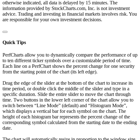
otherwise indicated, all data is delayed by 15 minutes. The
information provided by StockCharts.com, Inc. is not investment
advice. Trading and investing in financial markets involves risk. You
are responsible for your own investment decisions.
Quick Tips
PerfCharts allow you to dynamically compare the performance of up
to ten different ticker symbols over a customizable period of time.
Each line on a PerfChart shows the percent change for one security
from the starting point of the chart (its left edge).
Drag the edge of the slider at the bottom of the chart to increase its
time period, or double click the middle of the slider and type in a
specific duration. Slide the entire slider to move the chart through
time. Two buttons in the lower left corner of the chart allow you to
switch between “Line Mode” (default) and “Histogram Mode”,
which displays a vertical bar for each symbol on the chart. The
height of each histogram bar represents the percent change of the
corresponding symbol calculated from the starting date to the ending
date.
The chart will automatically resize in proportion to the window size.