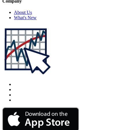
Company
About Us
What's New