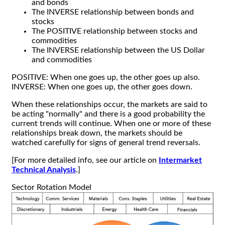
and bonds
The INVERSE relationship between bonds and
stocks
The POSITIVE relationship between stocks and
commodities
The INVERSE relationship between the US Dollar
and commodities
POSITIVE: When one goes up, the other goes up also.
INVERSE: When one goes up, the other goes down.
When these relationships occur, the markets are said to
be acting "normally" and there is a good probability the
current trends will continue. When one or more of these
relationships break down, the markets should be
watched carefully for signs of general trend reversals.
[For more detailed info, see our article on
Intermarket
Technical Analysis
.]
Sector Rotation Model