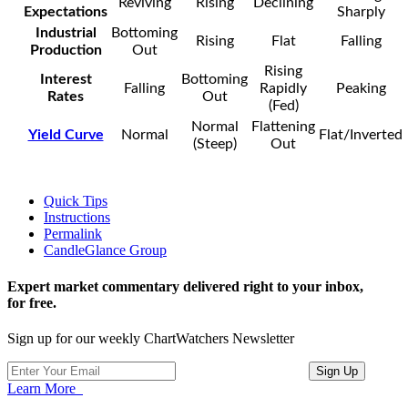
Reviving
Rising
Declining
Expectations
Sharply
Industrial
Bottoming
Rising
Flat
Falling
Production
Out
Rising
Interest
Bottoming
Falling
Rapidly
Peaking
Rates
Out
(Fed)
Normal
Flattening
Yield Curve
Normal
Flat/Inverted
(Steep)
Out
Quick Tips
Instructions
Permalink
CandleGlance Group
Expert market commentary delivered right to your inbox,
for free.
Sign up for our weekly ChartWatchers Newsletter
Learn More