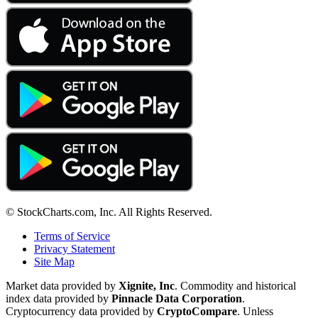
© StockCharts.com, Inc. All Rights Reserved.
Terms of Service
Privacy Statement
Site Map
Market data provided by
Xignite, Inc
. Commodity and historical
index data provided by
Pinnacle Data Corporation
.
Cryptocurrency data provided by
CryptoCompare
. Unless