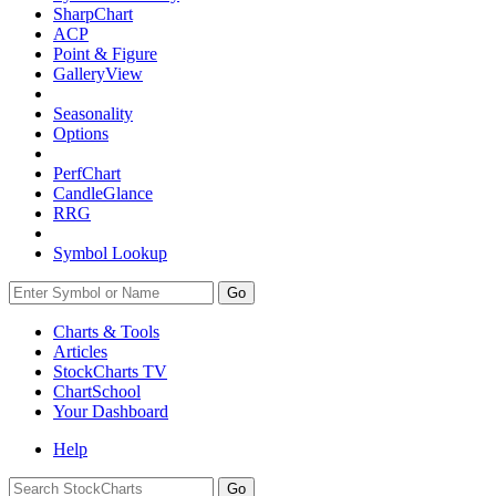
SharpChart
ACP
Point & Figure
GalleryView
Seasonality
Options
PerfChart
CandleGlance
RRG
Symbol Lookup
Go
Charts & Tools
Articles
StockCharts TV
ChartSchool
Your
Dashboard
Help