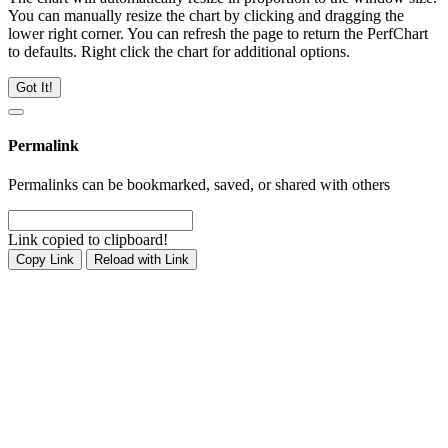
You can manually resize the chart by clicking and dragging the
lower right corner. You can refresh the page to return the PerfChart
to defaults. Right click the chart for additional options.
Got It!
Permalink
Permalinks can be bookmarked, saved, or shared with others
Link copied to clipboard!
Copy Link
Reload with Link