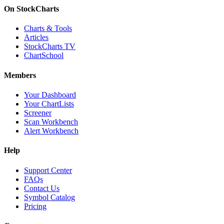
On StockCharts
Charts & Tools
Articles
StockCharts TV
ChartSchool
Members
Your Dashboard
Your ChartLists
Screener
Scan Workbench
Alert Workbench
Help
Support Center
FAQs
Contact Us
Symbol Catalog
Pricing