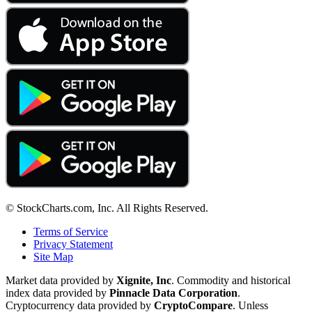
© StockCharts.com, Inc. All Rights Reserved.
Terms of Service
Privacy Statement
Site Map
Market data provided by
Xignite, Inc
. Commodity and historical
index data provided by
Pinnacle Data Corporation
.
Cryptocurrency data provided by
CryptoCompare
. Unless