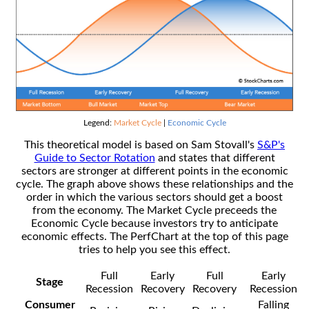
Legend:
Market Cycle
|
Economic Cycle
This theoretical model is based on Sam Stovall's
S&P's
Guide to Sector Rotation
and states that different
sectors are stronger at different points in the economic
cycle. The graph above shows these relationships and the
order in which the various sectors should get a boost
from the economy. The Market Cycle preceeds the
Economic Cycle because investors try to anticipate
economic effects. The PerfChart at the top of this page
tries to help you see this effect.
Full
Early
Full
Early
Stage
Recession
Recovery
Recovery
Recession
Consumer
Falling