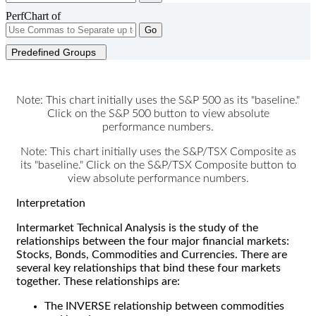
PerfChart of
Go
Predefined Groups
Note: This chart initially uses the S&P 500 as its "baseline."
Click on the S&P 500 button to view absolute
performance numbers.
Note: This chart initially uses the S&P/TSX Composite as
its "baseline." Click on the S&P/TSX Composite button to
view absolute performance numbers.
Interpretation
Intermarket Technical Analysis is the study of the
relationships between the four major financial markets:
Stocks, Bonds, Commodities and Currencies. There are
several key relationships that bind these four markets
together. These relationships are:
The INVERSE relationship between commodities