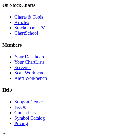
On StockCharts
Charts & Tools
Articles
StockCharts TV
ChartSchool
Members
Your Dashboard
Your ChartLists
Screener
Scan Workbench
Alert Workbench
Help
Support Center
FAQs
Contact Us
Symbol Catalog
Pricing