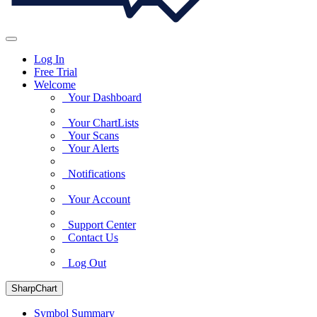
Log In
Free Trial
Welcome
Your Dashboard
Your ChartLists
Your Scans
Your Alerts
Notifications
Your Account
Support Center
Contact Us
Log Out
SharpChart
Symbol Summary