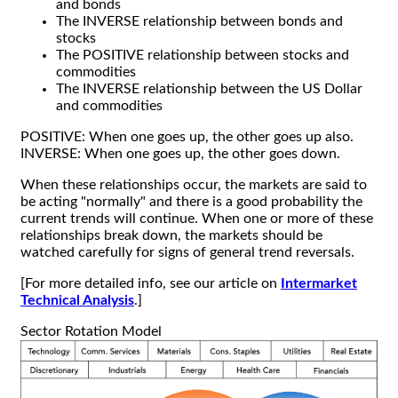
and bonds
The INVERSE relationship between bonds and
stocks
The POSITIVE relationship between stocks and
commodities
The INVERSE relationship between the US Dollar
and commodities
POSITIVE: When one goes up, the other goes up also.
INVERSE: When one goes up, the other goes down.
When these relationships occur, the markets are said to
be acting "normally" and there is a good probability the
current trends will continue. When one or more of these
relationships break down, the markets should be
watched carefully for signs of general trend reversals.
[For more detailed info, see our article on
Intermarket
Technical Analysis
.]
Sector Rotation Model