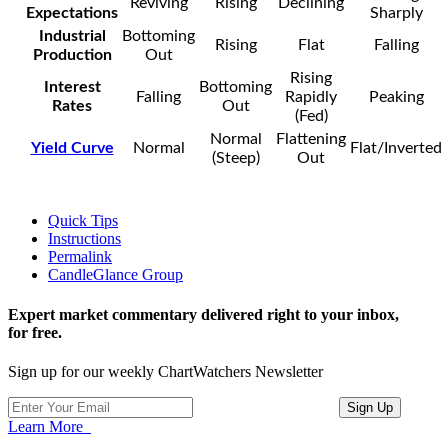
Reviving
Rising
Declining
Expectations
Sharply
Industrial
Bottoming
Rising
Flat
Falling
Production
Out
Rising
Interest
Bottoming
Falling
Rapidly
Peaking
Rates
Out
(Fed)
Normal
Flattening
Yield Curve
Normal
Flat/Inverted
(Steep)
Out
Quick Tips
Instructions
Permalink
CandleGlance Group
Expert market commentary delivered right to your inbox,
for free.
Sign up for our weekly ChartWatchers Newsletter
Learn More