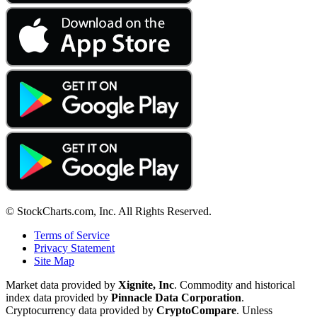
© StockCharts.com, Inc. All Rights Reserved.
Terms of Service
Privacy Statement
Site Map
Market data provided by
Xignite, Inc
. Commodity and historical
index data provided by
Pinnacle Data Corporation
.
Cryptocurrency data provided by
CryptoCompare
. Unless