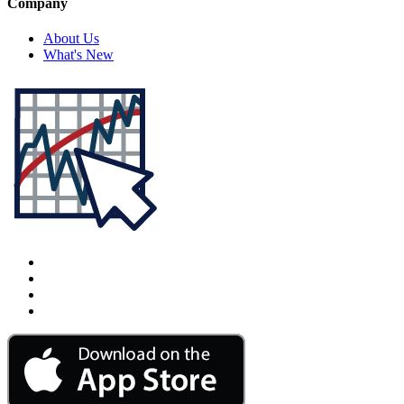
Company
About Us
What's New