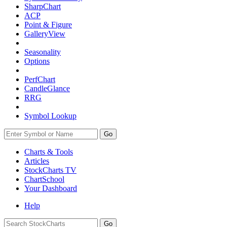
SharpChart
ACP
Point & Figure
GalleryView
Seasonality
Options
PerfChart
CandleGlance
RRG
Symbol Lookup
Go
Charts & Tools
Articles
StockCharts TV
ChartSchool
Your
Dashboard
Help