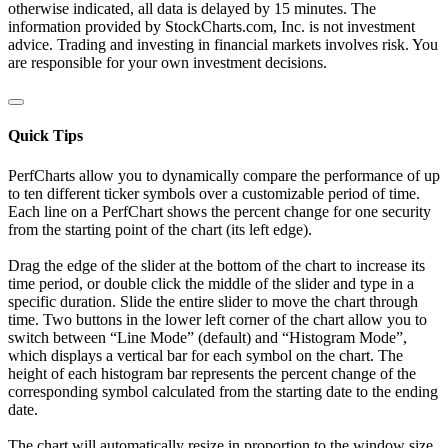
otherwise indicated, all data is delayed by 15 minutes. The
information provided by StockCharts.com, Inc. is not investment
advice. Trading and investing in financial markets involves risk. You
are responsible for your own investment decisions.
Quick Tips
PerfCharts allow you to dynamically compare the performance of up
to ten different ticker symbols over a customizable period of time.
Each line on a PerfChart shows the percent change for one security
from the starting point of the chart (its left edge).
Drag the edge of the slider at the bottom of the chart to increase its
time period, or double click the middle of the slider and type in a
specific duration. Slide the entire slider to move the chart through
time. Two buttons in the lower left corner of the chart allow you to
switch between “Line Mode” (default) and “Histogram Mode”,
which displays a vertical bar for each symbol on the chart. The
height of each histogram bar represents the percent change of the
corresponding symbol calculated from the starting date to the ending
date.
The chart will automatically resize in proportion to the window size.