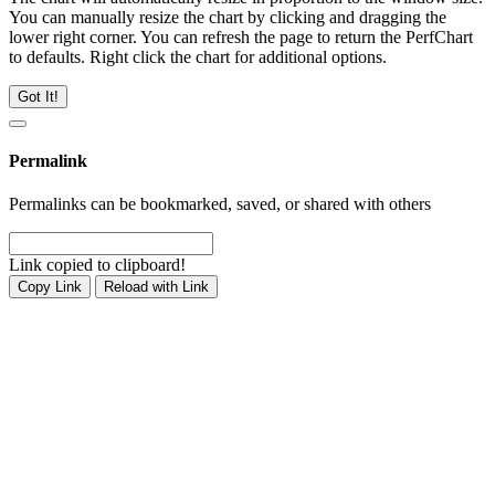
You can manually resize the chart by clicking and dragging the
lower right corner. You can refresh the page to return the PerfChart
to defaults. Right click the chart for additional options.
Got It!
Permalink
Permalinks can be bookmarked, saved, or shared with others
Link copied to clipboard!
Copy Link
Reload with Link