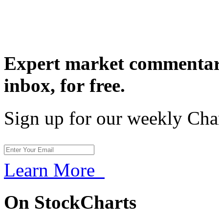
Expert market commentary
inbox,
for free.
Sign up for our weekly Cha
Learn More
On StockCharts