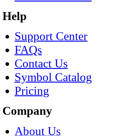
Help
Support Center
FAQs
Contact Us
Symbol Catalog
Pricing
Company
About Us