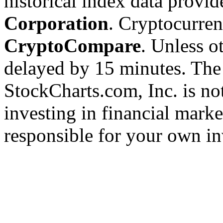
historical index data provi
Corporation
. Cryptocurre
CryptoCompare
. Unless ot
delayed by 15 minutes. The
StockCharts.com, Inc. is no
investing in financial marke
responsible for your own in