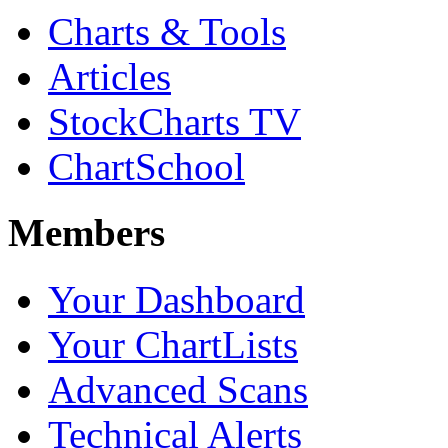
Charts & Tools
Articles
StockCharts TV
ChartSchool
Members
Your Dashboard
Your ChartLists
Advanced Scans
Technical Alerts