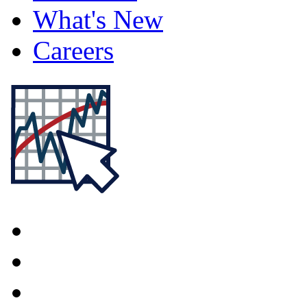
What's New
Careers