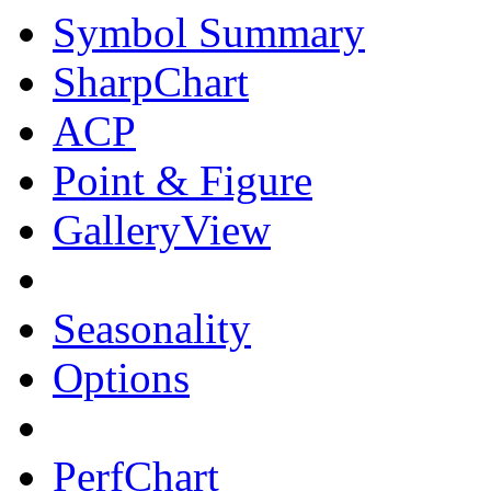
Symbol Summary
SharpChart
ACP
Point & Figure
GalleryView
Seasonality
Options
PerfChart