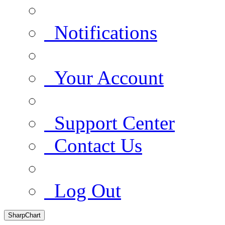
Notifications
Your Account
Support Center
Contact Us
Log Out
SharpChart