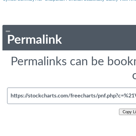
Permalink
Permalinks can be bookm
Copy L