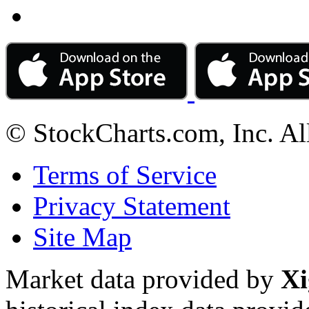
© StockCharts.com, Inc. Al
Terms of Service
Privacy Statement
Site Map
Market data provided by
Xi