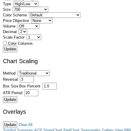
Type
Size
Color Scheme
Price Objective
Volume
Decimal
Scale Factor
Color Columns
Chart Scaling
Method
Reversal
Box Size
Box Percent
ATR Period
Overlays
Clear All
Symbol Summary
ACP
SharpChart
PerfChart
Seasonality
Gallery View
RR