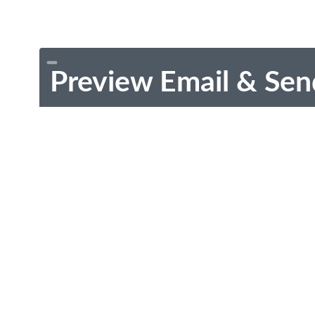
Preview Email & Sen