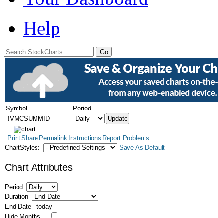
Help
Symbol
Period
Print
Share
Permalink
Instructions
Report Problems
ChartStyles:
Save As Default
Chart Attributes
Period
Duration
End Date
Hide Months