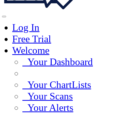
Log In
Free Trial
Welcome
Your Dashboard
Your ChartLists
Your Scans
Your Alerts