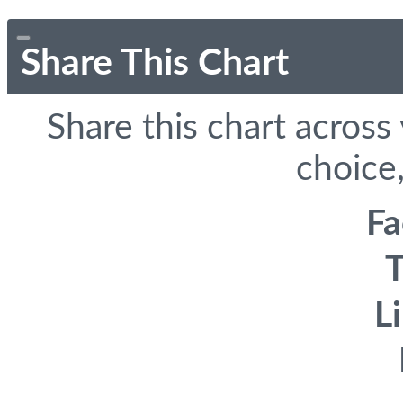
Share This Chart
Share this chart across
choice,
F
T
L