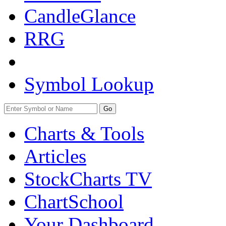
CandleGlance
RRG
Symbol Lookup
Go
Charts & Tools
Articles
StockCharts TV
ChartSchool
Your
Dashboard