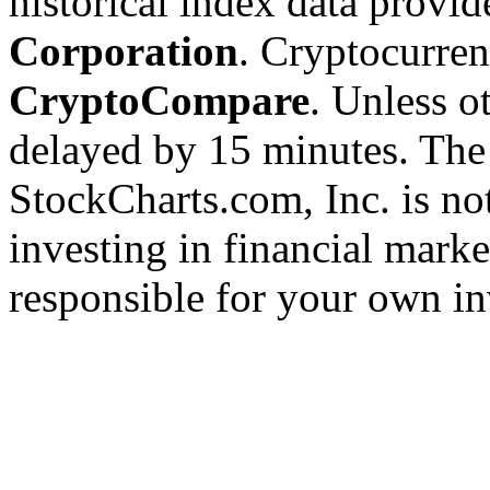
historical index data provi
Corporation
. Cryptocurre
CryptoCompare
. Unless ot
delayed by 15 minutes. The
StockCharts.com, Inc. is no
investing in financial marke
responsible for your own in