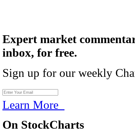
Expert market commentary
inbox,
for free.
Sign up for our weekly Cha
Learn More
On StockCharts