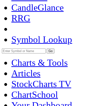
CandleGlance
RRG
Symbol Lookup
Go
Charts & Tools
Articles
StockCharts TV
ChartSchool
Your
Dashboard