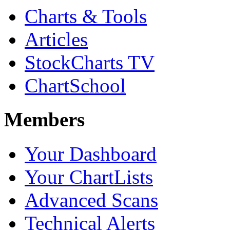
Charts & Tools
Articles
StockCharts TV
ChartSchool
Members
Your Dashboard
Your ChartLists
Advanced Scans
Technical Alerts