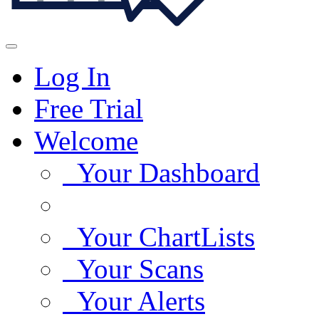
Log In
Free Trial
Welcome
Your Dashboard
Your ChartLists
Your Scans
Your Alerts