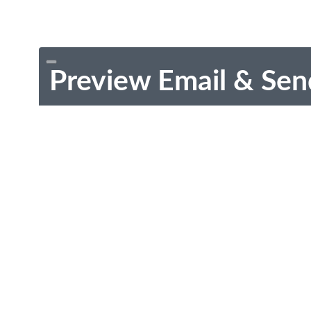
Preview Email & Sen