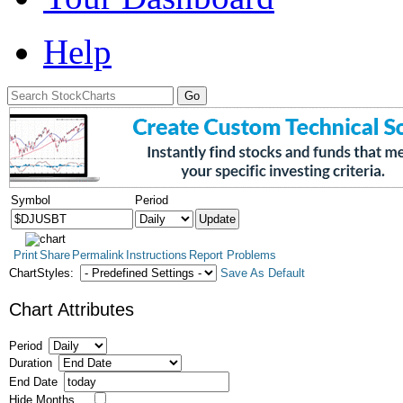
Help
Symbol
Period
Print
Share
Permalink
Instructions
Report Problems
ChartStyles:
Save As Default
Chart Attributes
Period
Duration
End Date
Hide Months