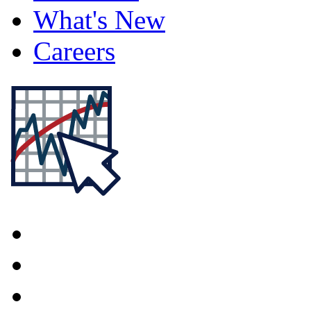
What's New
Careers