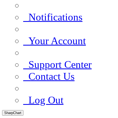
Notifications
Your Account
Support Center
Contact Us
Log Out
SharpChart