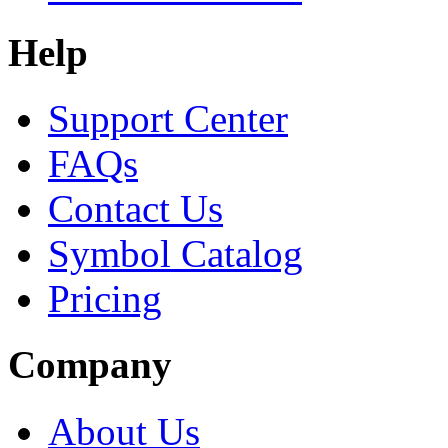
Help
Support Center
FAQs
Contact Us
Symbol Catalog
Pricing
Company
About Us