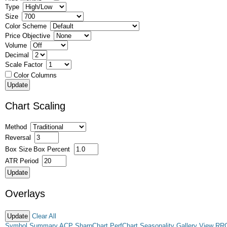
Type
Size
Color Scheme
Price Objective
Volume
Decimal
Scale Factor
Color Columns
Chart Scaling
Method
Reversal
Box Size
Box Percent
ATR Period
Overlays
Clear All
Symbol Summary
ACP
SharpChart
PerfChart
Seasonality
Gallery View
RR