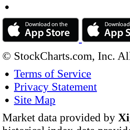
© StockCharts.com, Inc. Al
Terms of Service
Privacy Statement
Site Map
Market data provided by
Xi