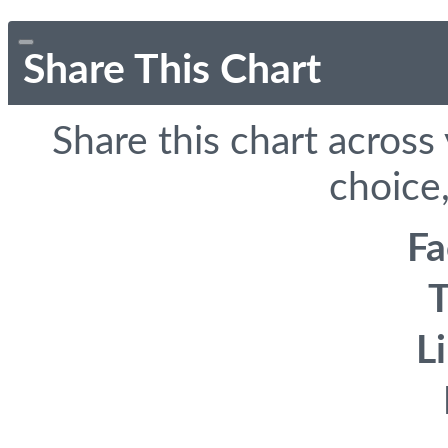
Share This Chart
Share this chart across
choice,
F
T
L