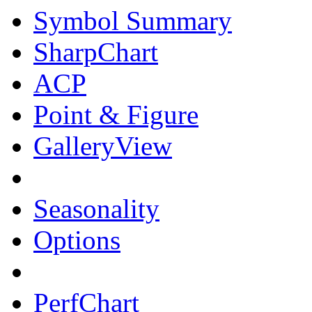
Symbol Summary
SharpChart
ACP
Point & Figure
GalleryView
Seasonality
Options
PerfChart