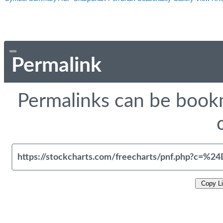
Permalink
Permalinks can be bookm
Copy L