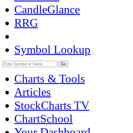
CandleGlance
RRG
Symbol Lookup
Go
Charts & Tools
Articles
StockCharts TV
ChartSchool
Your
Dashboard