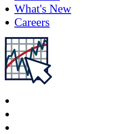
What's New
Careers