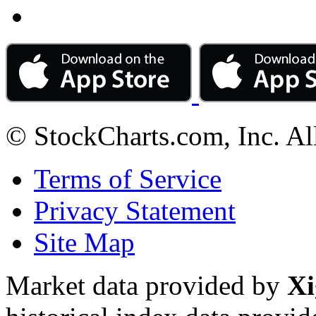
© StockCharts.com, Inc. Al
Terms of Service
Privacy Statement
Site Map
Market data provided by
Xi