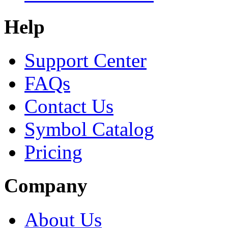
Help
Support Center
FAQs
Contact Us
Symbol Catalog
Pricing
Company
About Us