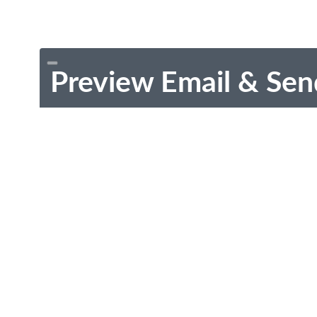
Preview Email & Sen