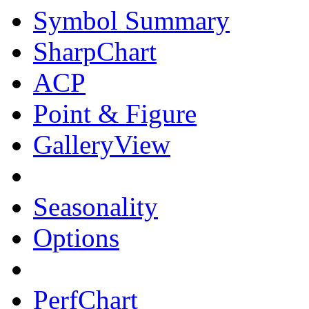
Symbol Summary
SharpChart
ACP
Point & Figure
GalleryView
Seasonality
Options
PerfChart