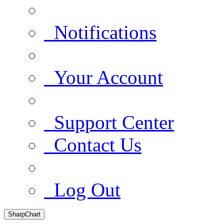
Notifications
Your Account
Support Center
Contact Us
Log Out
SharpChart