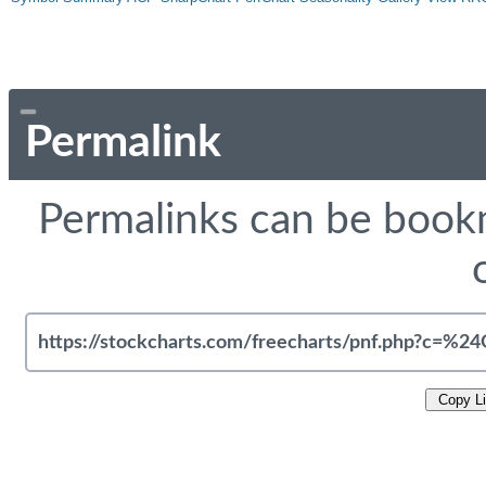
Permalink
Permalinks can be bookm
Copy L