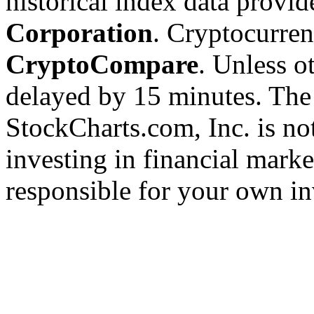
historical index data provi
Corporation
. Cryptocurre
CryptoCompare
. Unless ot
delayed by 15 minutes. The
StockCharts.com, Inc. is no
investing in financial marke
responsible for your own in