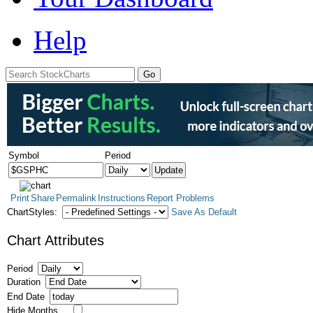
Help
Symbol
Period
Print
Share
Permalink
Instructions
Report Problems
ChartStyles:
Save As Default
Chart Attributes
Period
Duration
End Date
Hide Months