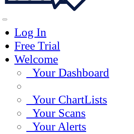
Log In
Free Trial
Welcome
Your Dashboard
Your ChartLists
Your Scans
Your Alerts