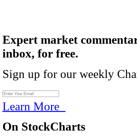
Expert market commentary
inbox,
for free.
Sign up for our weekly Cha
Learn More
On StockCharts