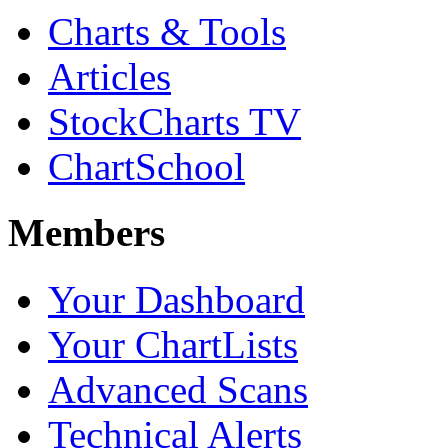
Charts & Tools
Articles
StockCharts TV
ChartSchool
Members
Your Dashboard
Your ChartLists
Advanced Scans
Technical Alerts