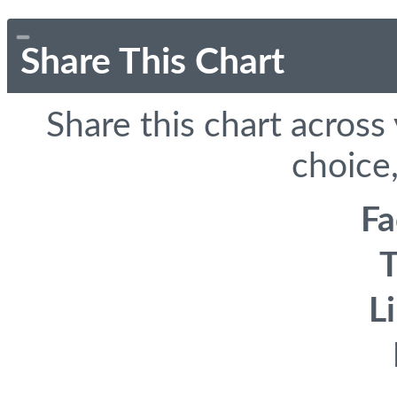
Share This Chart
Share this chart across
choice,
F
T
L