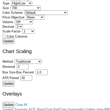
Type
Size
Color Scheme
Price Objective
Volume
Decimal
Scale Factor
Color Columns
Chart Scaling
Method
Reversal
Box Size
Box Percent
ATR Period
Overlays
Clear All
Symbol Summary
ACP
SharpChart
PerfChart
Seasonality
Gallery View
RR