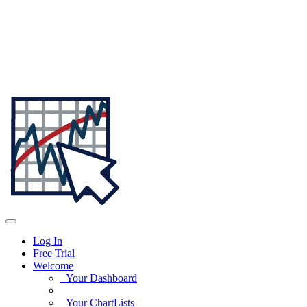
Log In
Free Trial
Welcome
Your Dashboard
Your ChartLists