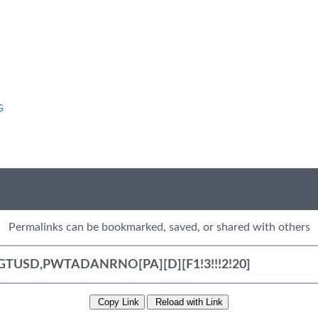
G
Permalinks can be bookmarked, saved, or shared with others
Copy Link
Reload with Link