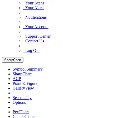
Your Scans
Your Alerts
Notifications
Your Account
Support Center
Contact Us
Log Out
SharpChart
Symbol Summary
SharpChart
ACP
Point & Figure
GalleryView
Seasonality
Options
PerfChart
CandleGlance