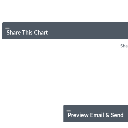
Share This Chart
Sha
Preview Email & Send