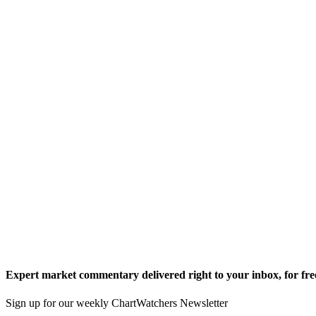
Expert market commentary delivered right to your inbox,
for fre
Sign up for our weekly ChartWatchers Newsletter