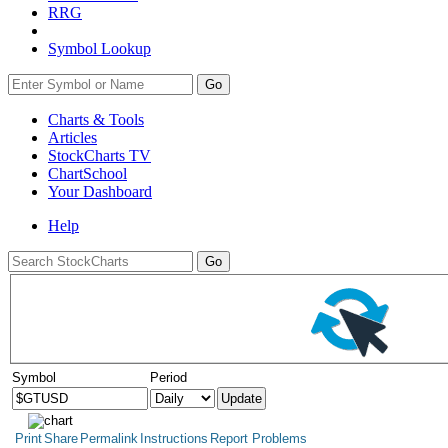
RRG
Symbol Lookup
Go
Charts & Tools
Articles
StockCharts TV
ChartSchool
Your
Dashboard
Help
Symbol
Period
Print
Share
Permalink
Instructions
Report Problems