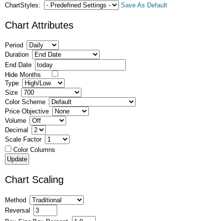
ChartStyles:
Save As Default
Chart Attributes
Period
Duration
End Date
Hide Months
Type
Size
Color Scheme
Price Objective
Volume
Decimal
Scale Factor
Color Columns
Chart Scaling
Method
Reversal