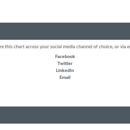
re this chart across your social media channel of choice, or via e
Facebook
Twitter
LinkedIn
Email