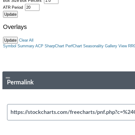
Box Size
Box Percent
ATR Period
Overlays
Clear All
Symbol Summary
ACP
SharpChart
PerfChart
Seasonality
Gallery View
RR
Permalink