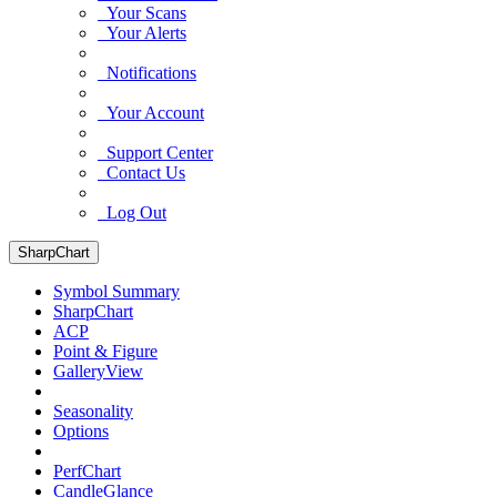
Your Scans
Your Alerts
Notifications
Your Account
Support Center
Contact Us
Log Out
SharpChart
Symbol Summary
SharpChart
ACP
Point & Figure
GalleryView
Seasonality
Options
PerfChart
CandleGlance