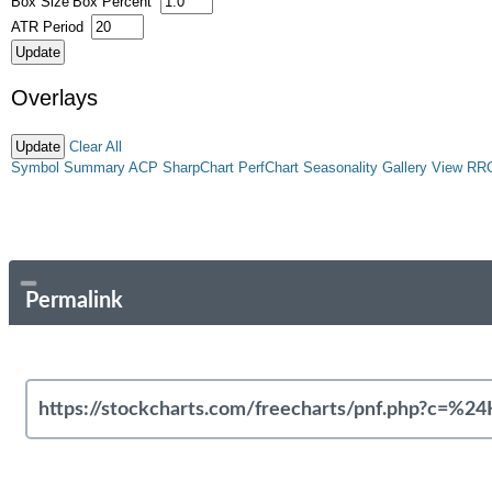
Box Size
Box Percent
ATR Period
Overlays
Clear All
Symbol Summary
ACP
SharpChart
PerfChart
Seasonality
Gallery View
RR
Permalink