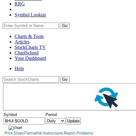
RRG
Symbol Lookup
Go
Charts & Tools
Articles
StockCharts TV
ChartSchool
Your
Dashboard
Help
Symbol
Period
Print
Share
Permalink
Instructions
Report Problems