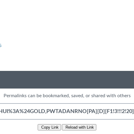
G
Permalinks can be bookmarked, saved, or shared with others
Copy Link
Reload with Link