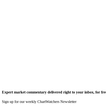
Expert market commentary delivered right to your inbox,
for fre
Sign up for our weekly ChartWatchers Newsletter