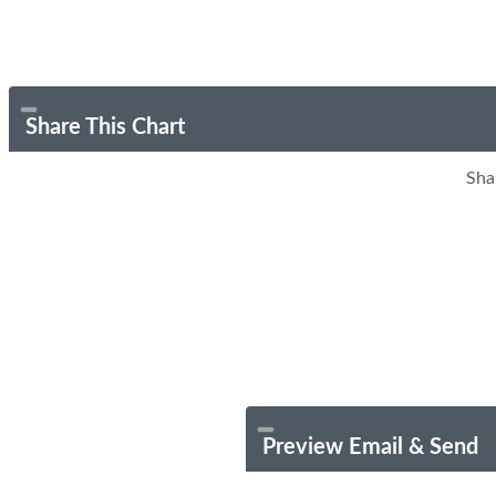
Share This Chart
Sha
Preview Email & Send