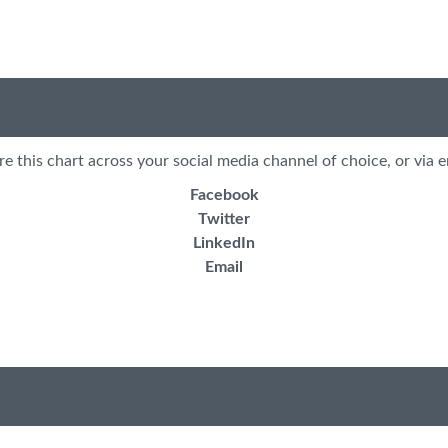
re this chart across your social media channel of choice, or via e
Facebook
Twitter
LinkedIn
Email