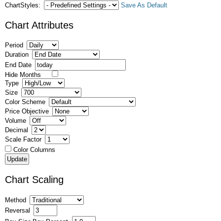
ChartStyles:
Save As Default
Chart Attributes
Period
Duration
End Date
Hide Months
Type
Size
Color Scheme
Price Objective
Volume
Decimal
Scale Factor
Color Columns
Chart Scaling
Method
Reversal