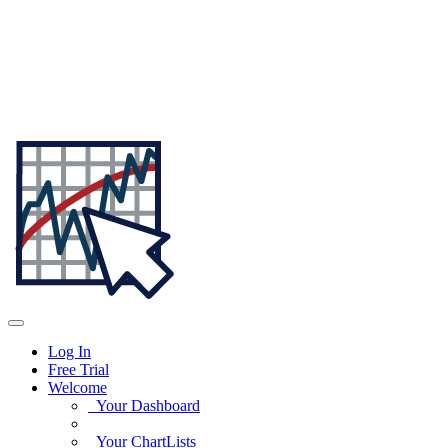
Log In
Free Trial
Welcome
Your Dashboard
Your ChartLists