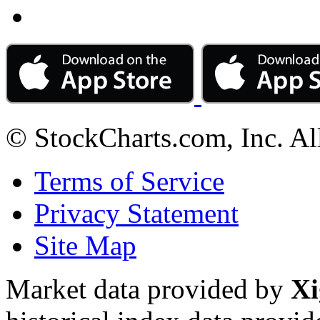
© StockCharts.com, Inc. Al
Terms of Service
Privacy Statement
Site Map
Market data provided by
Xi