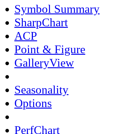
Symbol Summary
SharpChart
ACP
Point & Figure
GalleryView
Seasonality
Options
PerfChart