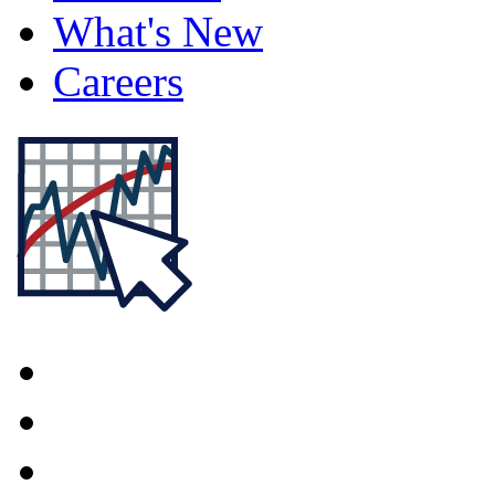
What's New
Careers