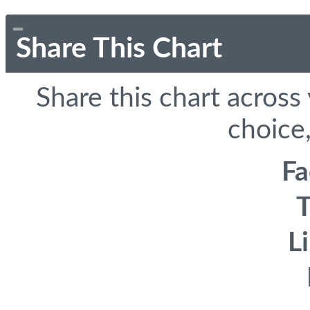
Share This Chart
Share this chart across
choice,
F
T
L