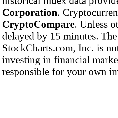
historical index data provi
Corporation
. Cryptocurre
CryptoCompare
. Unless ot
delayed by 15 minutes. The
StockCharts.com, Inc. is no
investing in financial marke
responsible for your own in