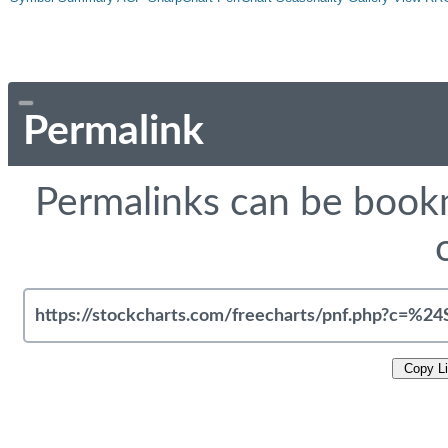
Permalink
Permalinks can be bookm
Copy L