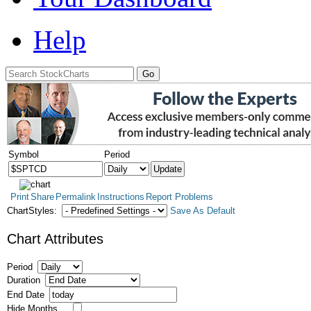
Help
Symbol
Period
Print
Share
Permalink
Instructions
Report Problems
ChartStyles:
Save As Default
Chart Attributes
Period
Duration
End Date
Hide Months