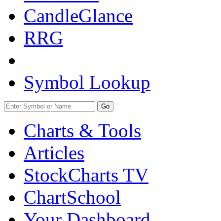
CandleGlance
RRG
Symbol Lookup
Go
Charts & Tools
Articles
StockCharts TV
ChartSchool
Your
Dashboard