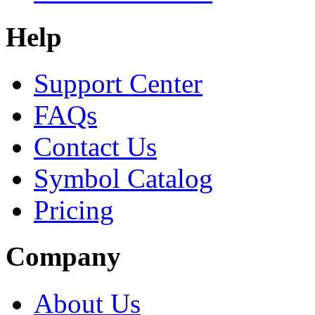
Help
Support Center
FAQs
Contact Us
Symbol Catalog
Pricing
Company
About Us