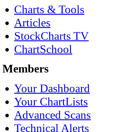
Charts & Tools
Articles
StockCharts TV
ChartSchool
Members
Your Dashboard
Your ChartLists
Advanced Scans
Technical Alerts