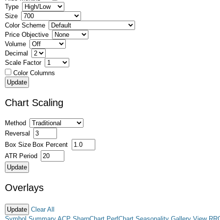
Type
Size
Color Scheme
Price Objective
Volume
Decimal
Scale Factor
Color Columns
Chart Scaling
Method
Reversal
Box Size
Box Percent
ATR Period
Overlays
Clear All
Symbol Summary
ACP
SharpChart
PerfChart
Seasonality
Gallery View
RR