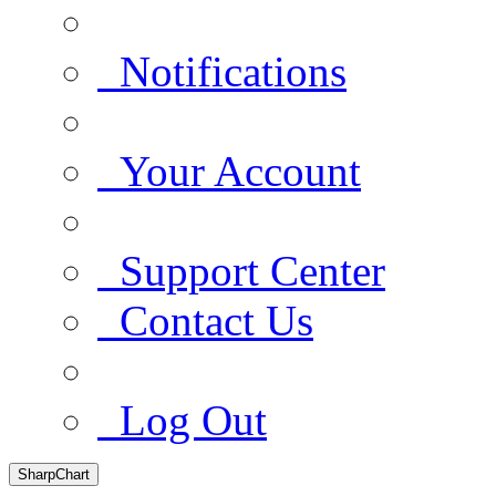
Notifications
Your Account
Support Center
Contact Us
Log Out
SharpChart