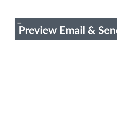
Preview Email & Sen