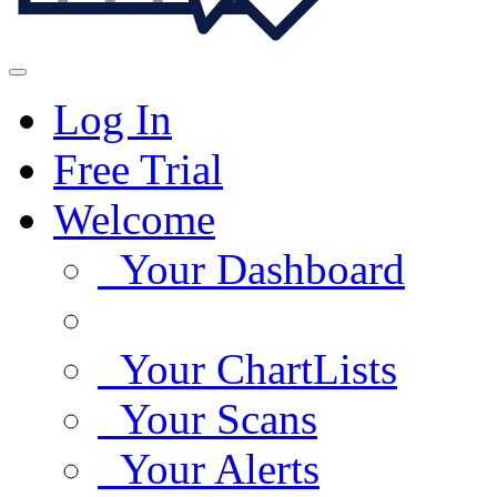
Log In
Free Trial
Welcome
Your Dashboard
Your ChartLists
Your Scans
Your Alerts