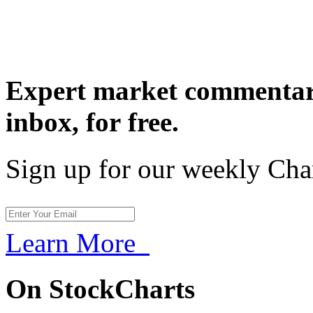
Expert market commentary
inbox,
for free.
Sign up for our weekly Cha
Learn More
On StockCharts