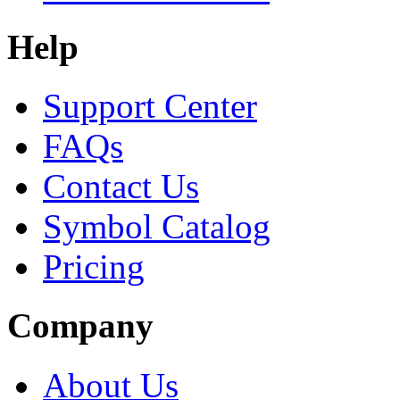
Help
Support Center
FAQs
Contact Us
Symbol Catalog
Pricing
Company
About Us