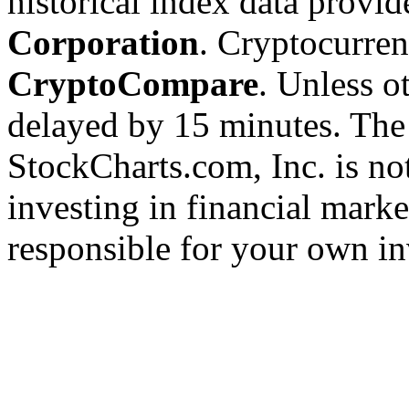
historical index data provi
Corporation
. Cryptocurre
CryptoCompare
. Unless ot
delayed by 15 minutes. The
StockCharts.com, Inc. is no
investing in financial marke
responsible for your own in