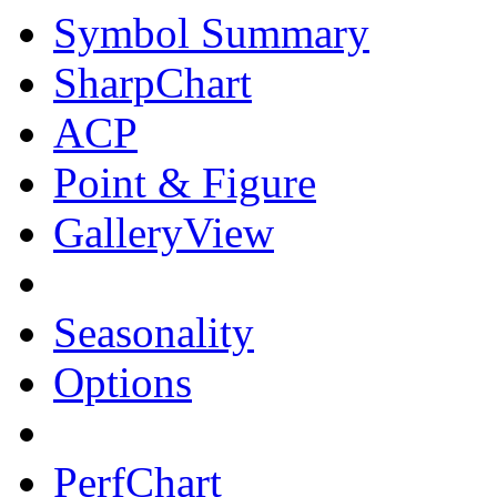
Symbol Summary
SharpChart
ACP
Point & Figure
GalleryView
Seasonality
Options
PerfChart