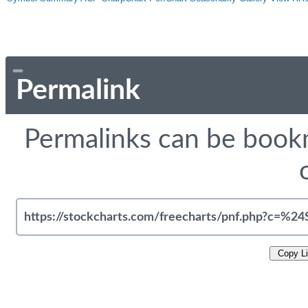
Permalink
Permalinks can be bookm
Copy L