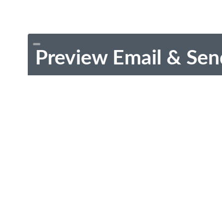
Preview Email & Sen