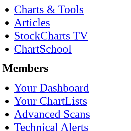
Charts & Tools
Articles
StockCharts TV
ChartSchool
Members
Your Dashboard
Your ChartLists
Advanced Scans
Technical Alerts