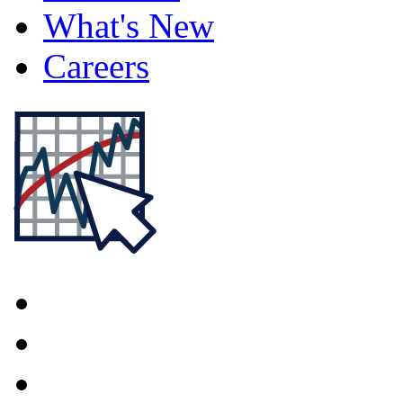
What's New
Careers