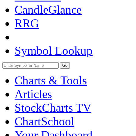
CandleGlance
RRG
Symbol Lookup
Go
Charts & Tools
Articles
StockCharts TV
ChartSchool
Your
Dashboard