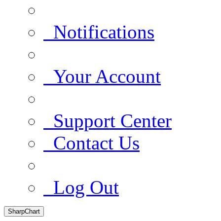
Notifications
Your Account
Support Center
Contact Us
Log Out
SharpChart