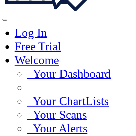
Log In
Free Trial
Welcome
Your Dashboard
Your ChartLists
Your Scans
Your Alerts