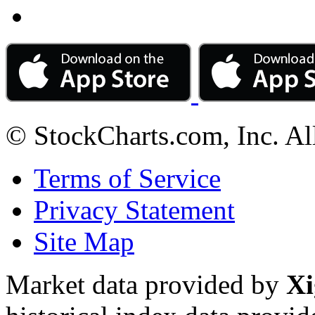
© StockCharts.com, Inc. Al
Terms of Service
Privacy Statement
Site Map
Market data provided by
Xi