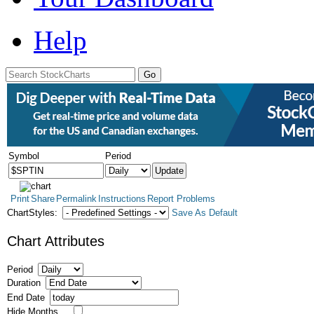
Help
Symbol
Period
Print
Share
Permalink
Instructions
Report Problems
ChartStyles:
Save As Default
Chart Attributes
Period
Duration
End Date
Hide Months