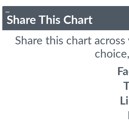
Share This Chart
Share this chart across
choice,
F
T
L