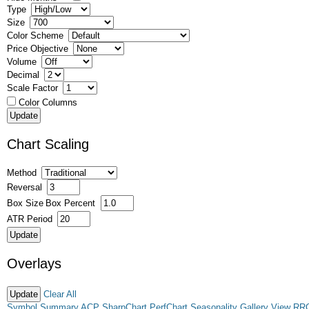
Type
Size
Color Scheme
Price Objective
Volume
Decimal
Scale Factor
Color Columns
Chart Scaling
Method
Reversal
Box Size
Box Percent
ATR Period
Overlays
Clear All
Symbol Summary
ACP
SharpChart
PerfChart
Seasonality
Gallery View
RR