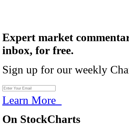
Expert market commentary
inbox,
for free.
Sign up for our weekly Cha
Learn More
On StockCharts